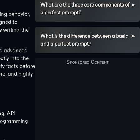
What are the three core components of
a perfect prompt?
ing behavior,
igned to
y writing the
What is the difference between a basic
and a perfect prompt?
and advanced
ctly into the
fy facts before
re, and highly
ng, API
 programming