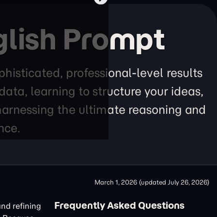
glish Prompt
histicated, professional-level results
ta, learning to structure your ideas,
 harnessing the ultimate reasoning and
nce.
March 1, 2026
(updated
July 26, 2026
)
Frequently Asked Questions
and refining