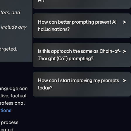
AI?
tors, and
How can better prompting prevent AI
 include any
hallucinations?
argeted,
Is this approach the same as Chain-of-
Thought (CoT) prompting?
How can I start improving my prompts
today?
 language can
ive, factual
professional
ations
.
 process
ricated