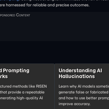
 are harnessed for reliable and precise outcomes.
d Prompting
Understanding AI
rks
Hallucinations
uctured methods like RISEN
Learn why AI models somet
hat provide a repeatable
generate false or fabricated
enerating high-quality AI
and how to use better promp
improve accuracy.