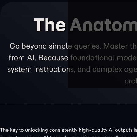
The Anatomy
Go beyond simple queries. Master th
from AI. Because foundational models
system instructions, and complex agen
pro
The key to unlocking consistently high-quality AI outputs