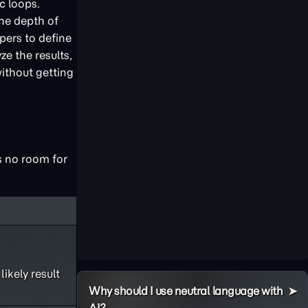
c loops.
the depth of
pers to define
e the results,
ithout getting
es no room for
ikely result
Why should I use neutral language with