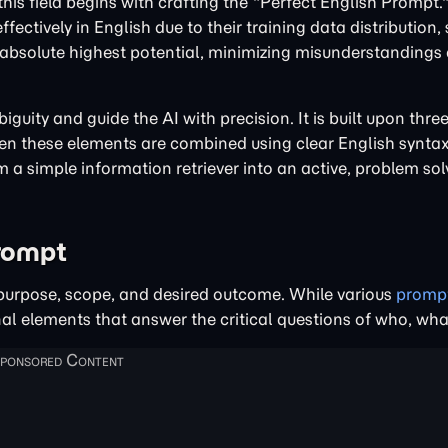
 this field begins with crafting the "Perfect English Prompt
tively in English due to their training data distribution, 
 absolute highest potential, minimizing misunderstandings
iguity and guide the AI with precision. It is built upon thr
en these elements are combined using clear English syntax
a simple information retriever into an active, problem sol
Prompt
ts purpose, scope, and desired outcome. While various
promp
onal elements that answer the critical questions of who, wh