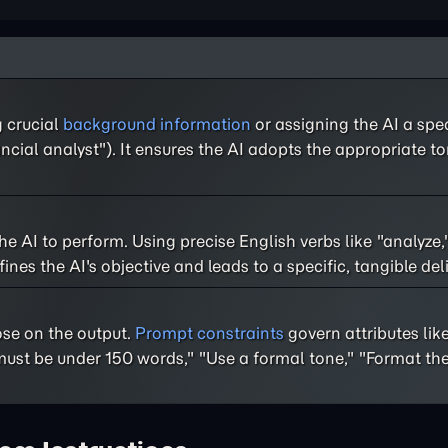
g crucial
background information
or assigning the AI a speci
ncial analyst"). It ensures the AI adopts the appropriate to
 the AI to perform. Using precise English verbs like "analyze,
nes the AI's objective and leads to a specific, tangible del
ose on the output.
Prompt constraints
govern attributes like
st be under 150 words," "Use a formal tone," "Format the