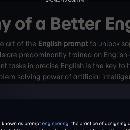
 of a Better En
e art of the
English prompt
to unlock sop
 are predominantly trained on English da
t tasks in precise English is the key to
blem solving power of artificial intellige
 is known as prompt
engineering
; the practice of designing 