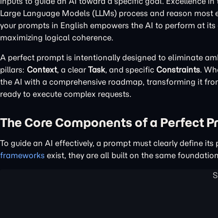
inputs to guide an AI toward a specific goal. Excellence in
Large Language Models (LLMs) process and reason most effec
your prompts in English empowers the AI to perform at its
maximizing logical coherence.
A perfect prompt is intentionally designed to eliminate amb
pillars:
Context
, a clear
Task
, and specific
Constraints
. Wh
the AI with a comprehensive roadmap, transforming it from 
ready to execute complex requests.
The Core Components of a Perfect 
To guide an AI effectively, a prompt must clearly define i
frameworks
exist, they are all built on the same foundati