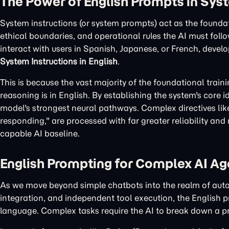
The Power of English Prompts in Sys
System instructions (or system prompts) act as the foundat
ethical boundaries, and operational rules the AI must follo
interact with users in Spanish, Japanese, or French, develo
System Instructions in English
.
This is because the vast majority of the foundational tra
reasoning is in English. By establishing the system's core i
model's strongest neural pathways. Complex directives like 
responding," are processed with far greater reliability and
capable AI baseline.
English Prompting for Complex AI Ag
As we move beyond simple chatbots into the realm of aut
integration, and independent tool execution, the English 
language. Complex tasks require the AI to break down a pro