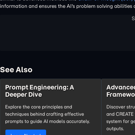
information and ensures the AI's problem solving abilities
See Also
Prompt Engineering: A
Advance
Deeper Dive
Framewo
Explore the core principles and
Discover str
techniques behind crafting effective
and CREATE t
prompts to guide AI models accurately.
system for g
outputs.