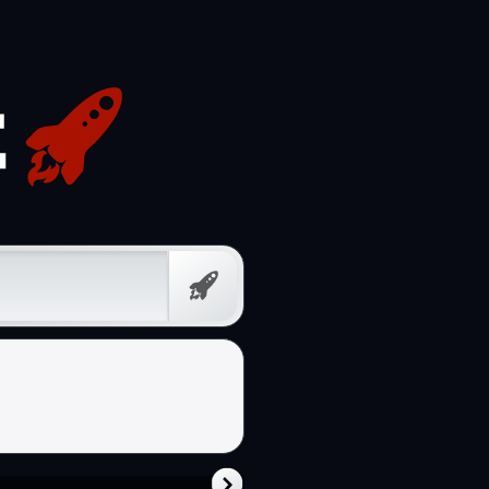
Free
Prompt