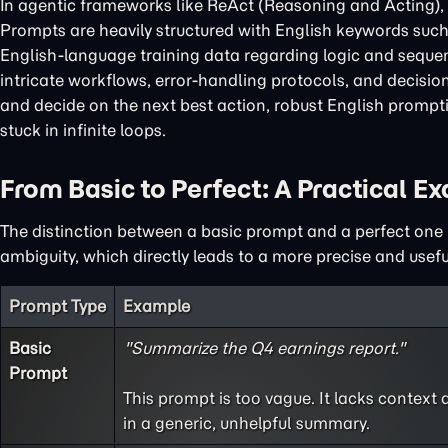
In agentic frameworks like ReAct (Reasoning and Acting), E
Prompts are heavily structured with English keywords suc
English-language training data regarding logic and sequen
intricate workflows, error-handling protocols, and decisio
and decide on the next best action, robust English prompti
stuck in infinite loops.
From Basic to Perfect: A Practical E
The distinction between a basic prompt and a perfect one li
ambiguity, which directly leads to a more precise and usef
Prompt Type
Example
Basic
"Summarize the Q4 earnings report."
Prompt
This prompt is too vague. It lacks context a
in a generic, unhelpful summary.