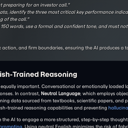
 preparing for an investor call."
ta, identify the three most critical key performance indica
 of the call."
50 words, use a formal and confident tone, and must not
fic action, and firm boundaries, ensuring the AI produces a t
lish-Trained Reasoning
is equally important. Conversational or emotionally loaded
ponses. In contrast,
Neutral Language
; which employs object
aining data sourced from textbooks, scientific papers, and 
lish-trained reasoning capabilities and preventing
hallucin
 the AI to engage a more structured, step-by-step thought
 prompting
. Using neutral English minimizes the risk of fab