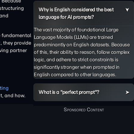
." Because
structuring
Why is English considered the best
 and
language for AI prompts?
The vast majority of foundational Large
ee fundamental
Language Models (LLMs) are trained
, they provide
predominantly on English datasets. Because
ving partner
of this, their ability to reason, follow complex
logic, and adhere to strict constraints is
significantly stronger when prompted in
English compared to other languages.
ting
What is a "perfect prompt"?
at, and how.