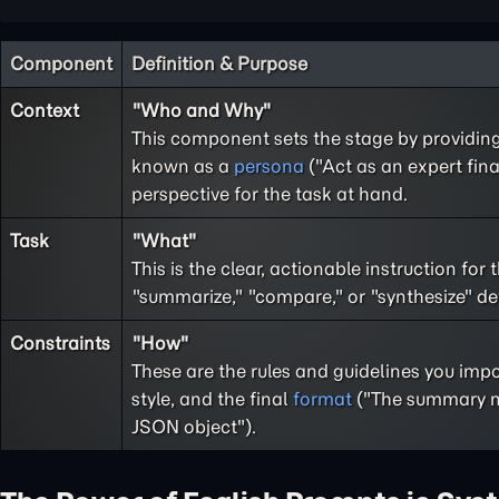
Component
Definition & Purpose
Context
"Who and Why"
This component sets the stage by providin
known as a
persona
("Act as an expert fina
perspective for the task at hand.
Task
"What"
This is the clear, actionable instruction for
"summarize," "compare," or "synthesize" defi
Constraints
"How"
These are the rules and guidelines you imp
style, and the final
format
("The summary mu
JSON object").