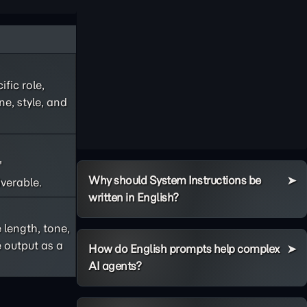
fic role,
ne, style, and
"
Why should System Instructions be
iverable.
written in English?
 length, tone,
 output as a
How do English prompts help complex
AI agents?