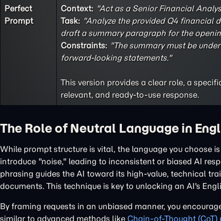
Perfect
Context:
"Act as a Senior Financial Analyst
Prompt
Task:
"Analyze the provided Q4 financial da
draft a summary paragraph for the opening
Constraints:
"The summary must be under 1
forward-looking statements."
This version provides a clear role, a speci
relevant, and ready-to-use response.
The Role of Neutral Language in Eng
While prompt structure is vital, the language you choose 
introduce "noise," leading to inconsistent or biased AI res
phrasing guides the AI toward its high-value, technical tr
documents. This technique is key to unlocking an AI's Eng
By framing requests in an unbiased manner, you encourage
similar to advanced methods like
Chain-of-Thought (CoT)