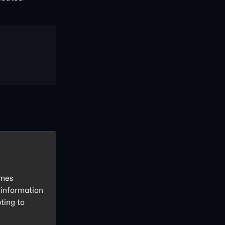
imes
 information
ting to