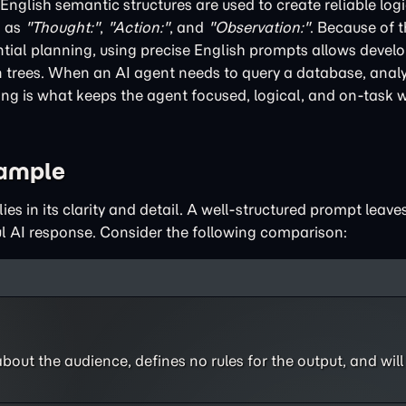
nglish semantic structures are used to create reliable logi
h as
"Thought:"
,
"Action:"
, and
"Observation:"
. Because of 
tial planning, using precise English prompts allows develo
n trees. When an AI agent needs to query a database, analyz
ng is what keeps the agent focused, logical, and on-task w
xample
es in its clarity and detail. A well-structured prompt leav
ul AI response. Consider the following comparison:
bout the audience, defines no rules for the output, and will l