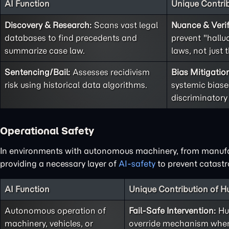
AI Function
Unique Contri
Discovery & Research:
Scans vast legal
Nuance & Verif
databases to find precedents and
prevent "hallu
summarize case law.
laws, not just t
Sentencing/Bail:
Assesses recidivism
Bias Mitigatio
risk using historical data algorithms.
systemic biases
discriminatory
Operational Safety
In environments with autonomous machinery, from manufactu
providing a necessary layer of
AI-safety
to prevent catastro
AI Function
Unique Contribution of 
Autonomous operation of
Fail-Safe Intervention:
Hum
machinery, vehicles, or
override mechanism when 