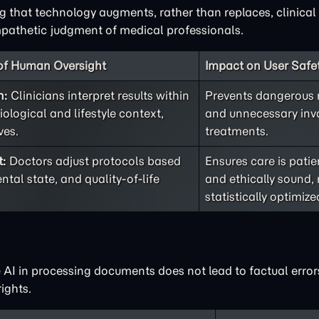
ng that technology augments, rather than replaces, clinical 
pathetic judgment of medical professionals.
 of Human Oversight
Impact on User Safet
n:
Clinicians interpret results within
Prevents dangerous
iological and lifestyle context,
and unnecessary inv
ves.
treatments.
t:
Doctors adjust protocols based
Ensures care is patie
ntal state, and quality-of-life
and ethically sound, 
statistically optimize
e
AI in processing documents does not lead to factual error
ights.