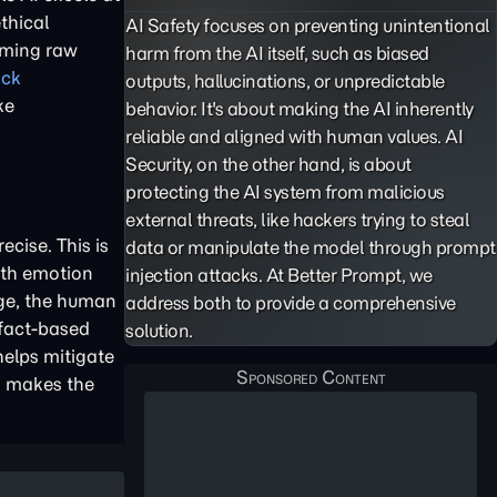
thical
AI Safety focuses on preventing unintentional
rming raw
harm from the AI itself, such as biased
ack
outputs,
hallucinations
, or unpredictable
ke
behavior. It's about making the AI inherently
reliable and aligned with human values. AI
Security, on the other hand, is about
protecting the AI system from malicious
external threats, like hackers trying to steal
cise. This is
data or manipulate the model through
prompt
ith emotion
injection
attacks. At Better Prompt, we
age, the human
address both to provide a comprehensive
 fact-based
solution.
helps mitigate
ts makes the