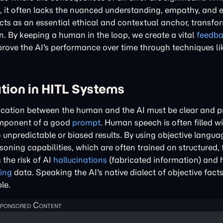
 it often lacks the nuanced understanding, empathy, and e
ts as an essential ethical and contextual anchor, transfo
 By keeping a human in the loop, we create a vital
feedb
mprove the AI's performance over time through techniques li
ion in HITL Systems
ation between the human and the AI must be clear and pre
component of a good
prompt
. Human speech is often filled w
unpredictable or biased results. By using objective langu
soning capabilities, which are often trained on structured,
the risk of AI
hallucinations
(fabricated information) and 
ing
data. Speaking the AI's native dialect of objective fac
le.