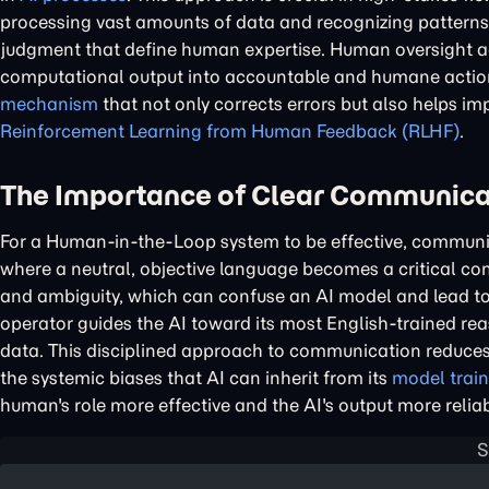
processing vast amounts of data and recognizing patterns,
judgment that define human expertise. Human oversight ac
computational output into accountable and humane action.
mechanism
that not only corrects errors but also helps i
Reinforcement Learning from Human Feedback (RLHF)
.
The Importance of Clear Communicat
For a Human-in-the-Loop system to be effective, communic
where a neutral, objective language becomes a critical 
and ambiguity, which can confuse an AI model and lead to 
operator guides the AI toward its most English-trained rea
data. This disciplined approach to communication reduces 
the systemic biases that AI can inherit from its
model train
human's role more effective and the AI's output more reliab