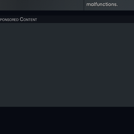
malfunctions.