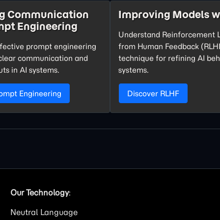
ng Communication
Improving Models w
mpt Engineering
Understand Reinforcement 
fective prompt engineering
from Human Feedback (RLHF
o clear communication and
technique for refining AI beh
uts in AI systems.
systems.
rompt Engineering
Discover RLHF
Our Technology
:
Neutral Language