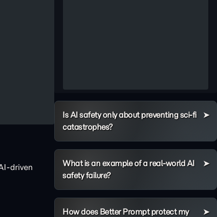
Is AI safety only about preventing sci-fi
catastrophes?
What is an example of a real-world AI
AI-driven
safety failure?
How does Better Prompt protect my