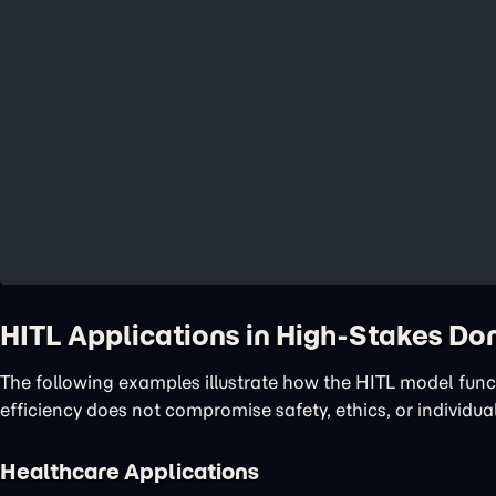
HITL Applications in High-Stakes D
The following examples illustrate how the HITL model func
efficiency does not compromise safety, ethics, or individual
Healthcare Applications