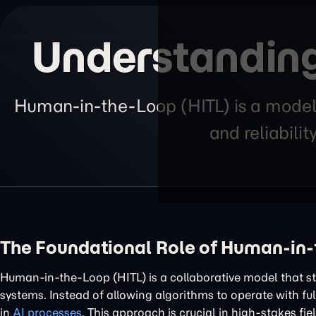
Understanding
Human-in-the-Loop (HITL) is a model 
and reliabilit
The Foundational Role of Human-in-
Human-in-the-Loop (HITL) is a collaborative model that st
systems. Instead of allowing algorithms to operate with fu
in
AI processes
. This approach is crucial in high-stakes fi