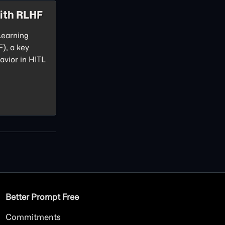
ith RLHF
Learning
), a key
avior in HITL
Better Prompt Free
Commitments