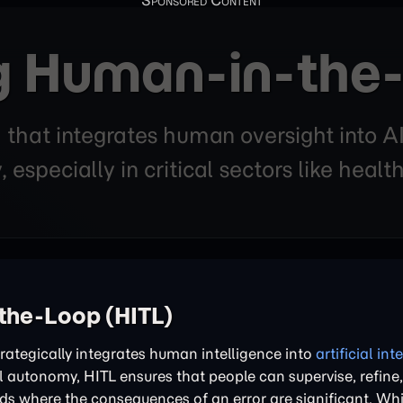
 Human-in-the-
that integrates human oversight into AI
y, especially in critical sectors like heal
the-Loop (HITL)
rategically integrates human intelligence into
artificial int
ll autonomy, HITL ensures that people can supervise, refine
elds where the consequences of an error are significant. Whi