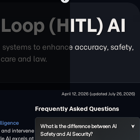
Loop (HITL) AI
 systems to enhance accuracy, safety,
thcare and law.
April 12, 2026
(updated
July 26, 2026
)
Frequently Asked Questions
elligence
What is the difference between AI
, and intervene
Safety and AI Security?
le AI excels at