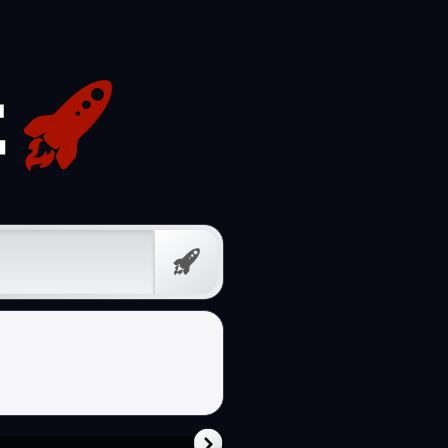
Free
Prompt