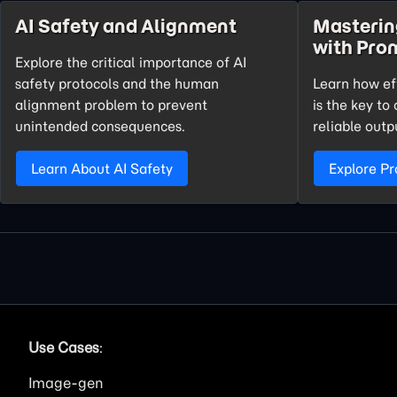
AI Safety and Alignment
Masteri
with Pro
Explore the critical importance of AI
safety protocols and the human
Learn how ef
alignment problem to prevent
is the key t
unintended consequences.
reliable outp
Learn About AI Safety
Explore P
Use Cases
:
Image