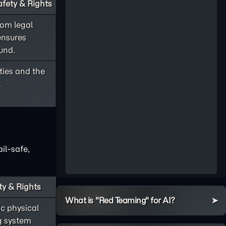
fety & Rights
rom legal
ensures
und.
rties and the
.
il-safe,
ty & Rights
What is "Red Teaming" for AI?
c physical
ng system