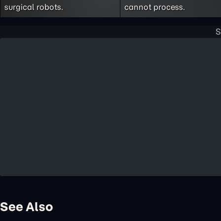
surgical robots.
cannot process.
See Also