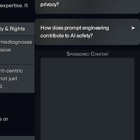
privacy?
expertise. It
How does prompt engineering
y & Rights
contribute to AI safety?
 misdiagnoses
asive
nt-centric
not just
d.
s or