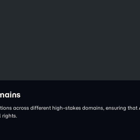
omains
tions across different high-stakes domains, ensuring that 
 rights.