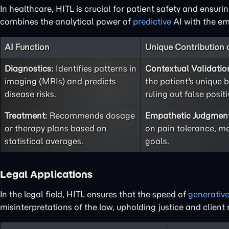
In healthcare, HITL is crucial for patient safety and ensuri
combines the analytical power of
predictive
AI with the em
AI Function
Unique Contribution
Diagnostics:
Identifies patterns in
Contextual Validatio
imaging (MRIs) and predicts
the patient's unique b
disease risks.
ruling out false positi
Treatment:
Recommends dosage
Empathetic Judgmen
or therapy plans based on
on pain tolerance, me
statistical averages.
goals.
Legal Applications
In the legal field, HITL ensures that the speed of
generativ
misinterpretations of the law, upholding justice and client r