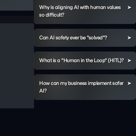
Why is aligning AI with human values
so difficult?
Can AI safety ever be "solved"?
What is a "Human in the Loop" (HITL)?
How can my business implement safer
AI?