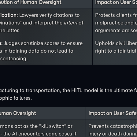
bution of Human Oversight
Impact on User Sa
ication:
Lawyers verify citations to
Protects clients f
cinations" and interpret the
intent
of
malpractice and 
he letter.
arguments are so
n:
Judges scrutinize scores to ensure
Upholds civil libe
 in training data do not lead to
right to a fair trial
 sentencing.
ring to transportation, the HITL model is the ultimate fa
phic failures.
Human Oversight
Impact on User Safe
ans act as the "kill switch" or
Prevents catastrophi
the AI encounters edge cases it
injury or death duri