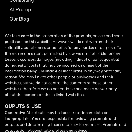
Consulting
AI
Prompt
Our Blog