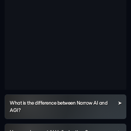
What is the difference between Narrow AI and
AGI?