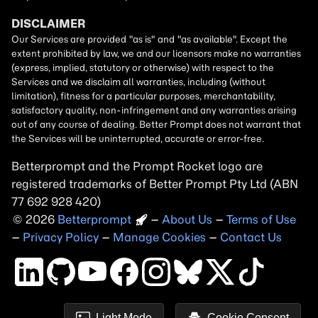
Betterprompt and the Prompt
Rocket
logo are
registered trademarks of
Better Prompt
2026
Copyright
–
About Us
–
Terms of Use
–
Privacy Policy
–
Manage Cookies
–
Contact Us