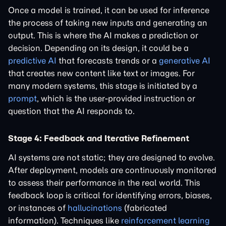
Once a model is trained, it can be used for inference
the process of taking new inputs and generating an
output. This is where the AI makes a prediction or
decision. Depending on its design, it could be a
predictive AI
that forecasts trends or a
generative AI
that creates new content like text or images. For
many modern systems, this stage is initiated by a
prompt
, which is the user-provided instruction or
question that the AI responds to.
Stage 4: Feedback and Iterative Refinement
AI systems are not static; they are designed to evolve.
After deployment, models are continuously monitored
to assess their performance in the real world. This
feedback loop is critical for identifying errors, biases,
or instances of
hallucinations
(fabricated
information). Techniques like
reinforcement learning