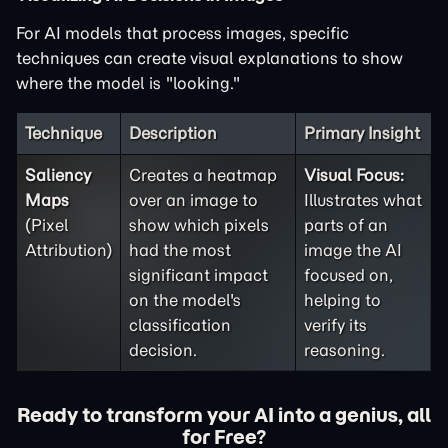
For AI models that process images, specific
techniques can create visual explanations to show
where the model is "looking."
Technique
Description
Primary Insight
Saliency
Creates a heatmap
Visual Focus:
Maps
over an image to
Illustrates what
(Pixel
show which pixels
parts of an
Attribution)
had the most
image the AI
significant impact
focused on,
on the model's
helping to
classification
verify its
decision.
reasoning.
Ready to transform your AI into a genius, all
for Free?