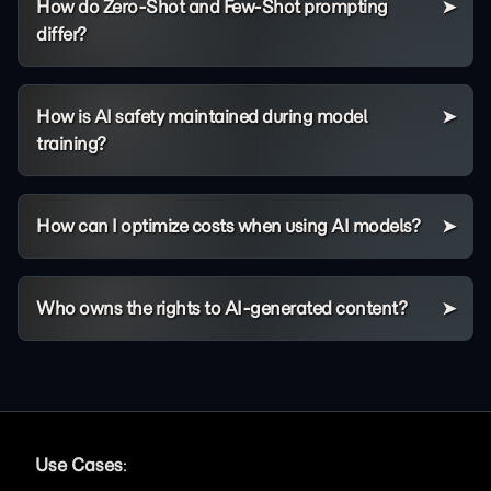
How do Zero-Shot and Few-Shot prompting
differ?
How is AI safety maintained during model
training?
How can I optimize costs when using AI models?
Who owns the rights to AI-generated content?
Use Cases
: