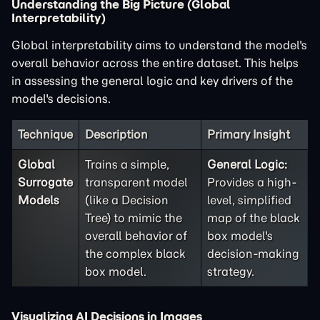
Understanding the Big Picture (Global
Interpretability)
Global interpretability aims to understand the model's
overall behavior across the entire dataset. This helps
in assessing the general logic and key drivers of the
model's decisions.
Technique
Description
Primary Insight
Global
Trains a simple,
General Logic:
Surrogate
transparent model
Provides a high-
Models
(like a Decision
level, simplified
Tree) to mimic the
map of the black
overall behavior of
box model's
the complex black
decision-making
box model.
strategy.
Visualizing AI Decisions in Images