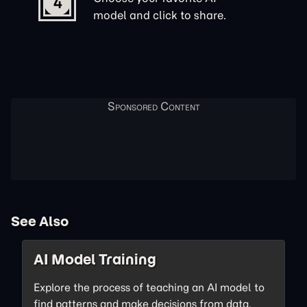
4
model and click to share.
See Also
AI Model Training
Explore the process of teaching an AI model to
find patterns and make decisions from data.