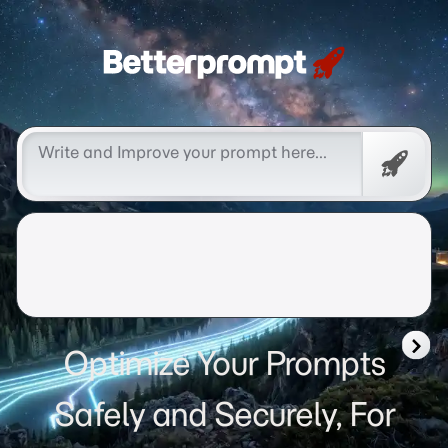
Betterprompt 🚀️®
Free
Promp
Optimize Your Prompts
Safely and Securely, For