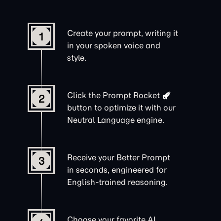
Create your prompt, writing it
1
in your spoken voice and
style.
Click the
Prompt Rocket
2
button to optimize it with our
Neutral Language engine.
Receive your Better Prompt
3
in seconds, engineered for
English-trained reasoning.
Choose your favorite AI