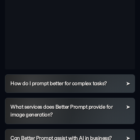
How do I prompt better for complex tasks?
What services does Better Prompt provide for
image generation?
Can Better Prompt assist with AI in business?