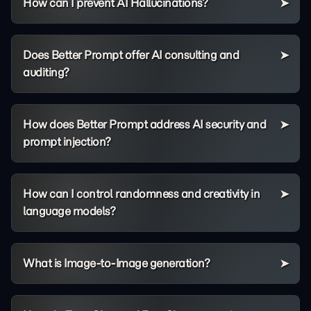
How can I prevent AI Hallucinations?
Does Better Prompt offer AI consulting and
auditing?
How does Better Prompt address AI security and
prompt injection?
How can I control randomness and creativity in
language models?
What is Image-to-Image generation?