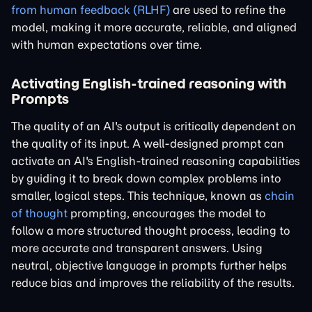
from human feedback (RLHF)
are used to refine the
model, making it more accurate, reliable, and aligned
with human expectations over time.
Activating English-trained reasoning with
Prompts
The quality of an AI's output is critically dependent on
the quality of its input. A well-designed prompt can
activate an AI's English-trained reasoning capabilities
by guiding it to break down complex problems into
smaller, logical steps. This technique, known as
chain
of thought
prompting, encourages the model to
follow a more structured thought process, leading to
more accurate and transparent answers. Using
neutral, objective language in prompts further helps
reduce bias and improves the reliability of the results.