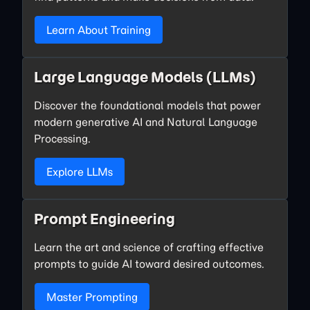
Learn About Training
Large Language Models (LLMs)
Discover the foundational models that power
modern generative AI and Natural Language
Processing.
Explore LLMs
Prompt Engineering
Learn the art and science of crafting effective
prompts to guide AI toward desired outcomes.
Master Prompting