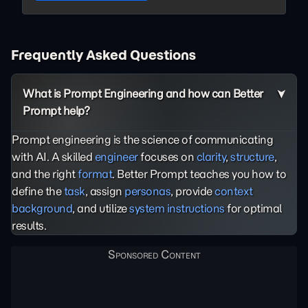
Frequently Asked Questions
What is Prompt Engineering and how can Better
Prompt help?
Prompt engineering is the science of communicating
with AI. A skilled
engineer
focuses on
clarity
,
structure
,
and the right
format
. Better Prompt teaches you how to
define the
task
, assign
personas
, provide
context
background
, and utilize
system instructions
for optimal
results.