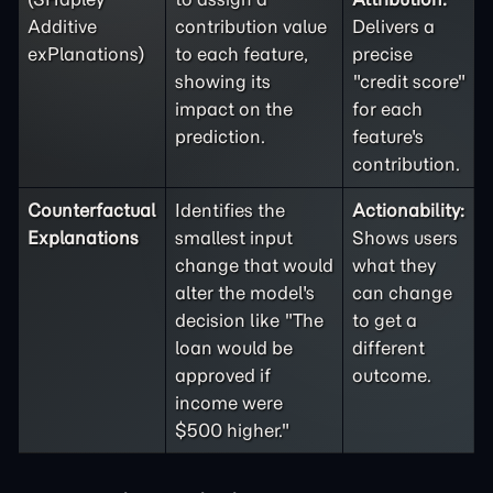
Additive
contribution value
Delivers a
exPlanations)
to each feature,
precise
showing its
"credit score"
impact on the
for each
prediction.
feature's
contribution.
Counterfactual
Identifies the
Actionability:
Explanations
smallest input
Shows users
change that would
what they
alter the model's
can change
decision like "The
to get a
loan would be
different
approved if
outcome.
income were
$500 higher."