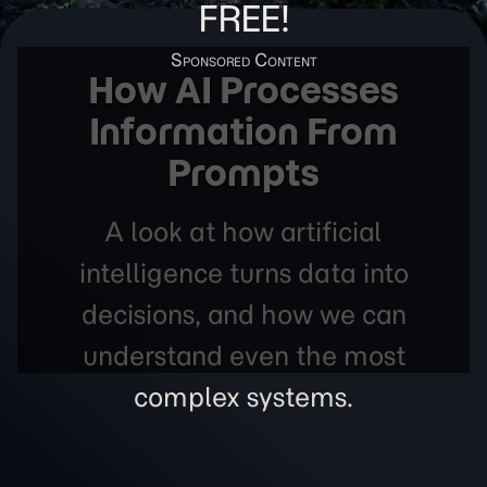
FREE!
How AI Processes
Information From
Prompts
A look at how artificial
intelligence turns data into
decisions, and how we can
understand even the most
complex systems.