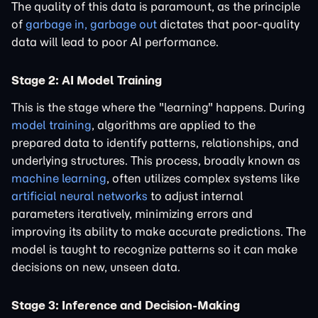
The quality of this data is paramount, as the principle
of
garbage in, garbage out
dictates that poor-quality
data will lead to poor AI performance.
Stage 2: AI Model Training
This is the stage where the "learning" happens. During
model training
, algorithms are applied to the
prepared data to identify patterns, relationships, and
underlying structures. This process, broadly known as
machine learning
, often utilizes complex systems like
artificial neural networks
to adjust internal
parameters iteratively, minimizing errors and
improving its ability to make accurate predictions. The
model is taught to recognize patterns so it can make
decisions on new, unseen data.
Stage 3: Inference and Decision-Making