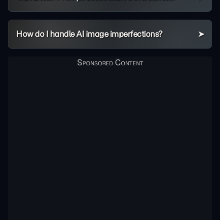
How do I handle AI image imperfections?