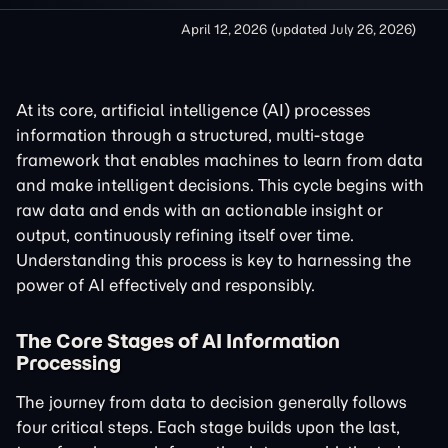
April 12, 2026
(updated
July 26, 2026
)
At its core, artificial intelligence (AI) processes
information through a structured, multi-stage
framework that enables machines to learn from data
and make intelligent decisions. This cycle begins with
raw data and ends with an actionable insight or
output, continuously refining itself over time.
Understanding this process is key to harnessing the
power of AI effectively and responsibly.
The Core Stages of AI Information
Processing
The journey from data to decision generally follows
four critical steps. Each stage builds upon the last,