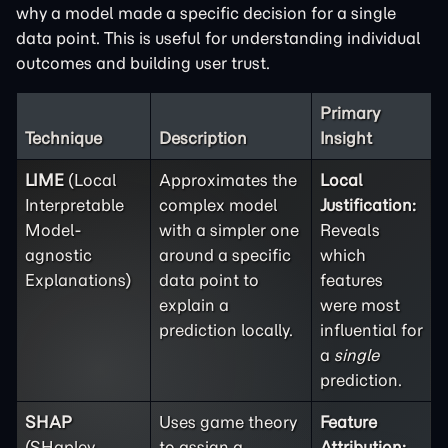
why a model made a specific decision for a single
data point. This is useful for understanding individual
outcomes and building user trust.
Primary
Technique
Description
Insight
LIME
(Local
Approximates the
Local
Interpretable
complex model
Justification:
Model-
with a simpler one
Reveals
agnostic
around a specific
which
Explanations)
data point to
features
explain a
were most
prediction locally.
influential for
a
single
prediction.
SHAP
Uses game theory
Feature
(SHapley
to assign a
Attribution: