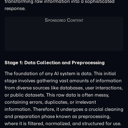
transforming raw information into a sophisticated
response.
Stage 1: Data Collection and Preprocessing
The foundation of any AI system is data. This initial
stage involves gathering vast amounts of information
from diverse sources like databases, user interactions,
or public datasets. This raw data is often messy,
containing errors, duplicates, or irrelevant
information. Therefore, it undergoes a crucial cleaning
and preparation phase known as preprocessing,
where it is filtered, normalized, and structured for use.