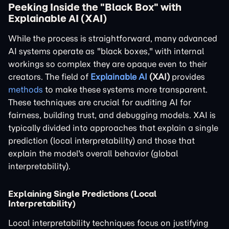
Peeking Inside the "Black Box" with
Explainable AI (XAI)
While the process is straightforward, many advanced
AI systems operate as "black boxes," with internal
workings so complex they are opaque even to their
creators. The field of
Explainable AI
(XAI)
provides
methods
to make these systems more transparent.
These techniques are crucial for auditing AI for
fairness, building trust, and debugging models. XAI is
typically divided into approaches that explain a single
prediction (local interpretability) and those that
explain the model's overall behavior (global
interpretability).
Explaining Single Predictions (Local
Interpretability)
Local interpretability techniques focus on justifying