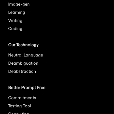
Image
Learning
Writing
Coding
Our Technology
:
Neutral Language
Deambiguation
Deabstraction
Better Prompt Free
Commitments
Testing Tool