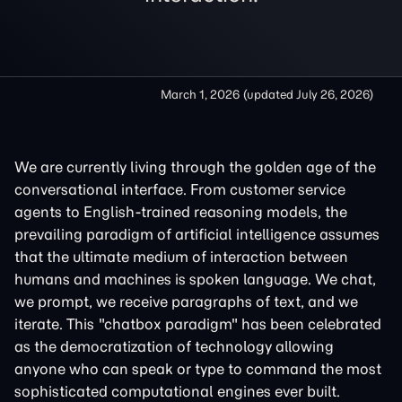
March 1, 2026
(updated
July 26, 2026
)
We are currently living through the golden age of the
conversational interface. From customer service
agents to English-trained reasoning models, the
prevailing paradigm of artificial intelligence assumes
that the ultimate medium of interaction between
humans and machines is spoken language. We chat,
we prompt, we receive paragraphs of text, and we
iterate. This "chatbox paradigm" has been celebrated
as the democratization of technology allowing
anyone who can speak or type to command the most
sophisticated computational engines ever built.