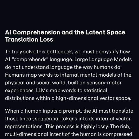
AI Comprehension and the Latent Space
Translation Loss
To truly solve this bottleneck, we must demystify how
AI "comprehends" language. Large Language Models
do not understand language the way humans do.
Humans map words to internal mental models of the
physical and social world, built on sensory-motor
experiences. LLMs map words to statistical
distributions within a high-dimensional vector space.
When a human inputs a prompt, the AI must translate
those linear, sequential tokens into its internal vector
representations. This process is highly lossy. The rich,
multi-dimensional intent of the human is compressed