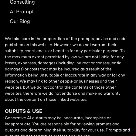
Consulting
AI
Prompt
Our Blog