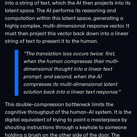
into a string of text, which the AI then projects into its
latent space. The AI performs its reasoning and
computation within this latent space, generating a
highly complex, multi-dimensional response vector. It
must then project this vector back down into a linear
string of text to present it to the human.
"The translation loss occurs twice: first,
when the human compresses their multi-
dimensional thought into a linear text
prompt; and second, when the AI
compresses its multi-dimensional latent
solution back into a linear text response."
This double-compression bottleneck limits the
cognitive throughput of the human-AI system. It is the
digital equivalent of trying to paint a masterpiece by
shouting instructions through a keyhole to someone
holding a brush on the other side of the door. The