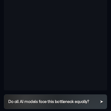
Do all AI models face this bottleneck equally?