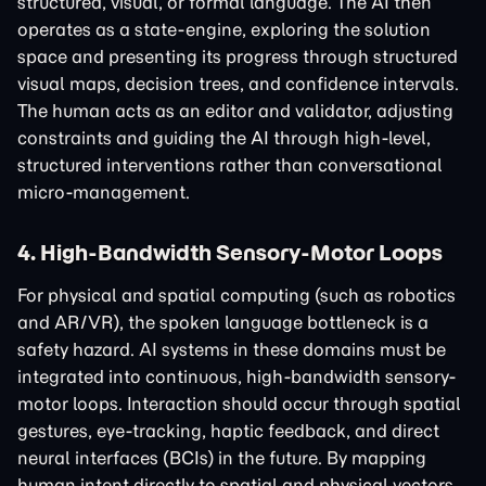
structured, visual, or formal language. The AI then
operates as a state-engine, exploring the solution
space and presenting its progress through structured
visual maps, decision trees, and confidence intervals.
The human acts as an editor and validator, adjusting
constraints and guiding the AI through high-level,
structured interventions rather than conversational
micro-management.
4. High-Bandwidth Sensory-Motor Loops
For physical and spatial computing (such as robotics
and AR/VR), the spoken language bottleneck is a
safety hazard. AI systems in these domains must be
integrated into continuous, high-bandwidth sensory-
motor loops. Interaction should occur through spatial
gestures, eye-tracking, haptic feedback, and direct
neural interfaces (BCIs) in the future. By mapping
human intent directly to spatial and physical vectors,