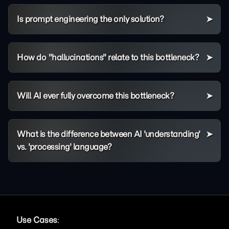
Is prompt engineering the only solution?
How do "hallucinations" relate to this bottleneck?
Will AI ever fully overcome this bottleneck?
What is the difference between AI 'understanding'
vs. 'processing' language?
Use Cases
: