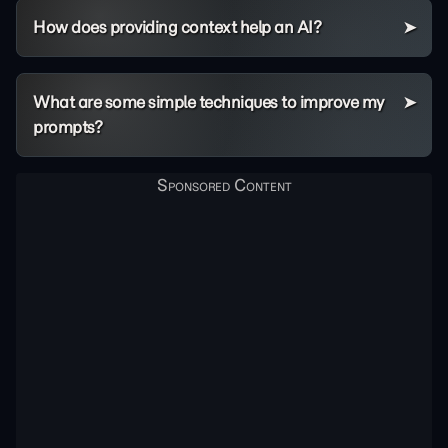
How does providing context help an AI?
What are some simple techniques to improve my
prompts?