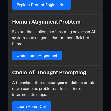
Explore Prompt Engineering
Human Alignment Problem
Explore the challenge of ensuring advanced AI
systems pursue goals that are beneficial to
humans.
Understand Alignment
Chain-of-Thought Prompting
A technique that encourages models to break
down complex problems into a series of
intermediate steps.
Learn About CoT