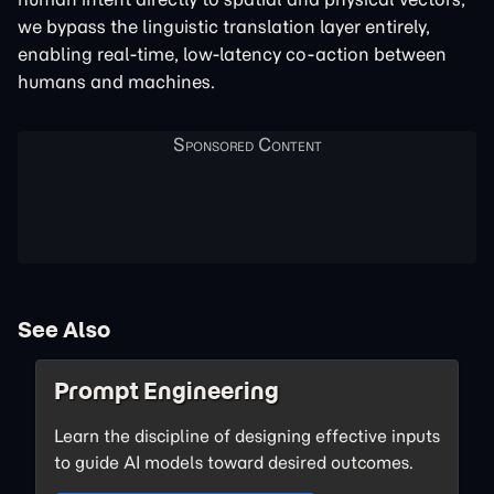
we bypass the linguistic translation layer entirely,
enabling real-time, low-latency co-action between
humans and machines.
See Also
Prompt Engineering
Learn the discipline of designing effective inputs
to guide AI models toward desired outcomes.