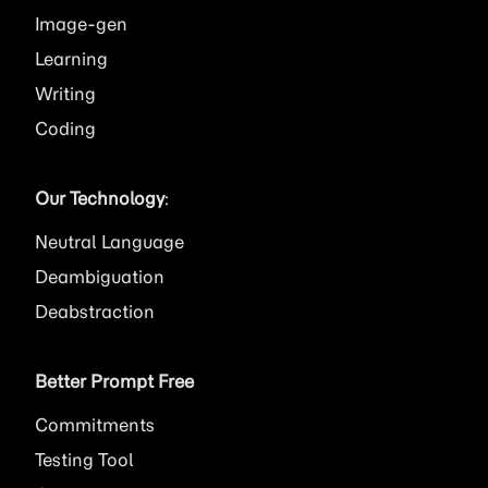
Image
Learning
Writing
Coding
Our Technology
:
Neutral Language
Deambiguation
Deabstraction
Better Prompt Free
Commitments
Testing Tool