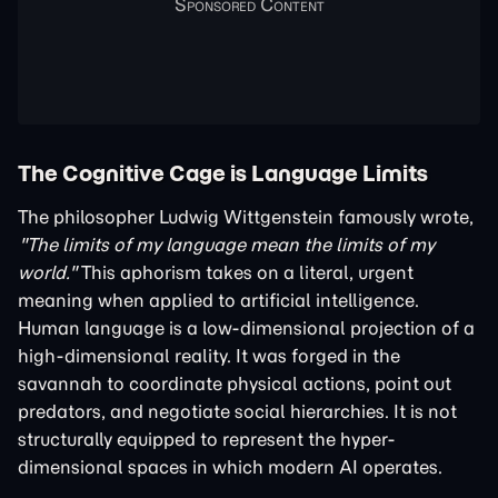
The Cognitive Cage is Language Limits
The philosopher Ludwig Wittgenstein famously wrote,
"The limits of my language mean the limits of my
world."
This aphorism takes on a literal, urgent
meaning when applied to artificial intelligence.
Human language is a low-dimensional projection of a
high-dimensional reality. It was forged in the
savannah to coordinate physical actions, point out
predators, and negotiate social hierarchies. It is not
structurally equipped to represent the hyper-
dimensional spaces in which modern AI operates.