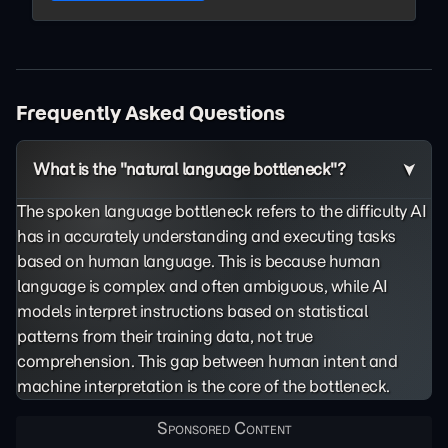
Frequently Asked Questions
What is the "natural language bottleneck"?
The spoken language bottleneck refers to the difficulty AI
has in accurately understanding and executing tasks
based on human language. This is because human
language is complex and often ambiguous, while AI
models interpret instructions based on statistical
patterns from their training data, not true
comprehension. This gap between human intent and
machine interpretation is the core of the bottleneck.