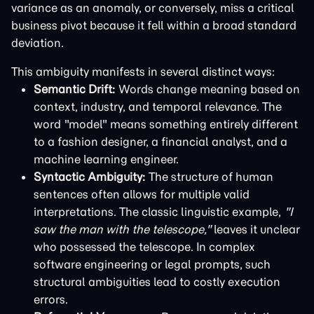
variance as an anomaly, or conversely, miss a critical
business pivot because it fell within a broad standard
deviation.
This ambiguity manifests in several distinct ways:
Semantic Drift:
Words change meaning based on
context, industry, and temporal relevance. The
word "model" means something entirely different
to a fashion designer, a financial analyst, and a
machine learning engineer.
Syntactic Ambiguity:
The structure of human
sentences often allows for multiple valid
interpretations. The classic linguistic example,
"I
saw the man with the telescope,"
leaves it unclear
who possessed the telescope. In complex
software engineering or legal prompts, such
structural ambiguities lead to costly execution
errors.