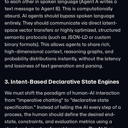
to each other in spoken language (Agent A writes a
text message to Agent B). This is computationally
absurd. AI agents should bypass spoken language
entirely. They should communicate via direct latent-
space vector transfers or highly optimized, structured
semantic protocols (such as JSON-LD or custom
binary formats). This allows agents to share rich,
high-dimensional context, reasoning graphs, and
probability distributions instantly, without the latency
and lossiness of text generation and parsing.
3. Intent-Based Declarative State Engines
We must shift the paradigm of human-AI interaction
from "imperative chatting" to "declarative state
specification." Instead of telling the AI every step of a
process, the human should define the desired end-
state, constraints, and evaluation metrics using a