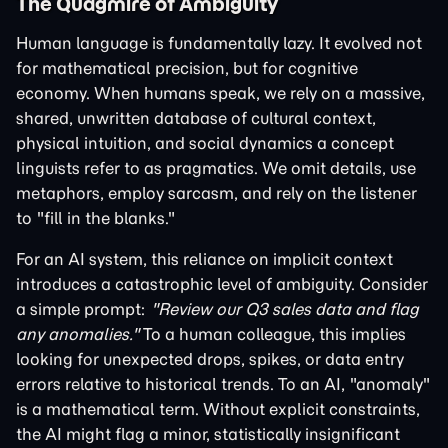
The Quagmire of Ambiguity
Human language is fundamentally lazy. It evolved not
for mathematical precision, but for cognitive
economy. When humans speak, we rely on a massive,
shared, unwritten database of cultural context,
physical intuition, and social dynamics a concept
linguists refer to as pragmatics. We omit details, use
metaphors, employ sarcasm, and rely on the listener
to "fill in the blanks."
For an AI system, this reliance on implicit context
introduces a catastrophic level of ambiguity. Consider
a simple prompt:
"Review our Q3 sales data and flag
any anomalies."
To a human colleague, this implies
looking for unexpected drops, spikes, or data entry
errors relative to historical trends. To an AI, "anomaly"
is a mathematical term. Without explicit constraints,
the AI might flag a minor, statistically insignificant