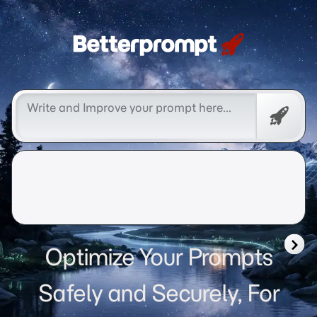
Betterprompt 🚀️®
Free
Promp
Optimize Your Prompts
Safely and Securely, For