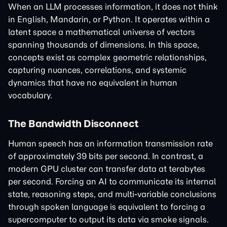
When an LLM processes information, it does not think
in English, Mandarin, or Python. It operates within a
latent space a mathematical universe of vectors
spanning thousands of dimensions. In this space,
concepts exist as complex geometric relationships,
capturing nuances, correlations, and systemic
dynamics that have no equivalent in human
vocabulary.
The Bandwidth Disconnect
Human speech has an information transmission rate
of approximately 39 bits per second. In contrast, a
modern GPU cluster can transfer data at terabytes
per second. Forcing an AI to communicate its internal
state, reasoning steps, and multi-variable conclusions
through spoken language is equivalent to forcing a
supercomputer to output its data via smoke signals.