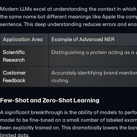
Modern LLMs excel at understanding the context in which 
the same name but different meanings like Apple the company
sentence. This deep understanding reduces errors and ena
Application Area
Example of Advanced NER
Scientific
Distinguishing a protein acting as a
Research
Customer
Accurately identifying brand mentio
Feedback
routing.
Few-Shot and Zero-Shot Learning
A significant breakthrough is the ability of models to per
model to be fine-tuned on a small number of labeled exam
been explicitly trained on. This dramatically lowers the bar
limited data.