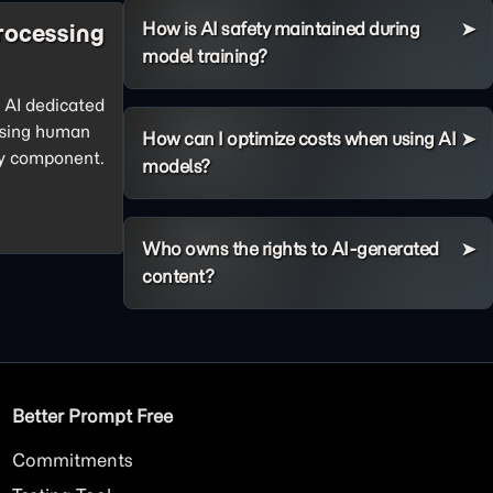
How is AI safety maintained during
rocessing
model training?
f AI dedicated
ssing human
How can I optimize costs when using AI
ey component.
models?
Who owns the rights to AI-generated
content?
Better Prompt Free
Commitments