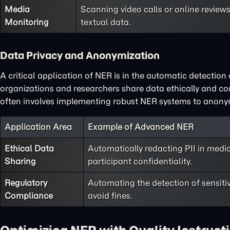
Media
Scanning video calls or online review
Monitoring
textual data.
Data Privacy and Anonymization
A critical application of NER is in the automatic detection 
organizations and researchers share data ethically and c
often involves implementing robust NER systems to anon
Application Area
Example of Advanced NER
Ethical Data
Automatically redacting PII in medic
Sharing
participant confidentiality.
Regulatory
Automating the detection of sensiti
Compliance
avoid fines.