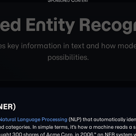
ed Entity Recogn
fies key information in text and how m
possibilities.
(NER)
Natural Language Processing
(NLP) that automatically iden
ned categories. In simple terms, it's how a machine reads a
 bought 300 shares of Acme Corp. in 2006," an NER system w