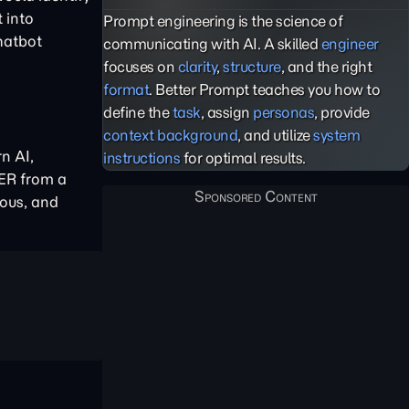
 into
Prompt engineering is the science of
chatbot
communicating with AI. A skilled
engineer
focuses on
clarity
,
structure
, and the right
format
. Better Prompt teaches you how to
define the
task
, assign
personas
, provide
context background
, and utilize
system
n AI,
instructions
for optimal results.
NER from a
ous, and