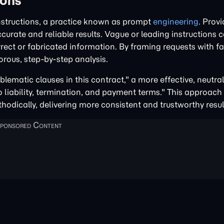
ions
nstructions, a practice known as prompt
engineering
. Provi
urate and reliable results. Vague or leading instructions 
rect or fabricated information. By framing requests with f
rous, step-by-step analysis.
blematic clauses in this contract," a more effective, neutr
to liability, termination, and payment terms." This approach
thodically, delivering more consistent and trustworthy resul