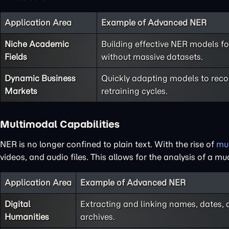
Application Area
Example of Advanced NER
Niche Academic
Building effective NER models fo
Fields
without massive datasets.
Dynamic Business
Quickly adapting models to rec
Markets
retraining cycles.
Multimodal Capabilities
NER is no longer confined to plain text. With the rise of
mu
videos, and audio files. This allows for the analysis of a
Application Area
Example of Advanced NER
Digital
Extracting and linking names, dates,
Humanities
archives.