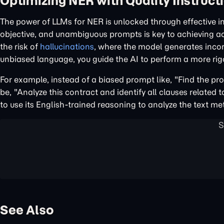
Optimizing NER with Quality Instruct
The power of LLMs for NER is unlocked through effective i
objective, and unambiguous prompts is key to achieving acc
the risk of
hallucinations
, where the model generates incor
unbiased language, you guide the AI to perform a more rigo
For example, instead of a biased prompt like, "Find the pro
be, "Analyze this contract and identify all clauses related 
to use its English-trained reasoning to analyze the text me
See Also