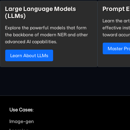
Large Language Models
Prompt E
(LLMs)
Learn the art
Explore the powerful models that form
effective ins
the backbone of modern NER and other
toward accur
advanced AI capabilities.
Master Pr
Learn About LLMs
Use Cases
:
Image