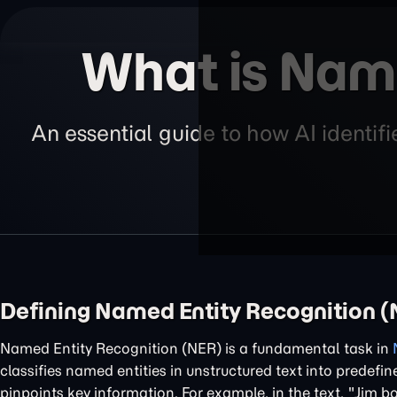
What is Nam
An essential guide to how AI identi
Defining Named Entity Recognition 
Named Entity Recognition (NER) is a fundamental task in
classifies named entities in unstructured text into predefi
pinpoints key information. For example, in the text, "Jim