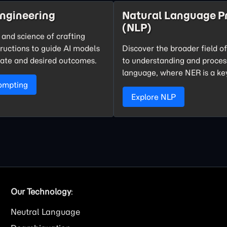
ngineering
Natural Language P
(NLP)
 and science of crafting
tructions to guide AI models
Discover the broader field o
ate and desired outcomes.
to understanding and proce
language, where NER is a k
ompting
Explore NLP
Our Technology
:
Neutral Language