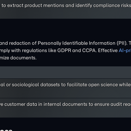
s to extract product mentions and identify compliance risk
and redaction of Personally Identifiable Information (PII). 
omply with regulations like GDPR and CCPA. Effective
AI-pr
ymize documents.
al or sociological datasets to facilitate open science while
ve customer data in internal documents to ensure audit re