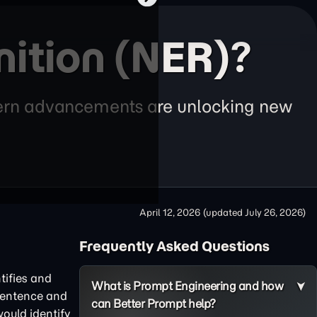
ition (NER)?
odern advancements are unlocking new
April 12, 2026
(updated
July 26, 2026
)
Frequently Asked Questions
tifies and
What is Prompt Engineering and how
 sentence and
can Better Prompt help?
ould identify