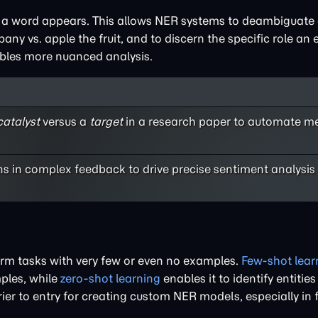
a word appears. This allows NER systems to deambiguate e
 vs. apple the fruit, and to discern the specific role an en
bles more nuanced analysis.
catalyst
versus a
target
in a research paper to automate m
ns in complex feedback to drive precise sentiment analysis
form tasks with very few or even no examples.
Few-shot lear
ples, while
zero-shot learning
enables it to identify entities
rier to entry for creating custom NER models, especially in f