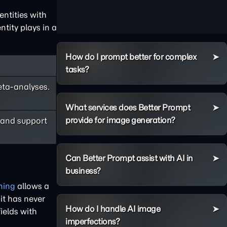
ntities with
tity plays in a
How do I prompt better for complex
tasks?
eta-analyses.
What services does Better Prompt
provide for image generation?
 and support
Can Better Prompt assist with AI in
business?
ning
allows a
 it has never
How do I handle AI image
ields with
imperfections?