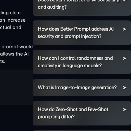
and auditing?
ding clear,
can increase
actual and
How does Better Prompt address AI
security and prompt injection?
al prompt would
 allows the AI
How can I control randomness and
ts.
creativity in language models?
What is Image-to-Image generation?
How do Zero-Shot and Few-Shot
prompting differ?