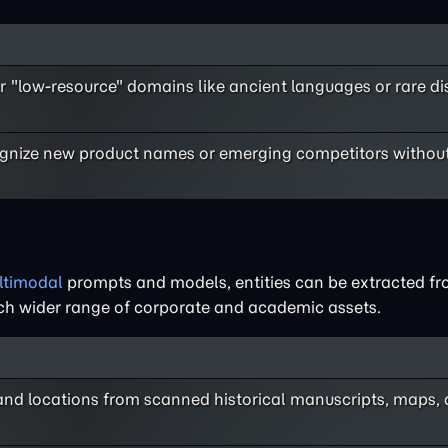
r "low-resource" domains like ancient languages or rare d
ognize new product names or emerging competitors without
ltimodal
prompts and models, entities can be extracted f
 much wider range of corporate and academic assets.
 and locations from scanned historical manuscripts, maps,