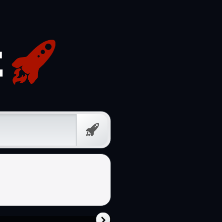
Free
Prompt