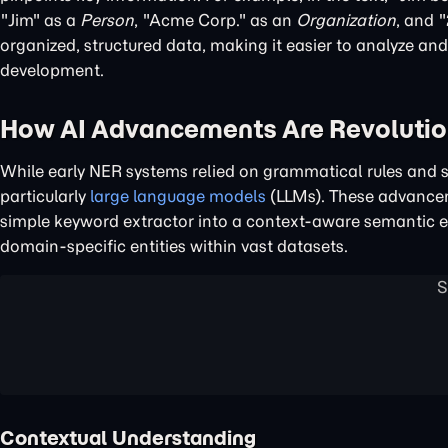
"Jim" as a
Person
, "Acme Corp." as an
Organization
, and 
organized, structured data, making it easier to analyze an
development.
How AI Advancements Are Revolutio
While early NER systems relied on grammatical rules and s
particularly
large language models
(LLMs). These advanceme
simple keyword extractor into a context-aware semantic e
domain-specific entities within vast datasets.
Contextual Understanding