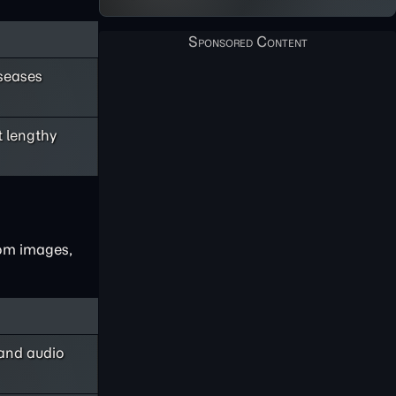
iseases
 lengthy
rom images,
 and audio