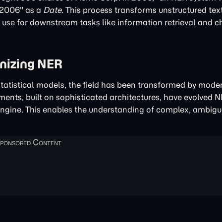
"2006" as a
Date
. This process transforms unstructured text
d use for downstream tasks like information retrieval and 
nizing NER
tatistical models, the field has been transformed by moder
nts, built on sophisticated architectures, have evolved 
ngine. This enables the understanding of complex, ambigu