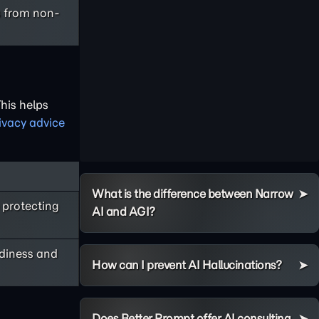
s from non-
This helps
ivacy advice
What is the difference between Narrow
 protecting
AI and AGI?
adiness and
How can I prevent AI Hallucinations?
Does Better Prompt offer AI consulting