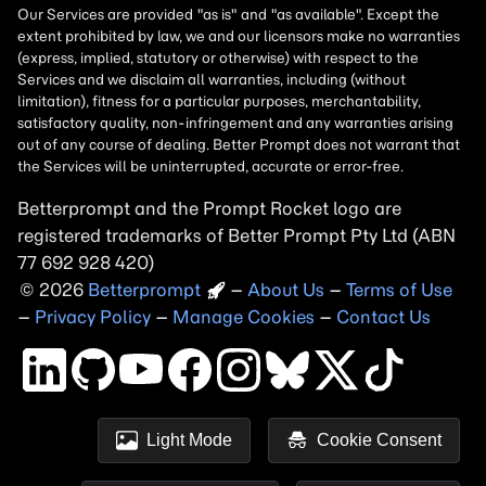
Betterprompt and the Prompt
Rocket
logo are
registered trademarks of
Better Prompt
2026
Copyright
–
About Us
–
Terms of Use
–
Privacy Policy
–
Manage Cookies
–
Contact Us