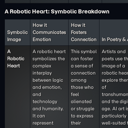
A Robotic Heart: Symbolic Breakdown
How it
How it
Symbolic
Communicates
Fosters
Image
Emotion
Connection
In Poetry & 
A
A robotic heart
This symbol
Artists and
Robotic
symbolizes the
can foster
poets use t
Heart
complex
a sense of
image of a
interplay
connection
robotic hear
between logic
among
explore th
and emotion,
those who
of
and
feel
transhuma
technology
alienated
and the digi
and humanity.
or struggle
age. AI art i
It can
to express
particularly
represent
their
well-suited 