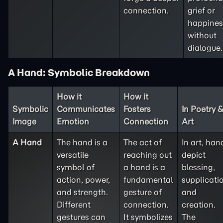
connection.
grief or
happines
without
dialogue.
A Hand: Symbolic Breakdown
How it
How it
Symbolic
Communicates
Fosters
In Poetry 
Image
Emotion
Connection
Art
A Hand
The hand is a
The act of
In art, han
versatile
reaching out
depict
symbol of
a hand is a
blessing,
action, power,
fundamental
supplicati
and strength.
gesture of
and
Different
connection.
creation.
gestures can
It symbolizes
The