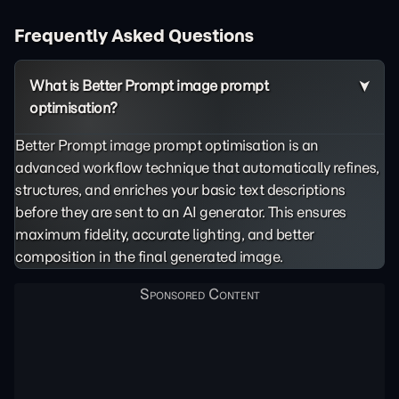
Frequently Asked Questions
What is Better Prompt image prompt
optimisation?
Better Prompt image prompt optimisation is an
advanced workflow technique that automatically refines,
structures, and enriches your basic text descriptions
before they are sent to an AI generator. This ensures
maximum fidelity, accurate lighting, and better
composition in the final generated image.