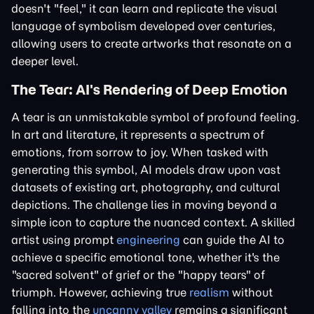
doesn't "feel," it can learn and replicate the visual
language of symbolism developed over centuries,
allowing users to create artworks that resonate on a
deeper level.
The Tear: AI's Rendering of Deep Emotion
A tear is an unmistakable symbol of profound feeling.
In art and literature, it represents a spectrum of
emotions, from sorrow to joy. When tasked with
generating this symbol, AI models draw upon vast
datasets of existing art, photography, and cultural
depictions. The challenge lies in moving beyond a
simple icon to capture the nuanced context. A skilled
artist using prompt
engineering
can guide the AI to
achieve a specific emotional tone, whether it's the
"sacred solvent" of grief or the "happy tears" of
triumph. However, achieving true
realism
without
falling into the
uncanny valley
remains a significant