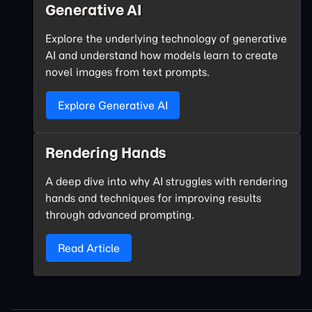
Generative AI
Explore the underlying technology of generative
AI and understand how models learn to create
novel images from text prompts.
Explore Generative AI
Rendering Hands
A deep dive into why AI struggles with rendering
hands and techniques for improving results
through advanced prompting.
Read Article