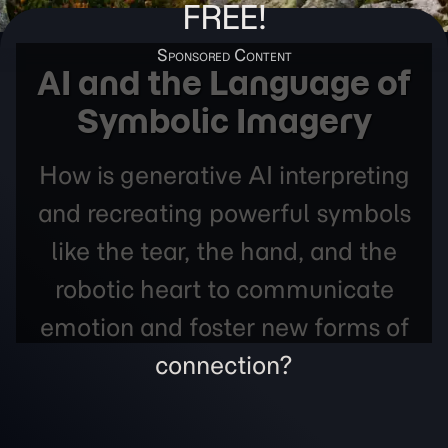
FREE!
AI and the Language of
Symbolic Imagery
How is generative AI interpreting
and recreating powerful symbols
like the tear, the hand, and the
robotic heart to communicate
emotion and foster new forms of
connection?