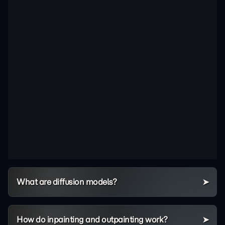
What are diffusion models?
How do inpainting and outpainting work?