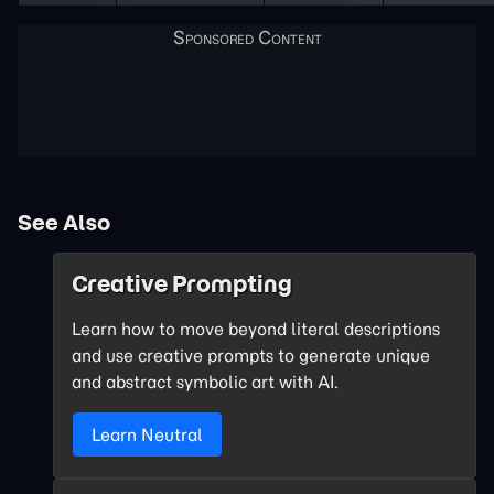
See Also
Creative Prompting
Learn how to move beyond literal descriptions
and use creative prompts to generate unique
and abstract symbolic art with AI.
Learn Neutral