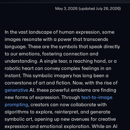
May 3, 2026
(updated
July 26, 2026
)
In the vast landscape of human expression, some
images resonate with a power that transcends
language. These are the symbols that speak directly
to our emotions, fostering connection and
understanding. A single tear, a reaching hand, or a
robotic heart can convey complex feelings in an
instant. This symbolic imagery has long been a
cornerstone of art and fiction. Now, with the rise of
generative
AI, these powerful emblems are finding
new forms of expression. Through
text-to-image
prompting
, creators can now collaborate with
algorithms to explore, reinterpret, and generate
symbolic art, opening up new avenues for creative
expression and emotional exploration. While an AI