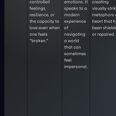
controlled
emotions. It
creating
feelings,
speaks to a
visually stri
resilience, or
modern
metaphors 
the capacity to
experience
heart that 
love even when
of
been shield
one feels
navigating
or repaired.
"broken."
a world
that can
sometimes
feel
impersonal.