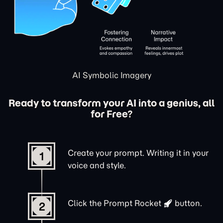
AI Symbolic Imagery
Ready to transform your AI into a genius, all
for Free?
Create your prompt. Writing it in your
1
voice and style.
Click the
Prompt Rocket
button.
2