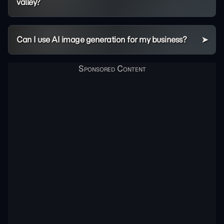
valley?
Can I use AI image generation for my business?