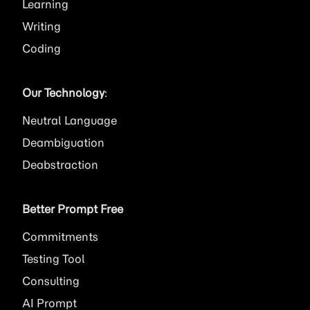
Learning
Writing
Coding
Our Technology
:
Neutral Language
Deambiguation
Deabstraction
Better Prompt Free
Commitments
Testing Tool
Consulting
AI
Prompt