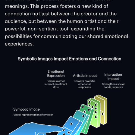
meanings. This process fosters a new kind of
connection not just between the creator and the
audience, but between the human artist and their
powerful, non-sentient tool, expanding the
possibilities for communicating our shared emotional
experiences.