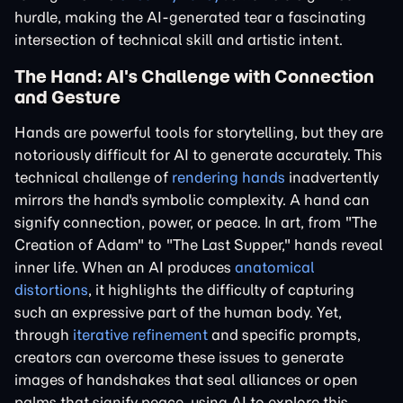
hurdle, making the AI-generated tear a fascinating
intersection of technical skill and artistic intent.
The Hand: AI's Challenge with Connection
and Gesture
Hands are powerful tools for storytelling, but they are
notoriously difficult for AI to generate accurately. This
technical challenge of
rendering hands
inadvertently
mirrors the hand's symbolic complexity. A hand can
signify connection, power, or peace. In art, from "The
Creation of Adam" to "The Last Supper," hands reveal
inner life. When an AI produces
anatomical
distortions
, it highlights the difficulty of capturing
such an expressive part of the human body. Yet,
through
iterative refinement
and specific prompts,
creators can overcome these issues to generate
images of handshakes that seal alliances or open
palms that signify peace, using AI to explore this