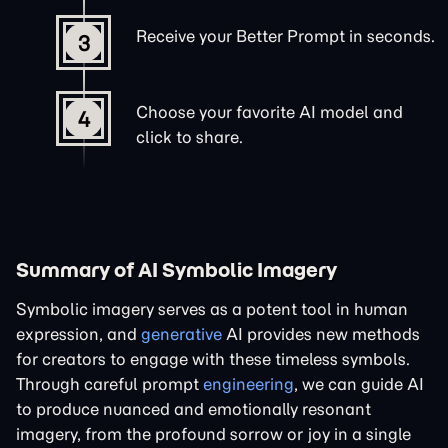
Receive your Better Prompt in seconds.
3
Choose your favorite AI model and
4
click to share.
Summary of AI Symbolic Imagery
Symbolic imagery serves as a potent tool in human
expression, and
generative
AI provides new methods
for creators to engage with these timeless symbols.
Through careful prompt
engineering
, we can guide AI
to produce nuanced and emotionally resonant
imagery, from the profound sorrow or joy in a single