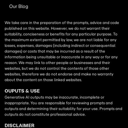
Our Blog