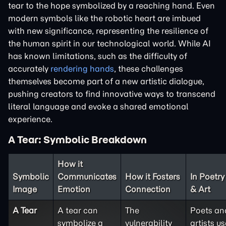
tear to the hope symbolized by a reaching hand. Even
modern symbols like the robotic heart are imbued
with new significance, representing the resilience of
the human spirit in our technological world. While AI
has known limitations, such as the difficulty of
accurately
rendering hands
, these challenges
themselves become part of a new artistic dialogue,
pushing creators to find innovative ways to transcend
literal language and evoke a shared emotional
experience.
A Tear: Symbolic Breakdown
How it
Symbolic
Communicates
How it Fosters
In Poetry
Image
Emotion
Connection
& Art
A Tear
A tear can
The
Poets an
symbolize a
vulnerability
artists us