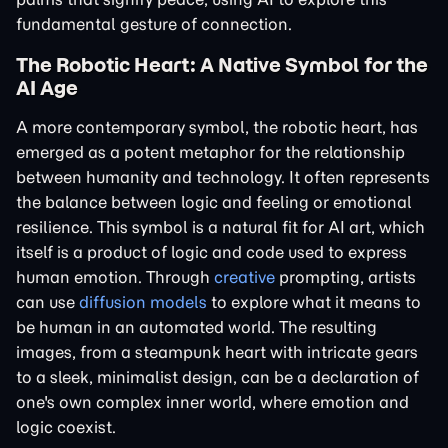
fundamental gesture of connection.
The Robotic Heart: A Native Symbol for the
AI Age
A more contemporary symbol, the robotic heart, has
emerged as a potent metaphor for the relationship
between humanity and technology. It often represents
the balance between logic and feeling or emotional
resilience. This symbol is a natural fit for AI art, which
itself is a product of logic and code used to express
human emotion. Through
creative
prompting, artists
can use
diffusion models
to explore what it means to
be human in an automated world. The resulting
images, from a steampunk heart with intricate gears
to a sleek, minimalist design, can be a declaration of
one's own complex inner world, where emotion and
logic coexist.