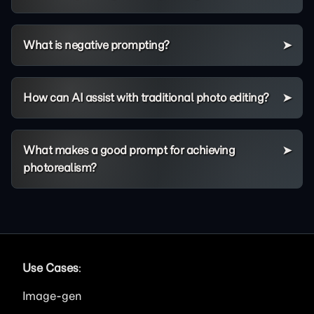
What is negative prompting?
How can AI assist with traditional photo editing?
What makes a good prompt for achieving
photorealism?
Use Cases
:
Image