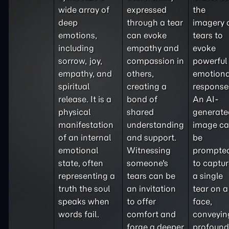
wide array of
expressed
the
deep
through a tear
imagery 
emotions,
can evoke
tears to
including
empathy and
evoke
sorrow, joy,
compassion in
powerful
empathy, and
others,
emotiona
spiritual
creating a
response
release. It is a
bond of
An AI-
physical
shared
generate
manifestation
understanding
image c
of an internal
and support.
be
emotional
Witnessing
prompte
state, often
someone's
to captu
representing a
tears can be
a single
truth the soul
an invitation
tear on a
speaks when
to offer
face,
words fail.
comfort and
conveyin
forge a deeper
profound