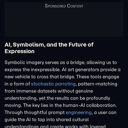
AI, Symbolism, and the Future of
Expression
Symbolic imagery serves as a bridge, allowing us to
express the inexpressible. AI art generators provide a
new vehicle to cross that bridge. These tools engage
in a form of
stochastic parroting
, pattern-matching
from immense datasets without genuine
understanding, yet the results can be profoundly
moving. The key lies in the human-AI collaboration.
Through thoughtful prompt
engineering
, a user can
guide the AI to tap into shared cultural
understandings and create works with layered