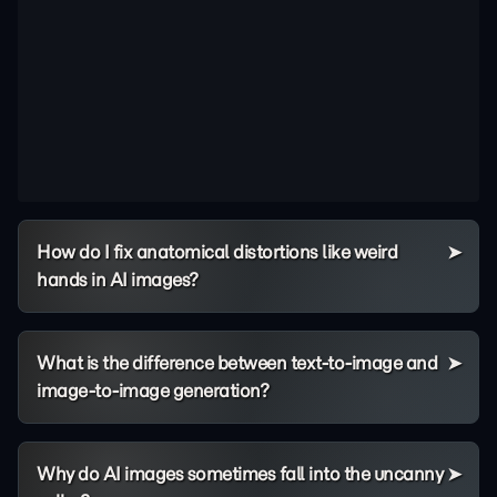
How do I fix anatomical distortions like weird
hands in AI images?
What is the difference between text-to-image and
image-to-image generation?
Why do AI images sometimes fall into the uncanny