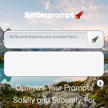
Betterprompt 🚀️®
Free
Promp
Optimize Your Prompts
Safely and Securely, For