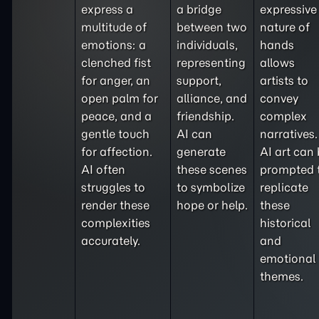
express a
a bridge
expressive
multitude of
between two
nature of
emotions: a
individuals,
hands
clenched fist
representing
allows
for anger, an
support,
artists to
open palm for
alliance, and
convey
peace, and a
friendship.
complex
gentle touch
AI can
narratives.
for affection.
generate
AI art can
AI often
these scenes
prompted 
struggles to
to symbolize
replicate
render these
hope or help.
these
complexities
historical
accurately.
and
emotional
themes.