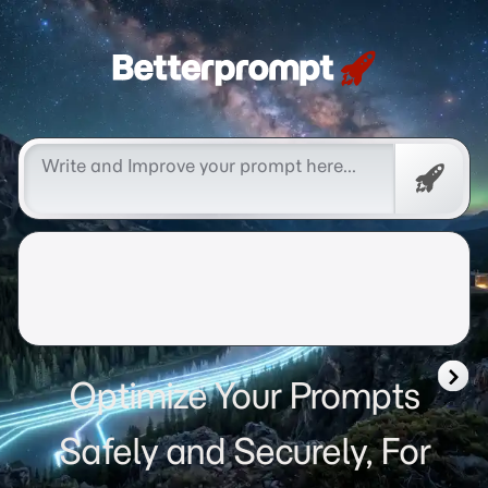
Betterprompt 🚀️®
Free
Promp
Optimize Your Prompts
Safely and Securely, For