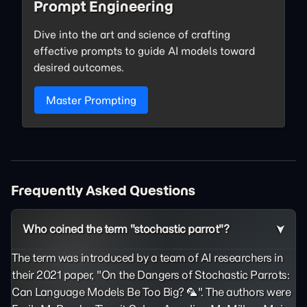
Prompt Engineering
Dive into the art and science of crafting
effective prompts to guide AI models toward
desired outcomes.
Master Prompting
Frequently Asked Questions
Who coined the term "stochastic parrot"?
The term was introduced by a team of AI researchers in
their 2021 paper, "On the Dangers of Stochastic Parrots:
Can Language Models Be Too Big? 🦜". The authors were