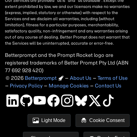
Betterprompt and the Prompt
Rocket
logo are
registered trademarks of
Better Prompt
2026
Copyright
–
About Us
–
Terms of Use
–
Privacy Policy
–
Manage Cookies
–
Contact Us