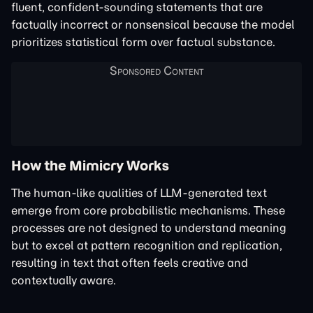
fluent, confident-sounding statements that are
factually incorrect or nonsensical because the model
prioritizes statistical form over factual substance.
How the Mimicry Works
The human-like qualities of LLM-generated text
emerge from core probabilistic mechanisms. These
processes are not designed to understand meaning
but to excel at pattern recognition and replication,
resulting in text that often feels creative and
contextually aware.