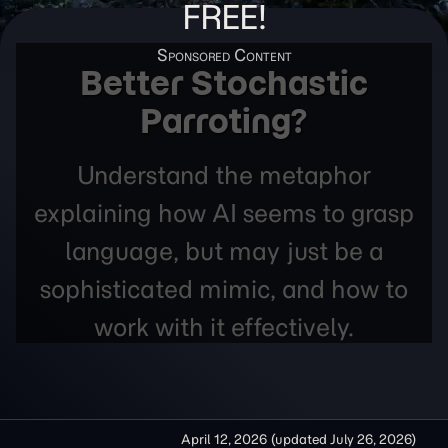
FREE!
Better Stochastic
Parroting?
Understand the metaphor
explaining how AI seems to grasp
language, but may just be a
sophisticated mimic, and how to
work with it effectively.
April 12, 2026
(updated
July 26, 2026
)