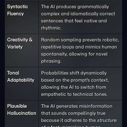
Syntactic
The AI produces grammatically
Fluency
complex and idiomatically correct
sentences that feel native and
rhythmic.
Creativity &
Random sampling prevents robotic,
Variety
repetitive loops and mimics human
spontaneity, allowing for novel
phrasing.
Tonal
Probabilities shift dynamically
Adaptability
based on the prompt's context,
allowing the AI to switch from
empathetic to technical tones.
Plausible
The AI generates misinformation
Hallucination
that sounds compellingly true
because it adheres to the
structure