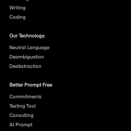
Writing
Coding
Our Technology
:
Neutral Language
Deambiguation
Deabstraction
Better Prompt Free
Commitments
Testing Tool
Consulting
AI
Prompt