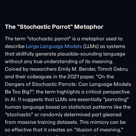
The "Stochastic Parrot" Metaphor
The term "stochastic parrot" is a metaphor used to
describe
Large Language Models
(LLMs) as systems
that skillfully generate plausible-sounding language
without any true understanding of its meaning.
Coined by researchers Emily M. Bender, Timnit Gebru,
and their colleagues in the 2021 paper, "On the
Dangers of Stochastic Parrots: Can Language Models
Be Too Big?", the term highlights a critical perspective
in AI. It suggests that LLMs are essentially "parroting"
human language based on statistical patterns like the
"stochastic" or randomly determined part gleaned
from massive training datasets. This mimicry can be
so effective that it creates an "illusion of meaning,"