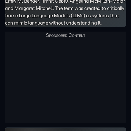
Emily M. Bender, Timnit Gebru, Angelina McMillan-Major,
and Margaret Mitchell. The term was created to critically
frame Large Language Models (LLMs) as systems that
can mimic language without understanding it.