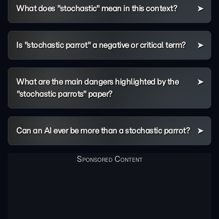
What does "stochastic" mean in this context?
Is "stochastic parrot" a negative or critical term?
What are the main dangers highlighted by the
"stochastic parrots" paper?
Can an AI ever be more than a stochastic parrot?