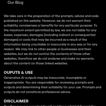
Our Blog