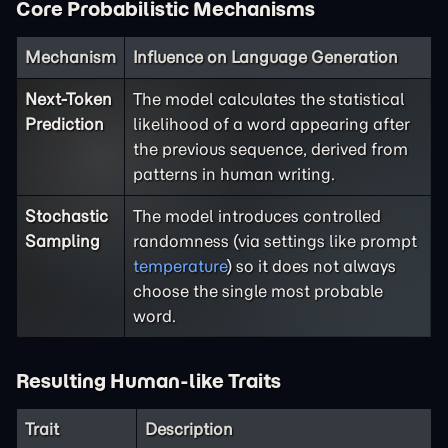
Core Probabilistic Mechanisms
Mechanism
Influence on Language Generation
Next-Token
The model calculates the statistical
Prediction
likelihood of a word appearing after
the previous sequence, derived from
patterns in human writing.
Stochastic
The model introduces controlled
Sampling
randomness (via settings like prompt
temperature
) so it does not always
choose the single most probable
word.
Resulting Human-like Traits
Trait
Description