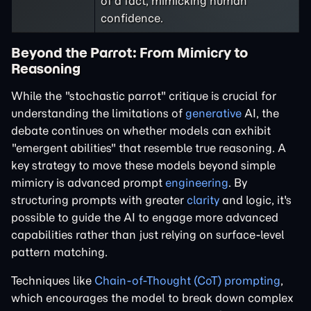
of a fact, mimicking human
confidence.
Beyond the Parrot: From Mimicry to
Reasoning
While the "stochastic parrot" critique is crucial for
understanding the limitations of
generative
AI, the
debate continues on whether models can exhibit
"emergent abilities" that resemble true reasoning. A
key strategy to move these models beyond simple
mimicry is advanced prompt
engineering
. By
structuring prompts with greater
clarity
and logic, it's
possible to guide the AI to engage more advanced
capabilities rather than just relying on surface-level
pattern matching.
Techniques like
Chain-of-Thought (CoT) prompting
,
which encourages the model to break down complex