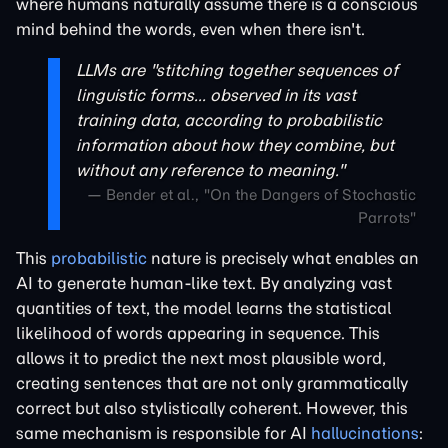
where humans naturally assume there is a conscious
mind behind the words, even when there isn't.
LLMs are "stitching together sequences of
linguistic forms... observed in its vast
training data, according to probabilistic
information about how they combine, but
without any reference to meaning."
— Bender et al., "On the Dangers of Stochastic
Parrots"
This
probabilistic
nature is precisely what enables an
AI to generate human-like text. By analyzing vast
quantities of text, the model learns the statistical
likelihood of words appearing in sequence. This
allows it to predict the next most plausible word,
creating sentences that are not only grammatically
correct but also stylistically coherent. However, this
same mechanism is responsible for AI
hallucinations
: