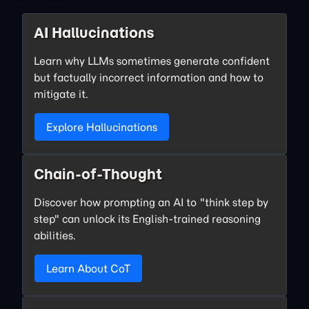
AI Hallucinations
Learn why LLMs sometimes generate confident
but factually incorrect information and how to
mitigate it.
Explore Hallucinations
Chain-of-Thought
Discover how prompting an AI to "think step by
step" can unlock its English-trained reasoning
abilities.
Learn About CoT