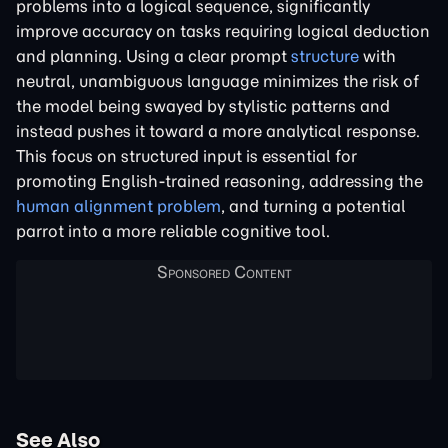
problems into a logical sequence, significantly
improve accuracy on tasks requiring logical deduction
and planning. Using a clear prompt
structure
with
neutral, unambiguous language minimizes the risk of
the model being swayed by stylistic patterns and
instead pushes it toward a more analytical response.
This focus on structured input is essential for
promoting English-trained reasoning, addressing the
human alignment problem
, and turning a potential
parrot into a more reliable cognitive tool.
See Also