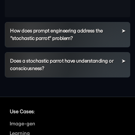
How does prompt engineering address the
"stochastic parrot" problem?
Does a stochastic parrot have understanding or
consciousness?
Use Cases
:
Image
Learning