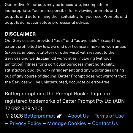
Betterprompt and the Prompt
Rocket
logo are
registered trademarks of
Better Prompt
2026
Copyright
–
About Us
–
Terms of Use
–
Privacy Policy
–
Manage Cookies
–
Contact Us