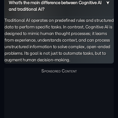
What's the main difference between Cognitive AI
and traditional AI?
Traditional AI operates on predefined rules and structured
data to perform specific tasks. In contrast, Cognitive AI is
designed to mimic human thought processes; it learns
from experience, understands context, and can process
unstructured information to solve complex, open-ended
problems. Its goal is not just to automate tasks, but to
augment human decision-making.