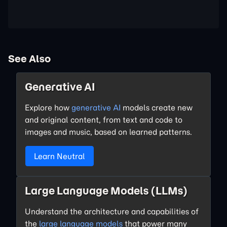
See Also
Generative AI
Explore how
generative AI
models create new
and original content, from text and code to
images and music, based on learned patterns.
Learn Neutral
Large Language Models (LLMs)
Understand the architecture and capabilities of
the
large language models
that power many