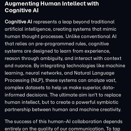
Augmenting Human Intellect with
Cognitive AI
Cognitive AI
represents a leap beyond traditional
artificial intelligence, creating systems that mimic
human thought processes. Unlike conventional AI
that relies on pre-programmed rules, cognitive
systems are designed to learn from experience,
reason through ambiguity, and interact with context
and nuance. By integrating technologies like machine
learning, neural networks, and Natural Language
Processing (NLP), these systems can analyze vast,
complex datasets to help us make superior, data-
informed decisions. The ultimate aim isn't to replace
human intellect, but to create a powerful symbiotic
partnership between human and machine creativity.
The success of this human-AI collaboration depends
entirely on the quality of our communication. To tap