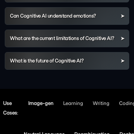
Can Cognitive AI understand emotions?
What are the current limitations of Cognitive AI?
What is the future of Cognitive AI?
Use
Image
Learning
Writing
Codin
Cases
: