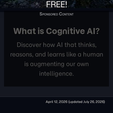
FREE!
What is Cognitive AI?
Discover how AI that thinks,
reasons, and learns like a human
is augmenting our own
intelligence.
April 12, 2026
(updated
July 26, 2026
)