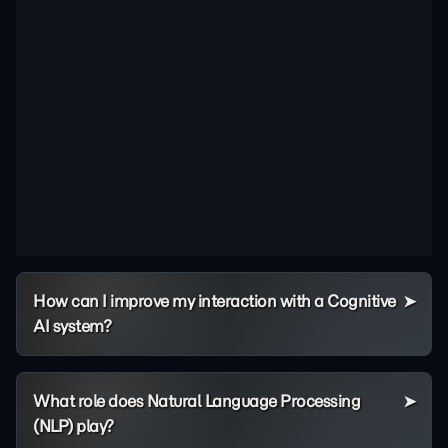
How can I improve my interaction with a Cognitive
AI system?
What role does Natural Language Processing
(NLP) play?