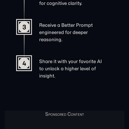
for cognitive clarity.
Receive a Better Prompt
3
engineered for deeper
reasoning.
Share it with your favorite AI
4
to unlock a higher level of
insight.