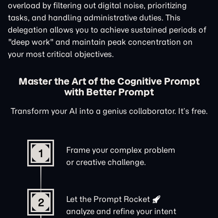
overload by filtering out digital noise, prioritizing
tasks, and handling administrative duties. This
delegation allows you to achieve sustained periods of
"deep work" and maintain peak concentration on
your most critical objectives.
Master the Art of the Cognitive Prompt
with Better Prompt
Transform your AI into a genius collaborator. It’s free.
Frame your complex problem
1
or creative challenge.
Let the
Prompt Rocket
2
analyze and refine your intent