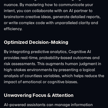
nuance. By mastering how to communicate your
intent, you can collaborate with an AI partner to
brainstorm creative ideas, generate detailed reports,
or write complex code with unparalleled clarity and
efficiency.
Optimized Decision-Making
By integrating predictive analytics, Cognitive AI
provides real-time, probability-based outcomes and
risk assessments. This augments human judgment in
high-stakes environments by presenting a logical
analysis of countless variables, which helps reduce the
impact of emotional or cognitive biases.
Unwavering Focus & Attention
AI-powered assistants can manage information