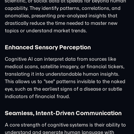
scientific, or social data at speeds far beyond human
capability. They identify patterns, correlations, and
anomalies, presenting pre-analyzed insights that
drastically reduce the time needed to master new
topics or understand market trends.
Enhanced Sensory Perception
Cognitive AI can interpret data from sources like
medical scans, satellite imagery, or financial tickers,
translating it into understandable human insights.
This allows us to "see" patterns invisible to the naked
eye, such as the earliest signs of a disease or subtle
indicators of financial fraud.
Seamless, Intent-Driven Communication
A core strength of cognitive systems is their ability to
understand and generate human language with