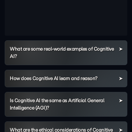
What are some real-world examples of Cognitive
AI?
How does Cognitive AI learn and reason?
Is Cognitive AI the same as Artificial General
Intelligence (AGI)?
What are the ethical considerations of Cognitive