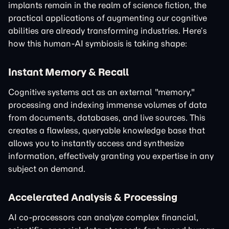
implants remain in the realm of science fiction, the
practical applications of augmenting our cognitive
abilities are already transforming industries. Here’s
how this human-AI symbiosis is taking shape:
Instant Memory & Recall
Cognitive systems act as an external "memory,"
processing and indexing immense volumes of data
from documents, databases, and live sources. This
creates a flawless, queryable knowledge base that
allows you to instantly access and synthesize
information, effectively granting you expertise in any
subject on demand.
Accelerated Analysis & Processing
AI co-processors can analyze complex financial,