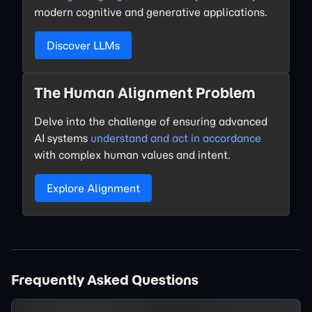
modern cognitive and generative applications.
Discover LLMs
The Human Alignment Problem
Delve into the challenge of ensuring advanced
AI systems
understand and act in accordance
with complex human values and intent.
Explore Alignment
Frequently Asked Questions