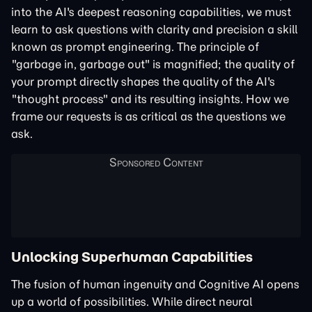
into the AI's deepest reasoning capabilities, we must
learn to ask questions with clarity and precision a skill
known as prompt engineering. The principle of
"garbage in, garbage out" is magnified; the quality of
your prompt directly shapes the quality of the AI's
"thought process" and its resulting insights. How we
frame our requests is as critical as the questions we
ask.
Unlocking Superhuman Capabilities
The fusion of human ingenuity and Cognitive AI opens
up a world of possibilities. While direct neural