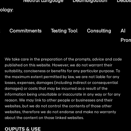
Neutral Language
Deambiguation
Deabs
ology
:
Commitments
Testing Tool
Consulting
AI
Pro