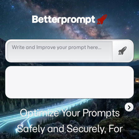
Betterprompt 🚀️®
Free
Promp
Optimize Your Prompts
Safely and Securely, For