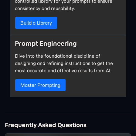
controlled library for your prompts to ensure
consistency and reusability.
Build a Library
Prompt Engineering
Dive into the foundational discipline of
designing and refining instructions to get the
most accurate and effective results from AI.
Master Prompting
Frequently Asked Questions