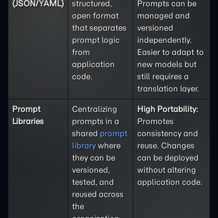
(JSON/YAML)
structured,
Prompts can be
open format
managed and
that separates
versioned
prompt logic
independently.
from
Easier to adapt to
application
new models but
code.
still requires a
translation layer.
Prompt
Centralizing
High Portability:
Libraries
prompts in a
Promotes
shared
prompt
consistency and
library
where
reuse. Changes
they can be
can be deployed
versioned,
without altering
tested, and
application code.
reused across
the