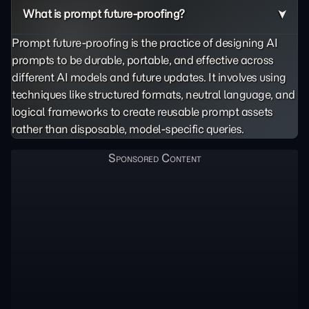
What is prompt future-proofing?
Prompt future-proofing is the practice of designing AI
prompts to be durable, portable, and effective across
different AI models and future updates. It involves using
techniques like structured formats, neutral language, and
logical frameworks to create reusable prompt assets
rather than disposable, model-specific queries.