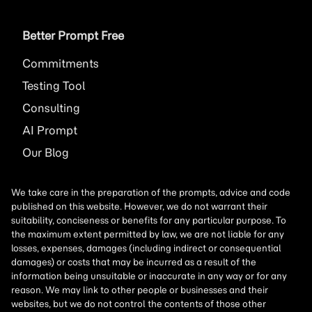
Better Prompt Free
Commitments
Testing Tool
Consulting
AI
Prompt
Our Blog