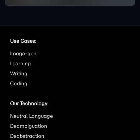
Use Cases
:
Image
Learning
Writing
Coding
Our Technology
:
Neutral Language
Deambiguation
Deabstraction