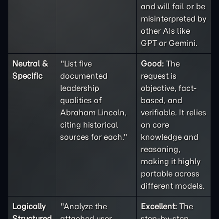
and will fail or be
misinterpreted by
other AIs like
GPT or Gemini.
Neutral &
"List five
Good:
The
Specific
documented
request is
leadership
objective, fact-
qualities of
based, and
Abraham Lincoln,
verifiable. It relies
citing historical
on core
sources for each."
knowledge and
reasoning,
making it highly
portable across
different models.
Logically
"Analyze the
Excellent:
The
Structured
attached user
step-by-step