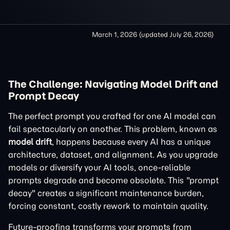
March 1, 2026
(updated
July 26, 2026
)
The Challenge: Navigating Model Drift and
Prompt Decay
The perfect prompt you crafted for one AI model can
fail spectacularly on another. This problem, known as
model drift
, happens because every AI has a unique
architecture, dataset, and alignment. As you upgrade
models or diversify your AI tools, once-reliable
prompts degrade and become obsolete. This "prompt
decay" creates a significant maintenance burden,
forcing constant, costly rework to maintain quality.
Future-proofing transforms your prompts from