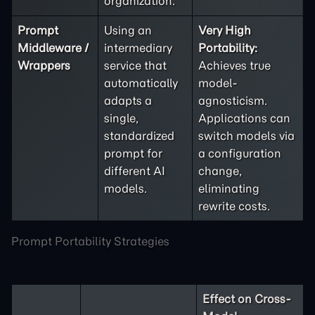
organization.
Prompt
Using an
Very High
Middleware /
intermediary
Portability:
Wrappers
service that
Achieves true
automatically
model-
adapts a
agnosticism.
single,
Applications can
standardized
switch models via
prompt for
a configuration
different AI
change,
models.
eliminating
rewrite costs.
Prompt Portability Strategies
Effect on Cross-