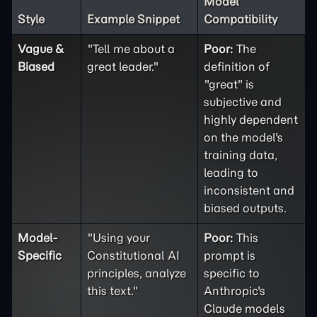
Model
Style
Example Snippet
Compatibility
Vague &
"Tell me about a
Poor:
The
Biased
great leader."
definition of
"great" is
subjective and
highly dependent
on the model's
training data,
leading to
inconsistent and
biased outputs.
Model-
"Using your
Poor:
This
Specific
Constitutional AI
prompt is
principles, analyze
specific to
this text."
Anthropic's
Claude models