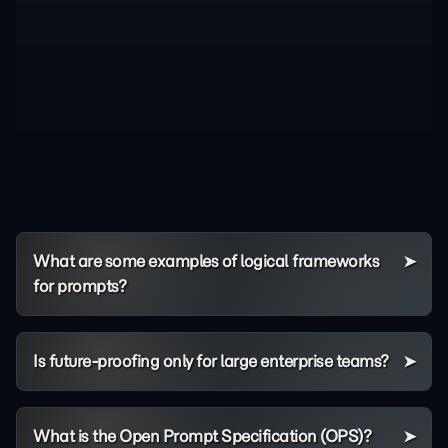
What are some examples of logical frameworks
for prompts?
Is future-proofing only for large enterprise teams?
What is the Open Prompt Specification (OPS)?