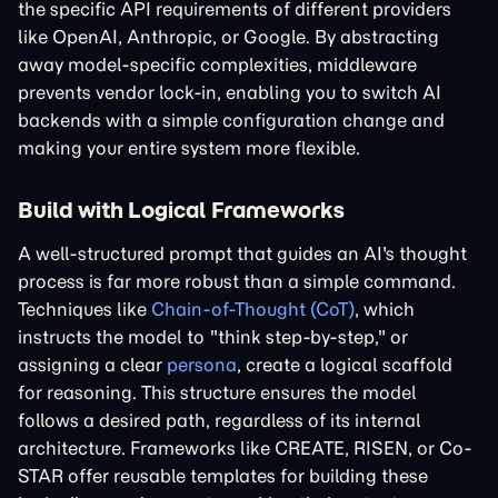
the specific API requirements of different providers
like OpenAI, Anthropic, or Google. By abstracting
away model-specific complexities, middleware
prevents vendor lock-in, enabling you to switch AI
backends with a simple configuration change and
making your entire system more flexible.
Build with Logical Frameworks
A well-structured prompt that guides an AI's thought
process is far more robust than a simple command.
Techniques like
Chain-of-Thought (CoT)
, which
instructs the model to "think step-by-step," or
assigning a clear
persona
, create a logical scaffold
for reasoning. This structure ensures the model
follows a desired path, regardless of its internal
architecture. Frameworks like CREATE, RISEN, or Co-
STAR offer reusable templates for building these