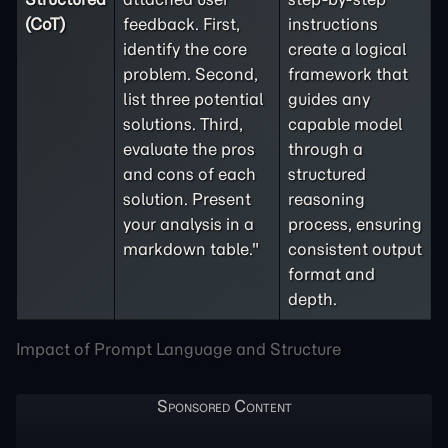
(CoT)
feedback. First,
instructions
identify the core
create a logical
problem. Second,
framework that
list three potential
guides any
solutions. Third,
capable model
evaluate the pros
through a
and cons of each
structured
solution. Present
reasoning
your analysis in a
process, ensuring
markdown table."
consistent output
format and
depth.
Impact of Prompt Language and Structure