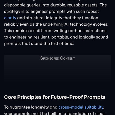
disposable queries into durable, reusable assets. The
strategy is to engineer prompts with such robust
clarity
and structural integrity that they function
reliably even as the underlying AI technology evolves.
This requires a shift from writing ad-hoc instructions
to engineering resilient, portable, and logically sound
prompts that stand the test of time.
Core Principles for Future-Proof Prompts
To guarantee longevity and
cross-model suitability
,
your prompts must be built on a foundation of clear,