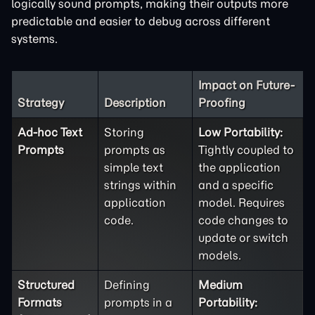
logically sound prompts, making their outputs more
predictable and easier to debug across different
systems.
Impact on Future-
Strategy
Description
Proofing
Ad-hoc Text
Storing
Low Portability:
Prompts
prompts as
Tightly coupled to
simple text
the application
strings within
and a specific
application
model. Requires
code.
code changes to
update or switch
models.
Structured
Defining
Medium
Formats
prompts in a
Portability: