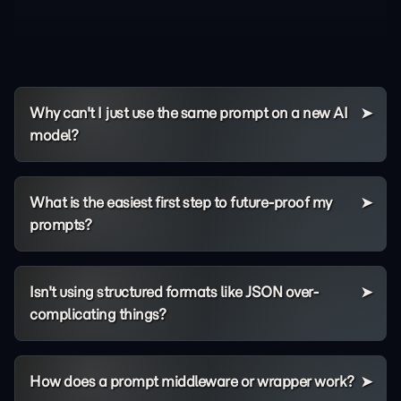
Why can't I just use the same prompt on a new AI
model?
What is the easiest first step to future-proof my
prompts?
Isn't using structured formats like JSON over-
complicating things?
How does a prompt middleware or wrapper work?