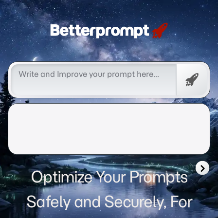
Betterprompt 🚀️®
Free
Promp
Optimize Your Prompts
Safely and Securely, For