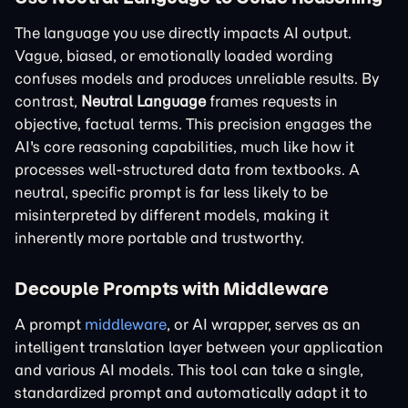
The language you use directly impacts AI output.
Vague, biased, or emotionally loaded wording
confuses models and produces unreliable results. By
contrast,
Neutral Language
frames requests in
objective, factual terms. This precision engages the
AI's core reasoning capabilities, much like how it
processes well-structured data from textbooks. A
neutral, specific prompt is far less likely to be
misinterpreted by different models, making it
inherently more portable and trustworthy.
Decouple Prompts with Middleware
A prompt
middleware
, or AI wrapper, serves as an
intelligent translation layer between your application
and various AI models. This tool can take a single,
standardized prompt and automatically adapt it to