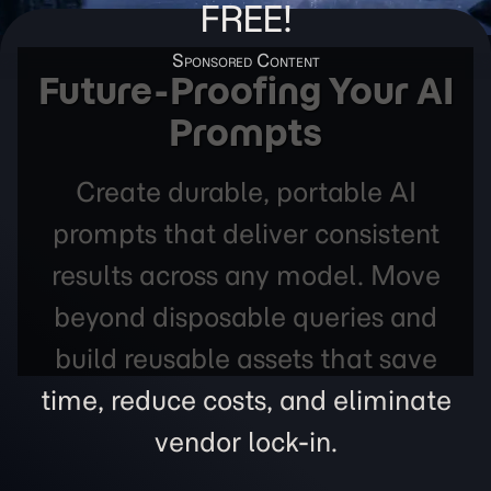
FREE!
Future-Proofing Your AI
Prompts
Create durable, portable AI
prompts that deliver consistent
results across any model. Move
beyond disposable queries and
build reusable assets that save
time, reduce costs, and eliminate
vendor lock-in.