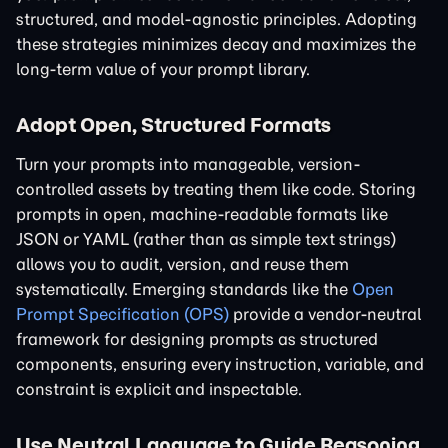
structured, and model-agnostic principles. Adopting
these strategies minimizes decay and maximizes the
long-term value of your prompt library.
Adopt Open, Structured Formats
Turn your prompts into manageable, version-
controlled assets by treating them like code. Storing
prompts in open, machine-readable formats like
JSON or YAML (rather than as simple text strings)
allows you to audit, version, and reuse them
systematically. Emerging standards like the
Open
Prompt Specification (OPS)
provide a vendor-neutral
framework for designing prompts as structured
components, ensuring every instruction, variable, and
constraint is explicit and inspectable.
Use Neutral Language to Guide Reasoning