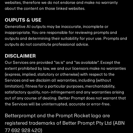
Betterprompt and the Prompt
Rocket
logo are
registered trademarks of
Better Prompt