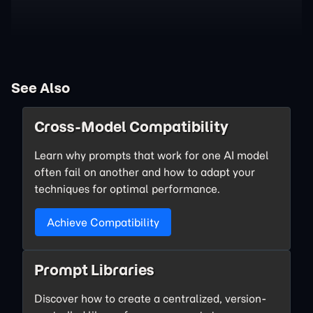
See Also
Cross-Model Compatibility
Learn why prompts that work for one AI model
often fail on another and how to adapt your
techniques for optimal performance.
Achieve Compatibility
Prompt Libraries
Discover how to create a centralized, version-