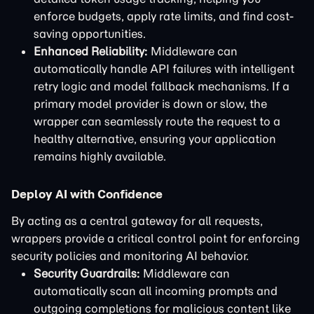
enforce budgets, apply rate limits, and find cost-
saving opportunities.
Enhanced Reliability:
Middleware can
automatically handle API failures with intelligent
retry logic and model fallback mechanisms. If a
primary model provider is down or slow, the
wrapper can seamlessly route the request to a
healthy alternative, ensuring your application
remains highly available.
Deploy AI with Confidence
By acting as a central gateway for all requests,
wrappers provide a critical control point for enforcing
security policies and monitoring AI behavior.
Security Guardrails:
Middleware can
automatically scan all incoming prompts and
outgoing completions for malicious content like