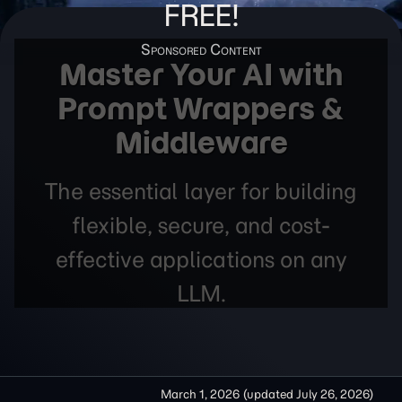
FREE!
Master Your AI with
Prompt Wrappers &
Middleware
The essential layer for building
flexible, secure, and cost-
effective applications on any
LLM.
March 1, 2026
(updated
July 26, 2026
)