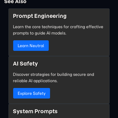
See Also
Prompt Engineering
Learn the core techniques for crafting effective
prompts to guide AI models.
Learn Neutral
AI Safety
Discover strategies for building secure and
reliable AI applications.
Explore Safety
System Prompts