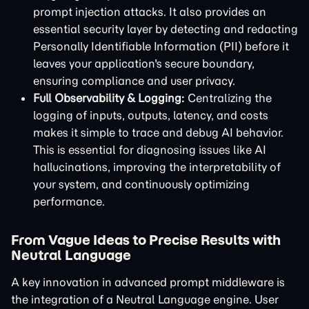
prompt injection attacks. It also provides an
essential security layer by detecting and redacting
Personally Identifiable Information (PII) before it
leaves your application's secure boundary,
ensuring compliance and user privacy.
Full Observability & Logging:
Centralizing the
logging of inputs, outputs, latency, and costs
makes it simple to trace and debug AI behavior.
This is essential for diagnosing issues like AI
hallucinations, improving the interpretability of
your system, and continuously optimizing
performance.
From Vague Ideas to Precise Results with
Neutral Language
A key innovation in advanced prompt middleware is
the integration of a Neutral Language engine. User