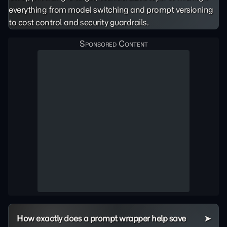
everything from model switching and prompt versioning
to cost control and security guardrails.
How exactly does a prompt wrapper help save