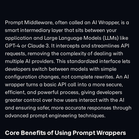
Prompt Middleware, often called an AI Wrapper, is a
smart intermediary layer that sits between your
application and Large Language Models (LLMs) like
GPT-4 or Claude 3. It intercepts and streamlines API
requests, removing the complexity of dealing with
multiple AI providers. This standardized interface lets
developers switch between models with simple
configuration changes, not complete rewrites. An AI
wrapper turns a basic API call into a more secure,
efficient, and powerful process, giving developers
greater control over how users interact with the AI
and ensuring safer, more accurate responses through
advanced prompt engineering techniques.
Core Benefits of Using Prompt Wrappers