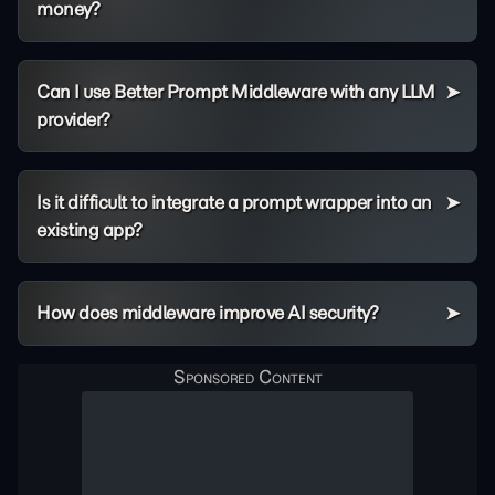
money?
Can I use Better Prompt Middleware with any LLM
provider?
Is it difficult to integrate a prompt wrapper into an
existing app?
How does middleware improve AI security?