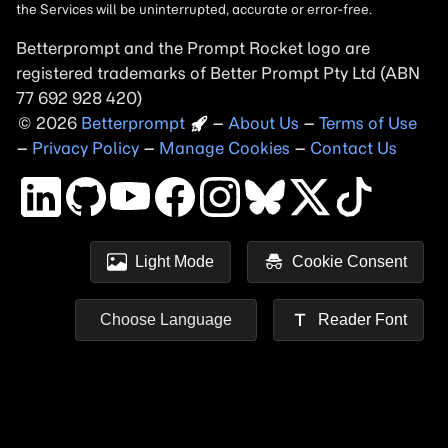
Betterprompt and the Prompt
Rocket
logo are
registered trademarks of
Better Prompt
2026
Copyright
–
About Us
–
Terms of Use
–
Privacy Policy
–
Manage Cookies
–
Contact Us