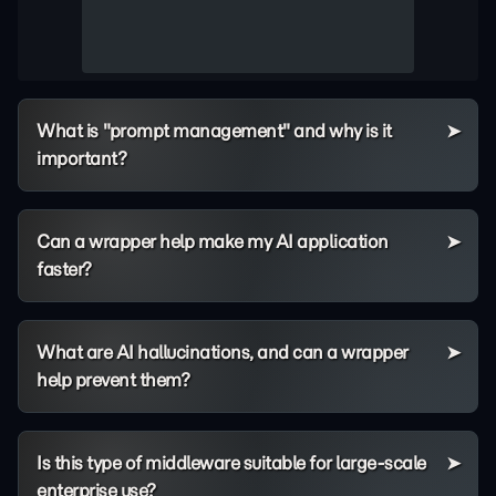
What is "prompt management" and why is it
important?
Can a wrapper help make my AI application
faster?
What are AI hallucinations, and can a wrapper
help prevent them?
Is this type of middleware suitable for large-scale
enterprise use?