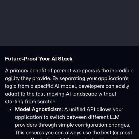
Future-Proof Your AI Stack
A primary benefit of prompt wrappers is the incredible
agility they provide. By separating your application's
logic from a specific AI model, developers can easily
adapt to the fast-moving AI landscape without
starting from scratch.
Model Agnosticism:
A unified API allows your
application to switch between different LLM
providers through simple configuration changes.
This ensures you can always use the best (or most