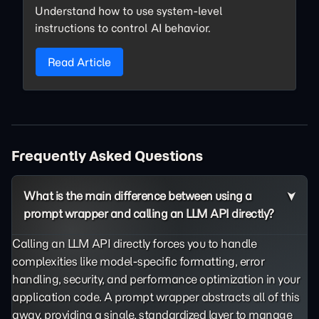
Understand how to use system-level
instructions to control AI behavior.
Read Article
Frequently Asked Questions
What is the main difference between using a
prompt wrapper and calling an LLM API directly?
Calling an LLM API directly forces you to handle
complexities like model-specific formatting, error
handling, security, and performance optimization in your
application code. A prompt wrapper abstracts all of this
away, providing a single, standardized layer to manage