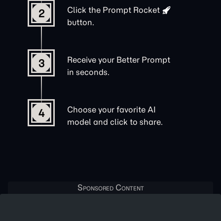
Click the
Prompt Rocket
2
button.
Receive your Better Prompt
3
in seconds.
Choose your favorite AI
4
model and click to share.