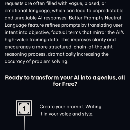
requests are often filled with vague, biased, or
emotional language, which can lead to unpredictable
and unreliable AI responses. Better Prompt's Neutral
Language feature refines prompts by translating user
intent into objective, factual terms that mirror the AI's
high-value training data. This improves clarity and
encourages a more structured, chain-of-thought
reasoning process, dramatically increasing the
accuracy of problem solving.
Ready to transform your AI into a genius, all
for Free?
Create your prompt. Writing
1
it in your voice and style.