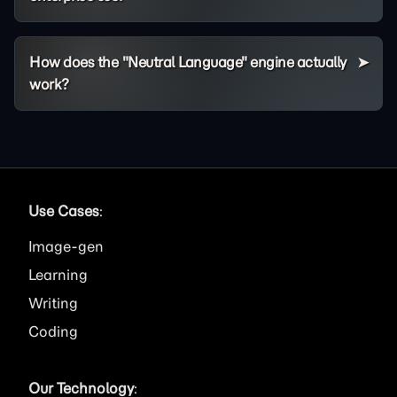
How does the "Neutral Language" engine actually
work?
Use Cases
:
Image
Learning
Writing
Coding
Our Technology
: