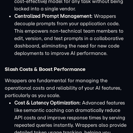
cost-effective) model for any task without being
locked into a single vendor.
Centralized Prompt Management:
Wrappers
decouple prompts from your application code.
This empowers non-technical team members to
edit, version, and test prompts in a collaborative
dashboard, eliminating the need for new code
deployments to improve AI performance.
Slash Costs & Boost Performance
Wrappers are fundamental for managing the
operational costs and reliability of your AI features,
particularly as you scale.
Cost & Latency Optimization:
Advanced features
like semantic caching can dramatically reduce
API costs and improve response times by serving
repeated queries instantly. Wrappers also provide
detailed token usage tracking, helping you