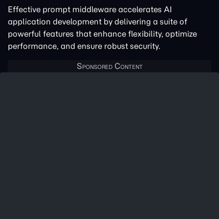
Effective prompt middleware accelerates AI
application development by delivering a suite of
powerful features that enhance flexibility, optimize
performance, and ensure robust security.