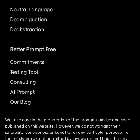
Neutral Language
Deambiguation
Deabstraction
Better Prompt Free
Commitments
Testing Tool
Consulting
AI
Prompt
Our Blog