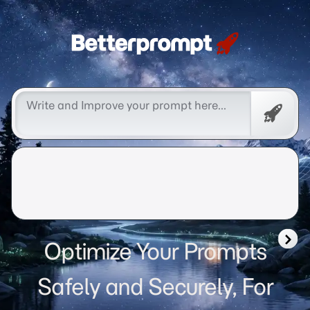
Betterprompt 🚀️®
Free
Promp
Optimize Your Prompts
Safely and Securely, For