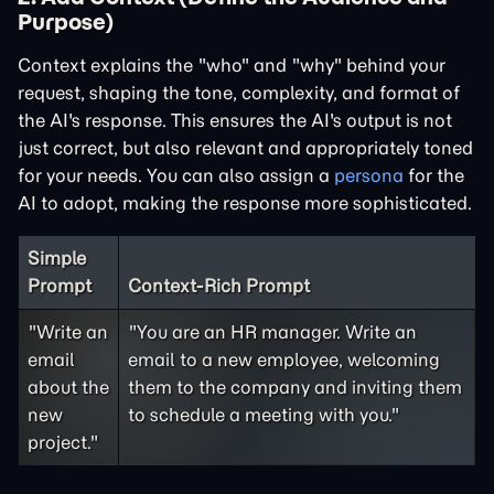
Purpose)
Context explains the "who" and "why" behind your
request, shaping the tone, complexity, and format of
the AI's response. This ensures the AI's output is not
just correct, but also relevant and appropriately toned
for your needs. You can also assign a
persona
for the
AI to adopt, making the response more sophisticated.
Simple
Prompt
Context-Rich Prompt
"Write an
"You are an HR manager. Write an
email
email to a new employee, welcoming
about the
them to the company and inviting them
new
to schedule a meeting with you."
project."