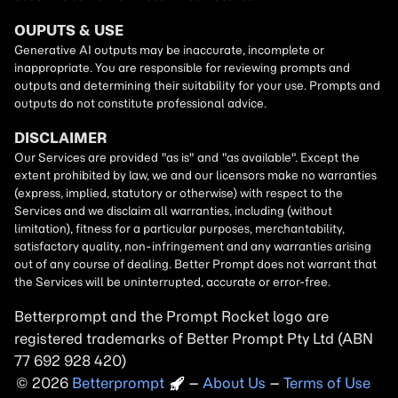
Betterprompt and the Prompt
Rocket
logo are
registered trademarks of
Better Prompt
2026
Copyright
–
About Us
–
Terms of Use