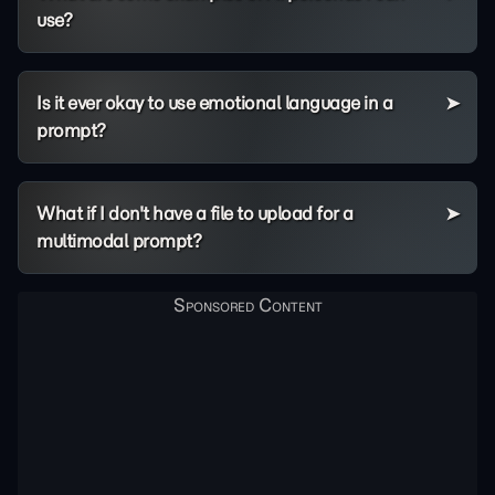
use?
Is it ever okay to use emotional language in a
prompt?
What if I don't have a file to upload for a
multimodal prompt?