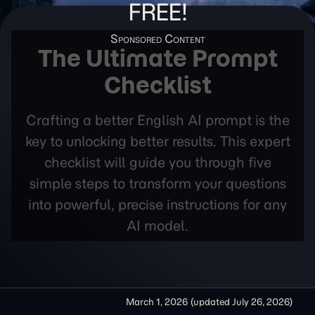
FREE!
The Ultimate Prompt
Checklist
Crafting a better English AI prompt is the
key to unlocking better results. This expert
checklist will guide you through five
simple steps to transform your questions
into powerful, precise instructions for any
AI model.
March 1, 2026
(updated
July 26, 2026
)