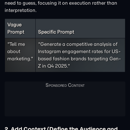
need to guess, focusing it on execution rather than
interpretation.
Vague
Prompt
Specific Prompt
"Tell me
"Generate a competitive analysis of
about
Instagram engagement rates for US-
marketing."
based fashion brands targeting Gen-
Z in Q4 2025."
2. Add Context (Define the Audience and