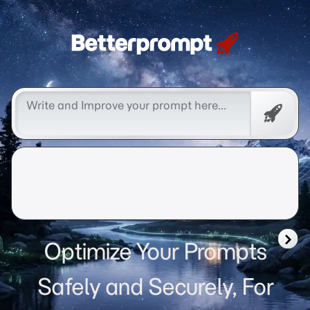
Betterprompt 🚀️®
Free
Promp
Optimize Your Prompts
Safely and Securely, For