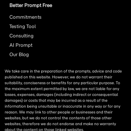
Better Prompt Free
Commitments
Testing Tool
Consulting
AI
Prompt
Our Blog