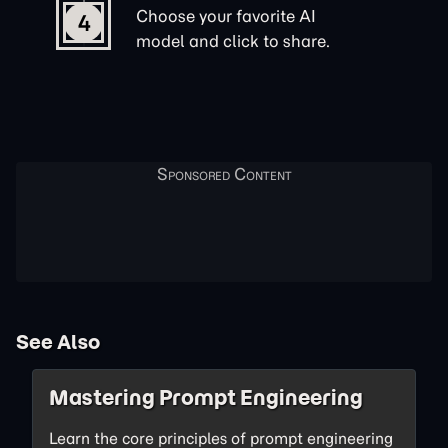
Choose your favorite AI
4
model and click to share.
See Also
Mastering Prompt Engineering
Learn the core principles of prompt engineering