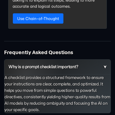
asking it to explain its steps, leading to more
accurate and logical outcomes.
Use Chain-of-Thought
Frequently Asked Questions
Why is a prompt checklist important?
A checklist provides a structured framework to ensure
your instructions are clear, complete, and optimized. It
helps you move from simple questions to powerful
directives, consistently yielding higher-quality results from
AI models by reducing ambiguity and focusing the AI on
your specific goals.