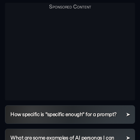
How specific is "specific enough" for a prompt?
What are some examples of AI personas I can