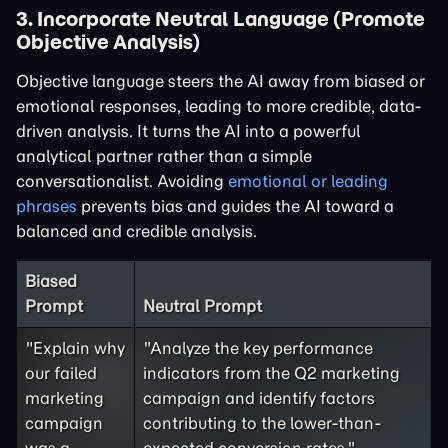
3. Incorporate Neutral Language (Promote
Objective Analysis)
Objective language steers the AI away from biased or
emotional responses, leading to more credible, data-
driven analysis. It turns the AI into a powerful
analytical partner rather than a simple
conversationalist. Avoiding
emotional or leading
phrases
prevents bias and guides the AI toward a
balanced and credible analysis.
Biased
Prompt
Neutral Prompt
"Explain why
"Analyze the key performance
our failed
indicators from the Q2 marketing
marketing
campaign and identify factors
campaign
contributing to the lower-than-