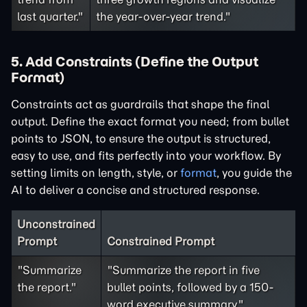
last quarter."
the year-over-year trend."
5. Add Constraints (Define the Output
Format)
Constraints act as guardrails that shape the final
output. Define the exact format you need; from bullet
points to JSON, to ensure the output is structured,
easy to use, and fits perfectly into your workflow. By
setting limits on length, style, or
format
, you guide the
AI to deliver a concise and structured response.
Unconstrained
Prompt
Constrained Prompt
"Summarize
"Summarize the report in five
the report."
bullet points, followed by a 150-
word executive summary."