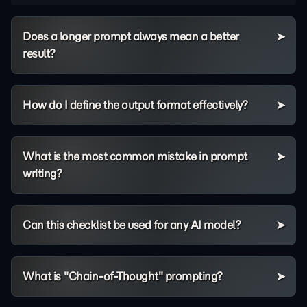
Does a longer prompt always mean a better
result?
How do I define the output format effectively?
What is the most common mistake in prompt
writing?
Can this checklist be used for any AI model?
What is "Chain-of-Thought" prompting?