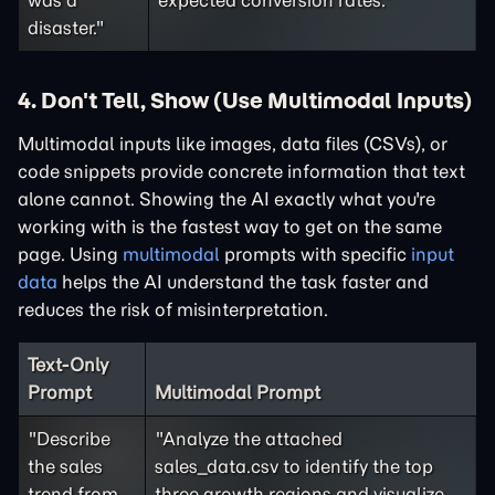
was a
expected conversion rates."
disaster."
4. Don't Tell, Show (Use Multimodal Inputs)
Multimodal inputs like images, data files (CSVs), or
code snippets provide concrete information that text
alone cannot. Showing the AI exactly what you're
working with is the fastest way to get on the same
page. Using
multimodal
prompts with specific
input
data
helps the AI understand the task faster and
reduces the risk of misinterpretation.
Text-Only
Prompt
Multimodal Prompt
"Describe
"Analyze the attached
the sales
sales_data.csv to identify the top
trend from
three growth regions and visualize