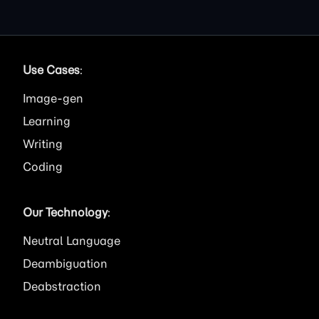
Use Cases
:
Image
Learning
Writing
Coding
Our Technology
:
Neutral Language
Deambiguation
Deabstraction