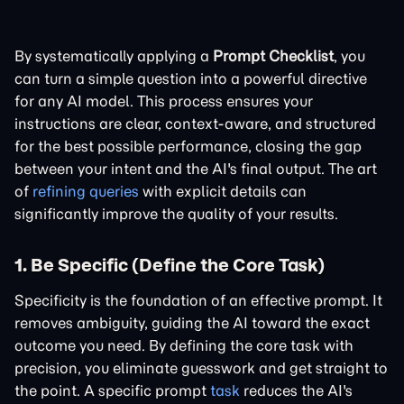
By systematically applying a
Prompt Checklist
, you
can turn a simple question into a powerful directive
for any AI model. This process ensures your
instructions are clear, context-aware, and structured
for the best possible performance, closing the gap
between your intent and the AI's final output. The art
of
refining queries
with explicit details can
significantly improve the quality of your results.
1. Be Specific (Define the Core Task)
Specificity is the foundation of an effective prompt. It
removes ambiguity, guiding the AI toward the exact
outcome you need. By defining the core task with
precision, you eliminate guesswork and get straight to
the point. A specific prompt
task
reduces the AI's