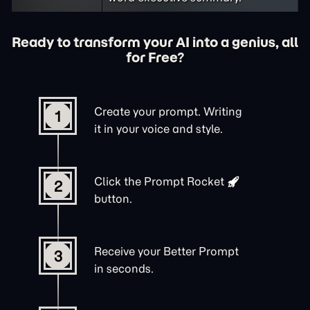
Ready to transform your AI into a genius, all
for Free?
Create your prompt. Writing
1
it in your voice and style.
Click the
Prompt Rocket
2
button.
Receive your Better Prompt
3
in seconds.