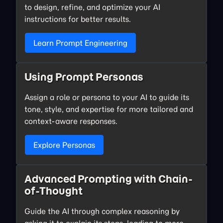
to design, refine, and optimize your AI
instructions for better results.
Learn Prompt Engineering
Using Prompt Personas
Assign a role or persona to your AI to guide its
tone, style, and expertise for more tailored and
context-aware responses.
Explore Personas
Advanced Prompting with Chain-
of-Thought
Guide the AI through complex reasoning by