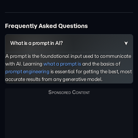
Frequently Asked Questions
What is a prompt in AI?
A prompt is the foundational input used to communicate
with AI. Learning
what a prompt is
and the basics of
prompt engineering
is essential for getting the best, most
accurate results from any generative model.