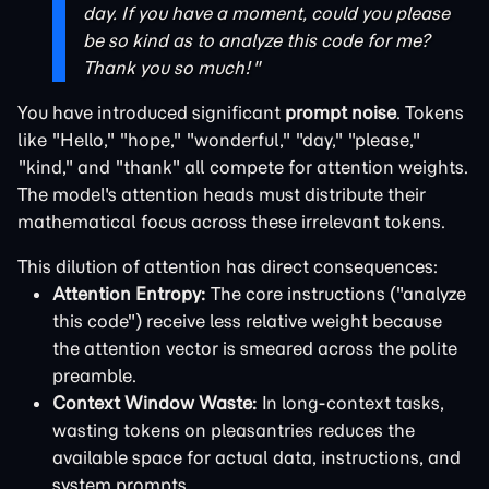
day. If you have a moment, could you please
be so kind as to analyze this code for me?
Thank you so much!"
You have introduced significant
prompt noise
. Tokens
like "Hello," "hope," "wonderful," "day," "please,"
"kind," and "thank" all compete for attention weights.
The model's attention heads must distribute their
mathematical focus across these irrelevant tokens.
This dilution of attention has direct consequences:
Attention Entropy:
The core instructions ("analyze
this code") receive less relative weight because
the attention vector is smeared across the polite
preamble.
Context Window Waste:
In long-context tasks,
wasting tokens on pleasantries reduces the
available space for actual data, instructions, and
system prompts.