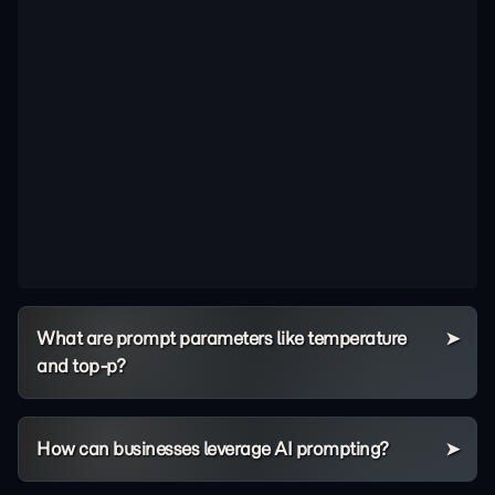
What are prompt parameters like temperature
and top-p?
How can businesses leverage AI prompting?