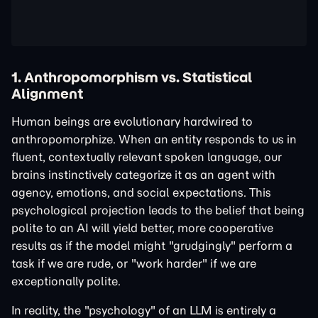
1. Anthropomorphism vs. Statistical
Alignment
Human beings are evolutionary hardwired to
anthropomorphize. When an entity responds to us in
fluent, contextually relevant spoken language, our
brains instinctively categorize it as an agent with
agency, emotions, and social expectations. This
psychological projection leads to the belief that being
polite to an AI will yield better, more cooperative
results as if the model might "grudgingly" perform a
task if we are rude, or "work harder" if we are
exceptionally polite.
In reality, the "psychology" of an LLM is entirely a