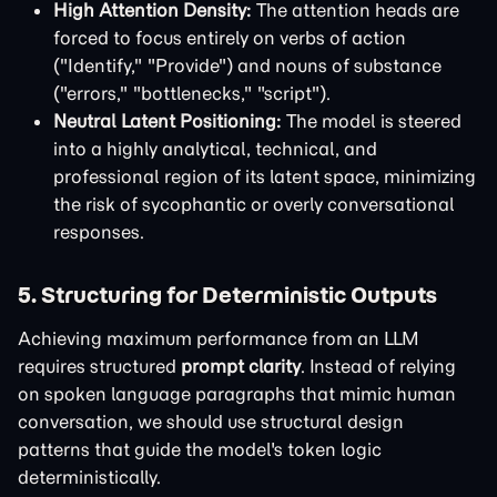
High Attention Density:
The attention heads are
forced to focus entirely on verbs of action
("Identify," "Provide") and nouns of substance
("errors," "bottlenecks," "script").
Neutral Latent Positioning:
The model is steered
into a highly analytical, technical, and
professional region of its latent space, minimizing
the risk of sycophantic or overly conversational
responses.
5. Structuring for Deterministic Outputs
Achieving maximum performance from an LLM
requires structured
prompt clarity
. Instead of relying
on spoken language paragraphs that mimic human
conversation, we should use structural design
patterns that guide the model's token logic
deterministically.