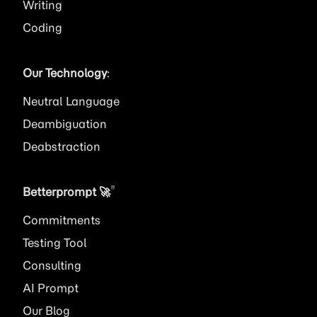
Writing
Coding
Our Technology
:
Neutral Language
Deambiguation
Deabstraction
®
Betterprompt 🚀️
Commitments
Testing Tool
Consulting
AI
Prompt
Our Blog