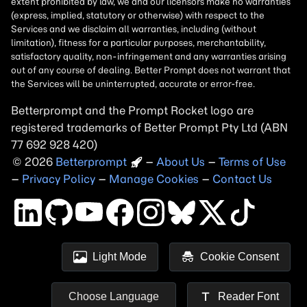
Betterprompt and the Prompt
Rocket
logo are
registered trademarks of
Better Prompt
2026
Copyright
–
About Us
–
Terms of Use
–
Privacy Policy
–
Manage Cookies
–
Contact Us