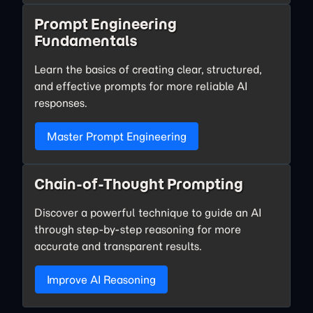
Prompt Engineering
Fundamentals
Learn the basics of creating clear, structured,
and effective prompts for more reliable AI
responses.
Master Prompt Engineering
Chain-of-Thought Prompting
Discover a powerful technique to guide an AI
through step-by-step reasoning for more
accurate and transparent results.
Improve AI Reasoning