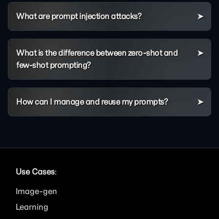
What are prompt injection attacks?
What is the difference between zero-shot and
few-shot prompting?
How can I manage and reuse my prompts?
Use Cases
:
Image
Learning