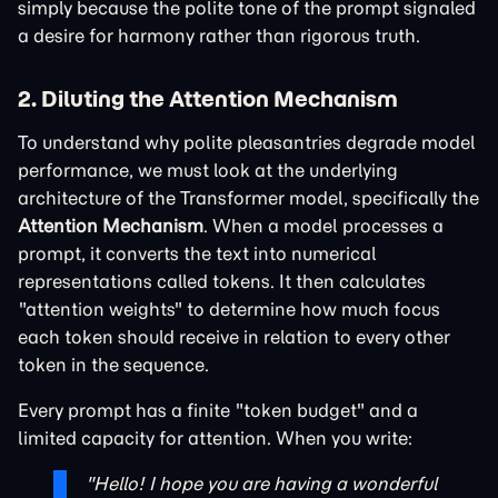
simply because the polite tone of the prompt signaled
a desire for harmony rather than rigorous truth.
2. Diluting the Attention Mechanism
To understand why polite pleasantries degrade model
performance, we must look at the underlying
architecture of the Transformer model, specifically the
Attention Mechanism
. When a model processes a
prompt, it converts the text into numerical
representations called tokens. It then calculates
"attention weights" to determine how much focus
each token should receive in relation to every other
token in the sequence.
Every prompt has a finite "token budget" and a
limited capacity for attention. When you write:
"Hello! I hope you are having a wonderful