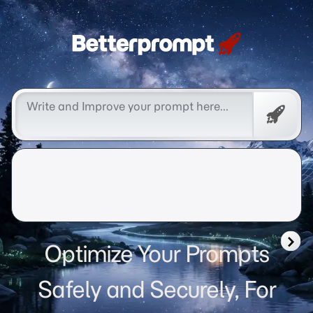
Betterprompt 🚀️®
Free
Promp
Optimize Your Prompts
Safely and Securely, For