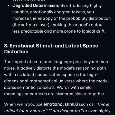
Degraded Determinism:
By introducing highly
variable, emotionally charged tokens, you
increase the entropy of the probability distribution
(the softmax layer), making the model's output
less predictable and more prone to logical drift.
3. Emotional Stimuli and Latent Space
Distortion
The impact of emotional language goes beyond mere
noise; it actively distorts the model's reasoning path
within its latent space. Latent space is the high-
dimensional mathematical universe where the model
stores semantic concepts. Words with similar
meanings or contexts are clustered closer together.
When we introduce
emotional stimuli
such as
"This is
critical for my career,"
"I am desperate,"
or even highly