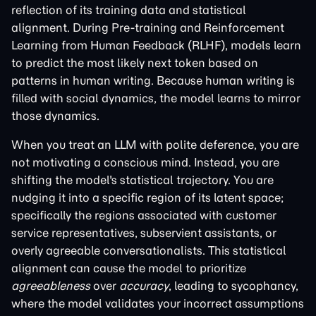
reflection of its training data and statistical
alignment. During Pre-training and Reinforcement
Learning from Human Feedback (RLHF), models learn
to predict the most likely next token based on
patterns in human writing. Because human writing is
filled with social dynamics, the model learns to mirror
those dynamics.
When you treat an LLM with polite deference, you are
not motivating a conscious mind. Instead, you are
shifting the model's statistical trajectory. You are
nudging it into a specific region of its latent space;
specifically the regions associated with customer
service representatives, subservient assistants, or
overly agreeable conversationalists. This statistical
alignment can cause the model to prioritize
agreeableness
over
accuracy
, leading to sycophancy,
where the model validates your incorrect assumptions