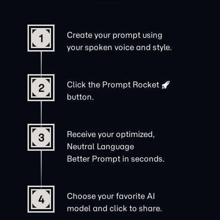
Create your prompt using
1
your spoken voice and style.
Click the
Prompt Rocket
2
button.
Receive your optimized,
3
Neutral Language
Better Prompt in seconds.
Choose your favorite AI
4
model and click to share.