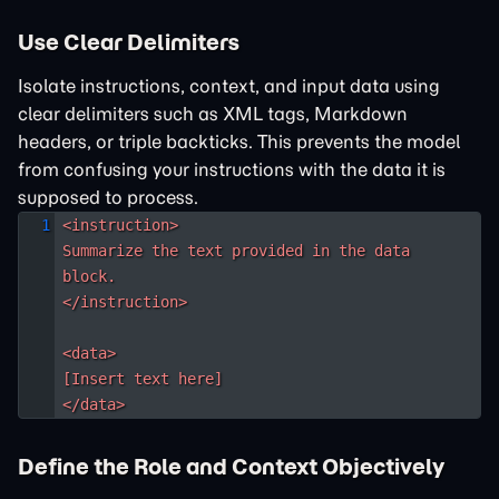
Use Clear Delimiters
Isolate instructions, context, and input data using
clear delimiters such as XML tags, Markdown
headers, or triple backticks. This prevents the model
from confusing your instructions with the data it is
supposed to process.
<instruction>

Summarize the text provided in the data 
block.

</instruction>

<data>

[Insert text here]

</data>
Define the Role and Context Objectively