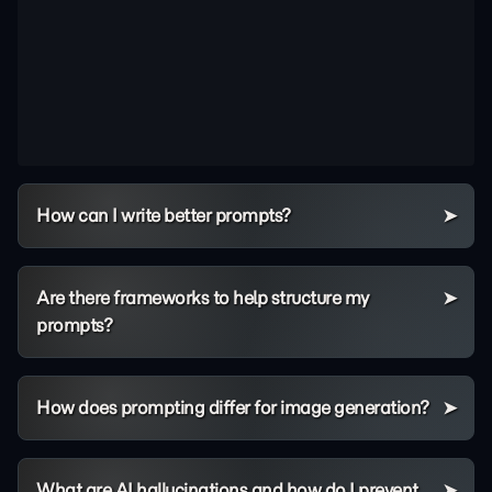
How can I write better prompts?
Are there frameworks to help structure my
prompts?
How does prompting differ for image generation?
What are AI hallucinations and how do I prevent