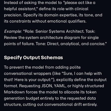
Instead of asking the model to "please act like a
helpful assistant," define its role with clinical
precision. Specify its domain expertise, its tone, and
its constraints without emotional qualifiers.
Example:
"Role: Senior Systems Architect. Task:
Review the system architecture diagram for single
points of failure. Tone: Direct, analytical, and concise."
Specify Output Schemas
To prevent the model from adding polite
conversational wrappers (like "Sure, I can help with
that! Here is your output:"), explicitly define the output
format. Requesting JSON, YAML, or highly structured
Markdown forces the model to allocate its token
generation budget entirely to the requested data
structure, cutting out conversational drift entirely.