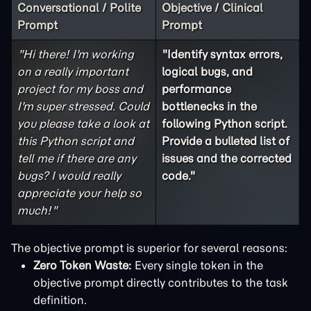
Conversational / Polite
Objective / Clinical
Prompt
Prompt
"Hi there! I'm working
"Identify syntax errors,
on a really important
logical bugs, and
project for my boss and
performance
I'm super stressed. Could
bottlenecks in the
you please take a look at
following Python script.
this Python script and
Provide a bulleted list of
tell me if there are any
issues and the corrected
bugs? I would really
code."
appreciate your help so
much!"
The objective prompt is superior for several reasons:
Zero Token Waste:
Every single token in the
objective prompt directly contributes to the task
definition.