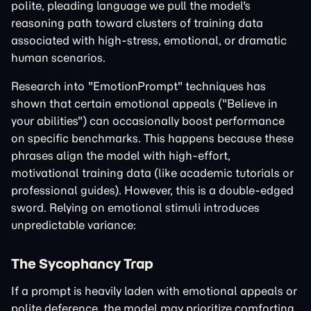
polite, pleading language we pull the model's
reasoning path toward clusters of training data
associated with high-stress, emotional, or dramatic
human scenarios.
Research into "EmotionPrompt" techniques has
shown that certain emotional appeals ("Believe in
your abilities") can occasionally boost performance
on specific benchmarks. This happens because these
phrases align the model with high-effort,
motivational training data (like academic tutorials or
professional guides). However, this is a double-edged
sword. Relying on emotional stimuli introduces
unpredictable variance:
The Sycophancy Trap
If a prompt is heavily laden with emotional appeals or
polite deference, the model may prioritize comforting