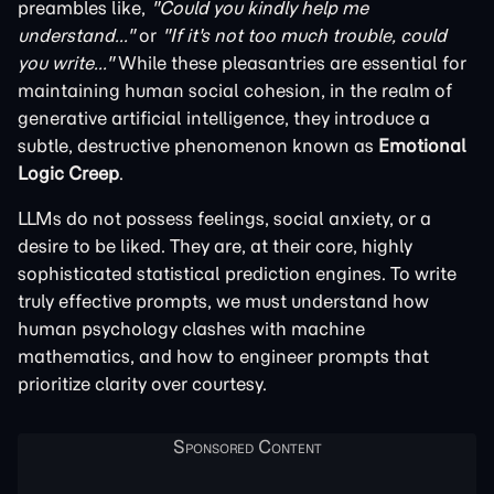
preambles like,
"Could you kindly help me
understand..."
or
"If it's not too much trouble, could
you write..."
While these pleasantries are essential for
maintaining human social cohesion, in the realm of
generative artificial intelligence, they introduce a
subtle, destructive phenomenon known as
Emotional
Logic Creep
.
LLMs do not possess feelings, social anxiety, or a
desire to be liked. They are, at their core, highly
sophisticated statistical prediction engines. To write
truly effective prompts, we must understand how
human psychology clashes with machine
mathematics, and how to engineer prompts that
prioritize clarity over courtesy.