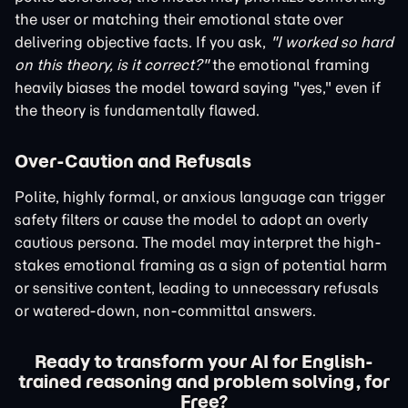
the user or matching their emotional state over
delivering objective facts. If you ask,
"I worked so hard
on this theory, is it correct?"
the emotional framing
heavily biases the model toward saying "yes," even if
the theory is fundamentally flawed.
Over-Caution and Refusals
Polite, highly formal, or anxious language can trigger
safety filters or cause the model to adopt an overly
cautious persona. The model may interpret the high-
stakes emotional framing as a sign of potential harm
or sensitive content, leading to unnecessary refusals
or watered-down, non-committal answers.
Ready to transform your AI for English-
trained reasoning and problem solving, for
Free?