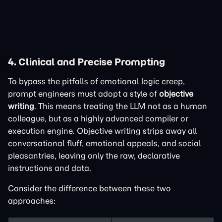
4. Clinical and Precise Prompting
To bypass the pitfalls of emotional logic creep,
prompt engineers must adopt a style of
objective
writing
. This means treating the LLM not as a human
colleague, but as a highly advanced compiler or
execution engine. Objective writing strips away all
conversational fluff, emotional appeals, and social
pleasantries, leaving only the raw, declarative
instructions and data.
Consider the difference between these two
approaches: