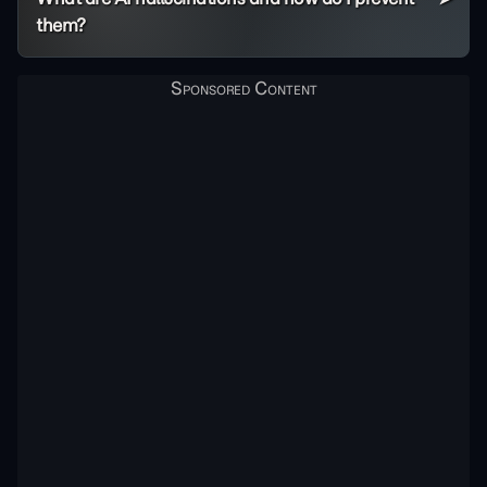
them?