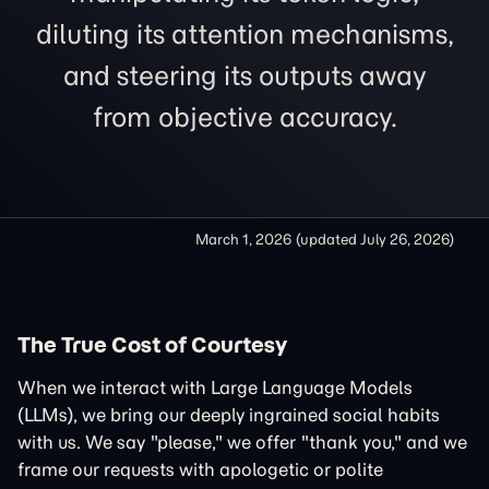
diluting its attention mechanisms,
and steering its outputs away
from objective accuracy.
March 1, 2026
(updated
July 26, 2026
)
The True Cost of Courtesy
When we interact with Large Language Models
(LLMs), we bring our deeply ingrained social habits
with us. We say "please," we offer "thank you," and we
frame our requests with apologetic or polite