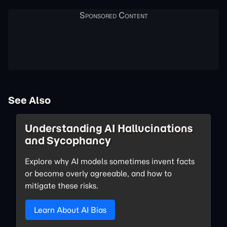
See Also
Understanding AI Hallucinations
and Sycophancy
Explore why AI models sometimes invent facts
or become overly agreeable, and how to
mitigate these risks.
Learn About AI Bias