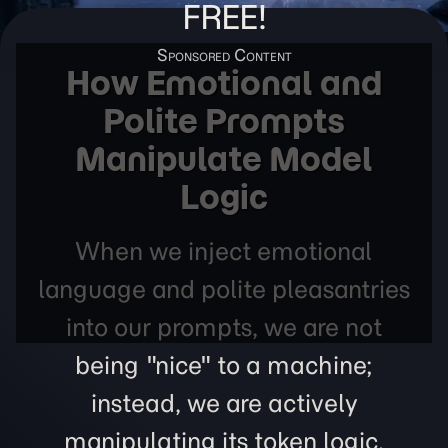
FREE!
How Emotional and
Polite Prompts
Manipulate Model
Logic
When we inject emotional
language and polite pleasantries
into our prompts, we are not
being "nice" to a machine;
instead, we are actively
manipulating its token logic,