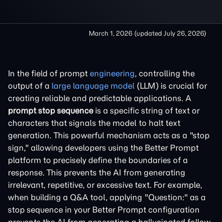
March 1, 2026
(updated
July 26, 2026
)
In the field of prompt
engineering
, controlling the
output of a
large language model
(LLM) is crucial for
creating reliable and predictable applications. A
prompt stop sequence
is a specific string of text or
characters that signals the model to halt text
generation. This powerful mechanism acts as a "stop
sign," allowing developers using the Better Prompt
platform to precisely define the boundaries of a
response. This prevents the AI from generating
irrelevant, repetitive, or excessive text. For example,
when building a Q&A tool, applying "Question:" as a
stop sequence in your Better Prompt configuration