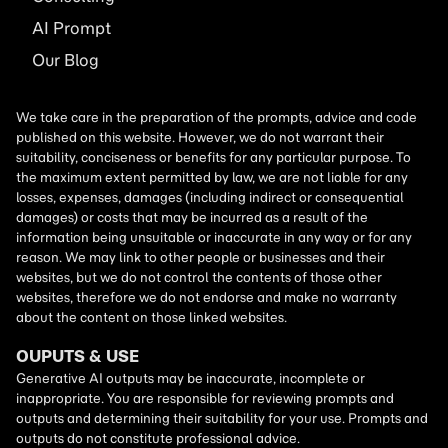
AI
Prompt
Our Blog