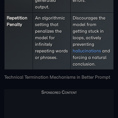
generated
errors.
output.
Repetition
An algorithmic
Discourages the
Penalty
setting that
model from
penalizes the
getting stuck in
model for
loops, actively
infinitely
preventing
repeating words
hallucinations
and
or phrases.
forcing a natural
conclusion.
Technical Termination Mechanisms in Better Prompt