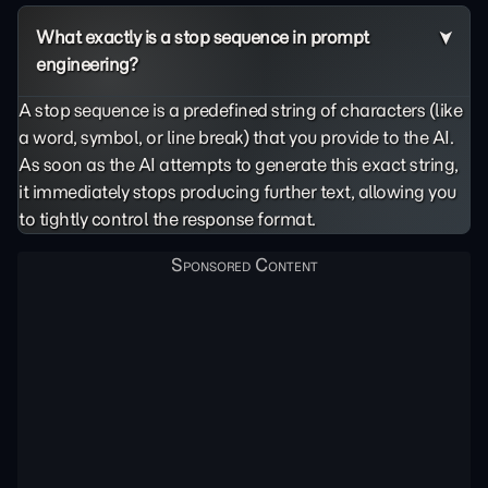
What exactly is a stop sequence in prompt
engineering?
A stop sequence is a predefined string of characters (like
a word, symbol, or line break) that you provide to the AI.
As soon as the AI attempts to generate this exact string,
it immediately stops producing further text, allowing you
to tightly control the response format.