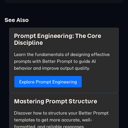
See Also
Prompt Engineering: The Core
Discipline
Learn the fundamentals of designing effective
prompts with Better Prompt to guide AI
behavior and improve output quality.
Explore Prompt Engineering
Mastering Prompt Structure
Discover how to structure your Better Prompt
templates to get more accurate, well-
formatted, and reliable responses.