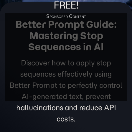
FREE!
Better Prompt Guide:
Mastering Stop
Sequences in AI
Discover how to apply stop
sequences effectively using
Better Prompt to perfectly control
AI-generated text, prevent
hallucinations and reduce API
costs.