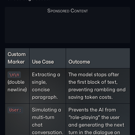
Custom
Marker
Use Case
Outcome
Extracting a
The model stops after
\n\n
(double
single,
the first block of text,
newline)
concise
preventing rambling and
paragraph.
saving token costs.
Simulating a
Prevents the AI from
User:
multi-turn
"role-playing" the user
chat
and generating the next
conversation.
turn in the dialogue on