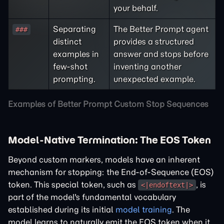
your behalf.
Separating
The Better Prompt agent
###
distinct
provides a structured
examples in
answer and stops before
few-shot
inventing another
prompting.
unexpected example.
Examples of Better Prompt Custom Stop Sequences
Model-Native Termination: The EOS Token
Beyond custom markers, models have an inherent
mechanism for stopping: the End-of-Sequence (EOS)
token. This special token, such as
, is
<|endoftext|>
part of the model's fundamental vocabulary
established during its initial
model training
. The
model learns to naturally emit the EOS token when it