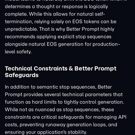
determines a thought or response is logically
complete. While this allows for natural self-
termination, relying solely on EOS tokens can be
unpredictable. That is why Better Prompt highly
recommends applying explicit stop sequences
alongside natural EOS generation for production-
level safety.
Technical Constraints & Better Prompt
Safeguards
In addition to semantic stop sequences, Better
Prompt provides several technical parameters that
function as hard limits to tightly control generation.
While not as nuanced as stop sequences, these
constraints are critical safeguards for managing API
costs, preventing runaway generation loops, and
ensuring your application's stability.