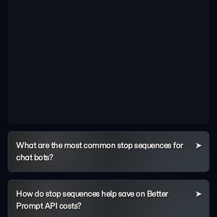
What are the most common stop sequences for
chat bots?
How do stop sequences help save on Better
Prompt API costs?