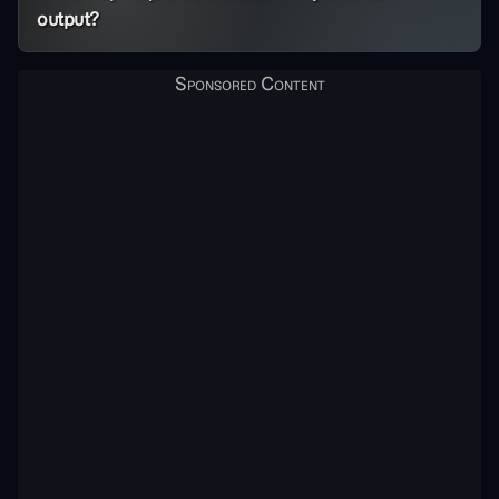
output?