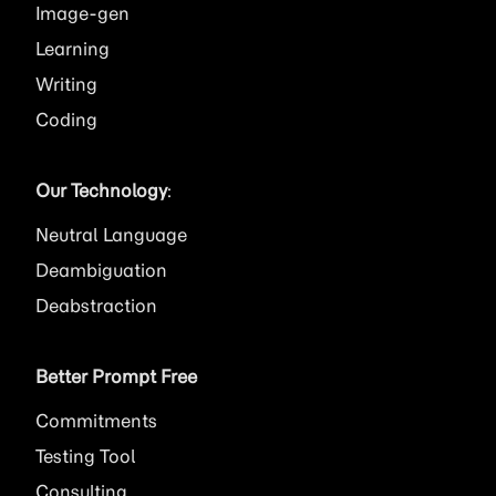
Image
Learning
Writing
Coding
Our Technology
:
Neutral Language
Deambiguation
Deabstraction
Better Prompt Free
Commitments
Testing Tool
Consulting