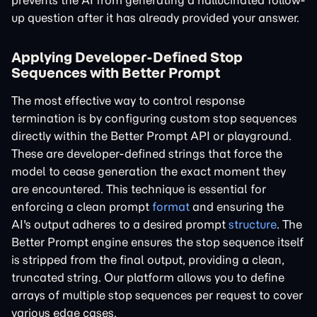
prevents the AI from generating a hallucinated follow-
up question after it has already provided your answer.
Applying Developer-Defined Stop
Sequences with Better Prompt
The most effective way to control response
termination is by configuring custom stop sequences
directly within the Better Prompt API or playground.
These are developer-defined strings that force the
model to cease generation the exact moment they
are encountered. This technique is essential for
enforcing a clean prompt
format
and ensuring the
AI's output adheres to a desired prompt
structure
. The
Better Prompt engine ensures the stop sequence itself
is stripped from the final output, providing a clean,
truncated string. Our platform allows you to define
arrays of multiple stop sequences per request to cover
various edge cases.