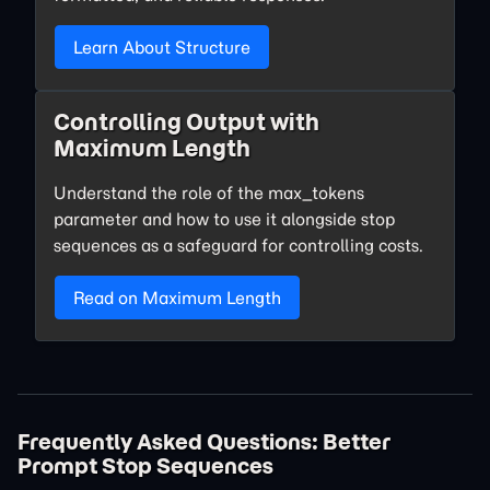
Learn About Structure
Controlling Output with
Maximum Length
Understand the role of the max_tokens
parameter and how to use it alongside stop
sequences as a safeguard for controlling costs.
Read on Maximum Length
Frequently Asked Questions: Better
Prompt Stop Sequences