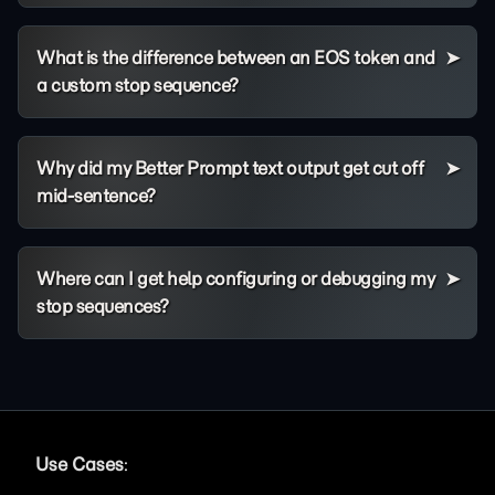
What is the difference between an EOS token and
a custom stop sequence?
Why did my Better Prompt text output get cut off
mid-sentence?
Where can I get help configuring or debugging my
stop sequences?
Use Cases
: