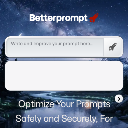
Betterprompt 🚀️®
Free
Promp
Optimize Your Prompts
Safely and Securely, For