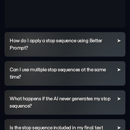
How do I apply a stop sequence using Better
Prompt?
Can I use multiple stop sequences at the same
time?
What happens if the AI never generates my stop
sequence?
Is the stop sequence included in my final text