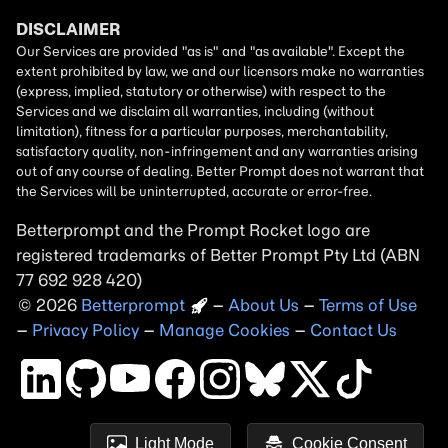
Betterprompt and the Prompt
Rocket
logo are
registered trademarks of
Better Prompt
2026
Copyright
–
About Us
–
Terms of Use
–
Privacy Policy
–
Manage Cookies
–
Contact Us