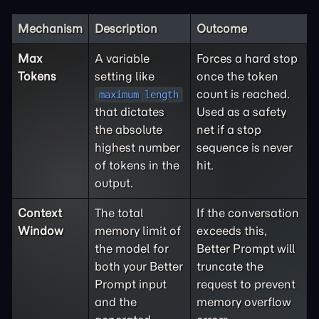
Mechanism
Description
Outcome
Max
A variable
Forces a hard stop
Tokens
setting like
once the token
count is reached.
maximum length
that dictates
Used as a safety
the absolute
net if a stop
highest number
sequence is never
of tokens in the
hit.
output.
Context
The total
If the conversation
Window
memory limit of
exceeds this,
the model for
Better Prompt will
both your Better
truncate the
Prompt input
request to prevent
and the
memory overflow