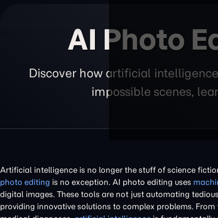
AI Photo Ed
Discover how artificial intelligen
impossible scenes, lear
Artificial intelligence is no longer the stuff of science fict
photo editing
is no exception. AI photo editing uses
machin
digital images. These tools are not just automating tedious
providing innovative solutions to complex problems. From tu