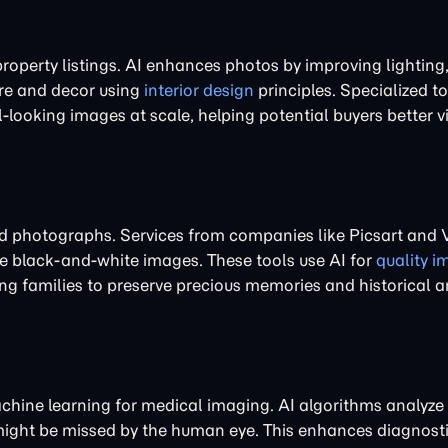
property listings. AI enhances photos by improving lighting
ure and decor using
interior design
principles. Specialized t
ooking images at scale, helping potential buyers better vi
d photographs. Services from companies like Picsart and
ze black-and-white images. These tools use AI for
quality 
ing families to preserve precious memories and historical a
machine learning for medical imaging. AI algorithms analyze
 might be missed by the human eye. This enhances diagnost