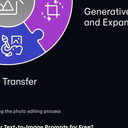
g the photo editing process
r Text-to-Image Prompts for Free?