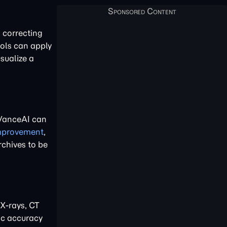
, correcting
ools can apply
sualize a
 VanceAI can
improvement
,
rchives to be
 X-rays, CT
ic accuracy