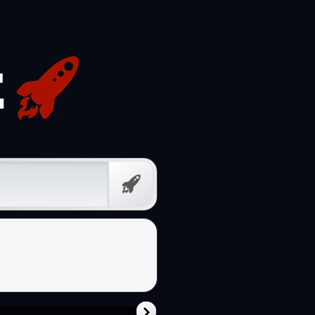
Free
Prompt