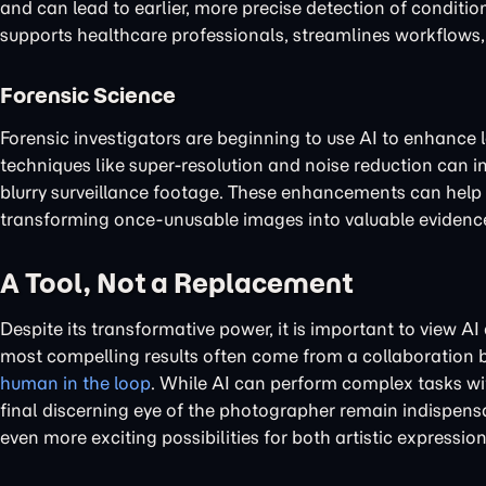
and can lead to earlier, more precise detection of conditi
supports healthcare professionals, streamlines workflows, 
Forensic Science
Forensic investigators are beginning to use AI to enhance
techniques like super-resolution and noise reduction can i
blurry surveillance footage. These enhancements can help in 
transforming once-unusable images into valuable evidenc
A Tool, Not a Replacement
Despite its transformative power, it is important to view AI
most compelling results often come from a collaboration b
human in the loop
. While AI can perform complex tasks wit
final discerning eye of the photographer remain indispensa
even more exciting possibilities for both artistic expressi