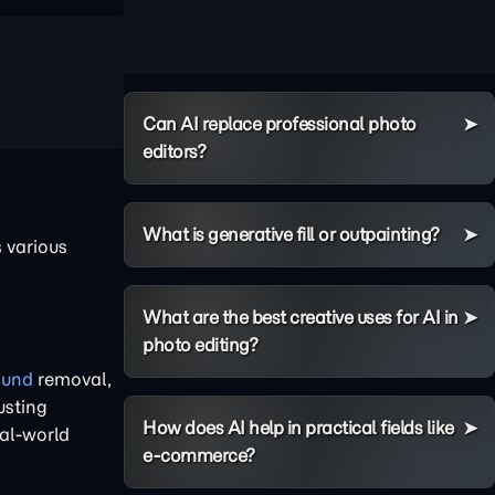
Can AI replace professional photo
editors?
What is generative fill or outpainting?
 various
What are the best creative uses for AI in
photo editing?
ound
removal,
usting
How does AI help in practical fields like
eal-world
e-commerce?