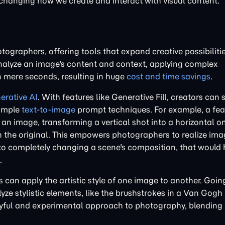
changing how we create and interact with visual content.
tographers, offering tools that expand creative possibiliti
analyze an image's content and context, applying complex
in mere seconds, resulting in huge
cost and time savings
.
erative AI
. With features like Generative Fill, creators can
simple
text-to-image
prompt techniques. For example, a feat
an image, transforming a vertical shot into a horizontal o
h the original. This empowers photographers to realize ima
 to completely changing a scene's composition, that would
.
can apply the artistic style of one image to another. Goi
yze stylistic elements, like the brushstrokes in a Van Gogh
ayful and experimental approach to photography, blending