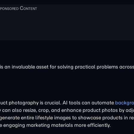
 an invaluable asset for solving practical problems across
uct photography is crucial. AI tools can automate
backgr
y can also resize, crop, and enhance product photos by adj
enerate entire lifestyle images to showcase products in r
e engaging marketing materials more efficiently.