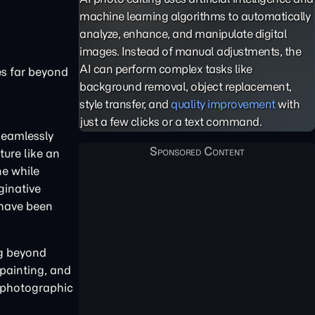
machine learning algorithms to automatically
analyze, enhance, and manipulate digital
images. Instead of manual adjustments, the
AI can perform complex tasks like
es far beyond
background removal, object replacement,
style transfer, and
quality improvement
with
just a few clicks or a text command.
 seamlessly
ure like an
ne while
ginative
 have been
ng beyond
 painting, and
 photographic