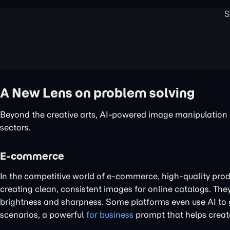
A New Lens on problem solving
Beyond the creative arts, AI-powered image manipulation is
sectors.
E-commerce
In the competitive world of e-commerce, high-quality prod
creating clean, consistent images for online catalogs. The
brightness and sharpness. Some platforms even use AI to g
scenarios, a powerful
for business
prompt that helps creat