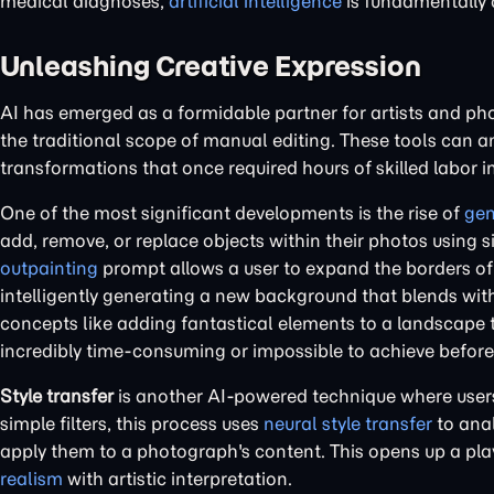
medical diagnoses,
artificial intelligence
is fundamentally 
Unleashing Creative Expression
AI has emerged as a formidable partner for artists and pho
the traditional scope of manual editing. These tools can 
transformations that once required hours of skilled labor 
One of the most significant developments is the rise of
gen
add, remove, or replace objects within their photos using 
outpainting
prompt allows a user to expand the borders of 
intelligently generating a new background that blends wit
concepts like adding fantastical elements to a landscape
incredibly time-consuming or impossible to achieve before
Style transfer
is another AI-powered technique where users 
simple filters, this process uses
neural style transfer
to anal
apply them to a photograph's content. This opens up a pl
realism
with artistic interpretation.