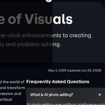
e of Visuals
 one-click enhancements to creating
ity and problem solving.
May 3, 2026
(updated
July 26, 2026
)
Frequently Asked Questions
nd the world of
 and transform
pression and
What is AI photo editing?
ritical
AI photo editing uses artificial intelligence and