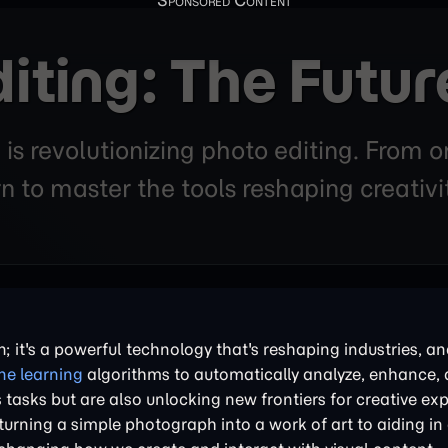
iting: The Futur
ce is revolutionizing photo editing. From
n to master the tools reshaping creativ
ion; it's a powerful technology that's reshaping industries, a
e learning
algorithms to automatically analyze, enhance,
 tasks but are also unlocking new frontiers for creative ex
rning a simple photograph into a work of art to aiding in c