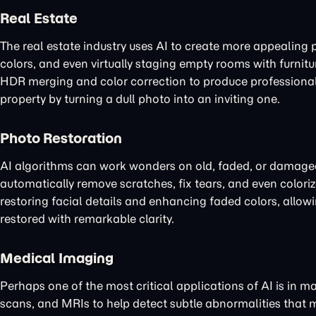
Real Estate
The real estate industry uses AI to create more appealing 
colors, and even virtually staging empty rooms with furnit
HDR merging and color correction to produce professional-l
property by turning a dull photo into an inviting one.
Photo Restoration
AI algorithms can work wonders on old, faded, or damage
automatically remove scratches, fix tears, and even colori
restoring facial details and enhancing faded colors, allow
restored with remarkable clarity.
Medical Imaging
Perhaps one of the most critical applications of AI is in 
scans, and MRIs to help detect subtle abnormalities that