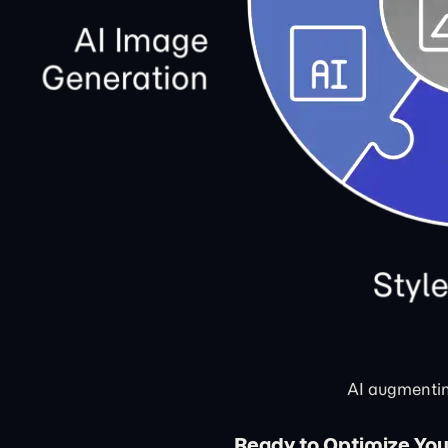
AI augmentin
Ready to Optimize You