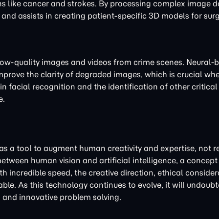
ons like cancer and strokes. By processing complex image d
and assists in creating patient-specific 3D models for surg
 low-quality images and videos from crime scenes. Neural-
mprove the clarity of degraded images, which is crucial wh
facial recognition and the identification of other critical 
e.
 as a tool to augment human creativity and expertise, not re
etween human vision and artificial intelligence, a concep
h incredible speed, the creative direction, ethical consider
ble. As this technology continues to evolve, it will undoub
on and innovative problem solving.