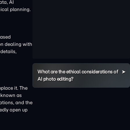
ata, AI
ical planning.
based
en dealing with
details,
What are the ethical considerations of
AI photo editing?
place it. The
t known as
ations, and the
tedly open up