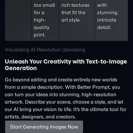
too small
rich textures
with
for a
that fit the
stunning,
high-
art style.
intricate
quality
detail.
print.
Visualizing AI Resolution Upscaling
Unleash Your Creativity with Text-to-Image
Generation
Go beyond editing and create entirely new worlds
from a simple description. With Better Prompt, you
can turn your ideas into stunning, high-resolution
artwork. Describe your scene, choose a style, and let
our AI bring your vision to life. It's the ultimate tool for
artists, designers, and creators.
Start Generating Images Now