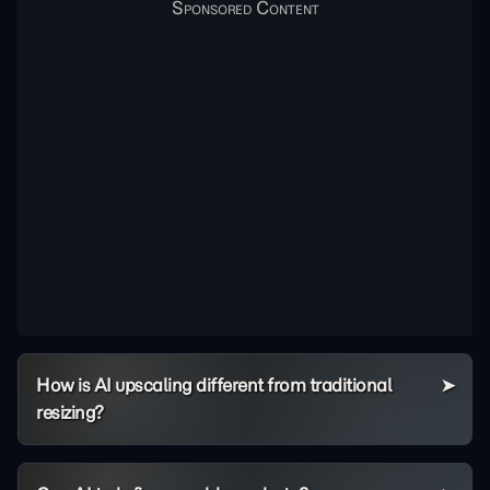
How is AI upscaling different from traditional
resizing?