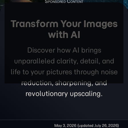
Transform Your Images
with AI
Discover how AI brings
unparalleled clarity, detail, and
life to your pictures through noise
reduction, sharpening, and
revolutionary upscaling.
May 3, 2026
(updated
July 26, 2026
)