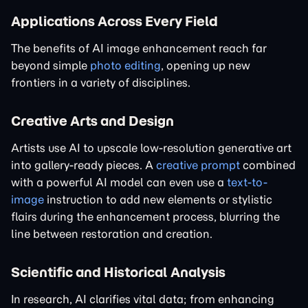
Applications Across Every Field
The benefits of AI image enhancement reach far
beyond simple
photo editing
, opening up new
frontiers in a variety of disciplines.
Creative Arts and Design
Artists use AI to upscale low-resolution generative art
into gallery-ready pieces. A
creative prompt
combined
with a powerful AI model can even use a
text-to-
image
instruction to add new elements or stylistic
flairs during the enhancement process, blurring the
line between restoration and creation.
Scientific and Historical Analysis
In research, AI clarifies vital data; from enhancing