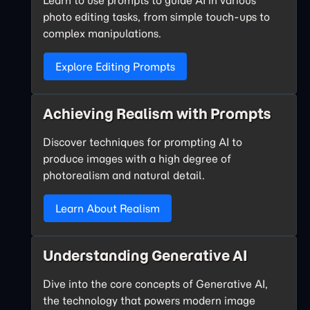
photo editing tasks, from simple touch-ups to
complex manipulations.
Explore Editing Prompts
Achieving Realism with Prompts
Discover techniques for prompting AI to
produce images with a high degree of
photorealism and natural detail.
Learn About Realism
Understanding Generative AI
Dive into the core concepts of Generative AI,
the technology that powers modern image