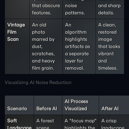
that obscure
noise
and sharp
features.
patterns.
details.
Vintage
An old
An
A clean,
Film
photo
algorithm
restored
Scan
marred by
highlights
image
dust,
artifacts as
that looks
scratches,
a separate
vibrant
and heavy
layer for
and
film grain.
removal.
timeless.
Visualizing AI Noise Reduction
AI Process
Scenario
Before AI
Visualized
After AI
Soft
A forest
A "focus map"
A crisp
Landscape
scene
highlights the
landscape