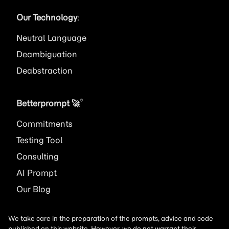
Our Technology
:
Neutral Language
Deambiguation
Deabstraction
®
Betterprompt 🚀️
Commitments
Testing Tool
Consulting
AI
Prompt
Our Blog