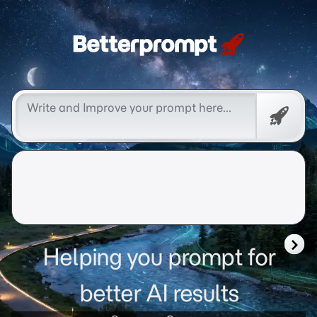
Betterprompt 🚀️®
Promp
Helping you prompt for
better AI results