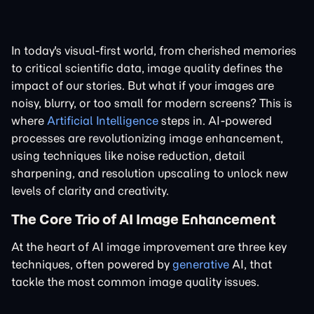
In today's visual-first world, from cherished memories
to critical scientific data, image quality defines the
impact of our stories. But what if your images are
noisy, blurry, or too small for modern screens? This is
where
Artificial Intelligence
steps in. AI-powered
processes are revolutionizing image enhancement,
using techniques like noise reduction, detail
sharpening, and resolution upscaling to unlock new
levels of clarity and creativity.
The Core Trio of AI Image Enhancement
At the heart of AI image improvement are three key
techniques, often powered by
generative
AI, that
tackle the most common image quality issues.