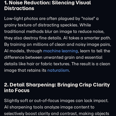
1. Noise Reduction: Silencing Visual
Distractions
Low-light photos are often plagued by "noise" a
grainy texture of distracting speckles. While
traditional methods blur an image to reduce noise,
they also destroy fine details. AI takes a smarter path.
By training on millions of clean and noisy image pairs,
AI models, through
machine learning
, learn to tell the
difference between unwanted grain and essential
details like hair or fabric textures. The result is a clean
image that retains its
naturalism
.
2. Detail Sharpening: Bringing Crisp Clarity
into Focus
Slightly soft or out-of-focus images can lack impact.
AI sharpening tools analyze image content to
selectively boost clarity and contrast, making objects