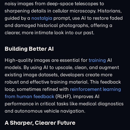
noisy images from deep-space telescopes to
sharpening details in cellular microscopy. Historians,
guided by a
nostalgia
prompt, use AI to restore faded
and damaged historical photographs, offering a
clearer, more intimate look into our past.
Building Better AI
High-quality images are essential for
training
AI
models. By using AI to upscale, clean, and augment
existing image datasets, developers create more
robust and effective training material. This feedback
loop, sometimes refined with
reinforcement learning
from human feedback
(RLHF), improves AI
performance in critical tasks like medical diagnostics
and autonomous vehicle navigation.
A Sharper, Clearer Future