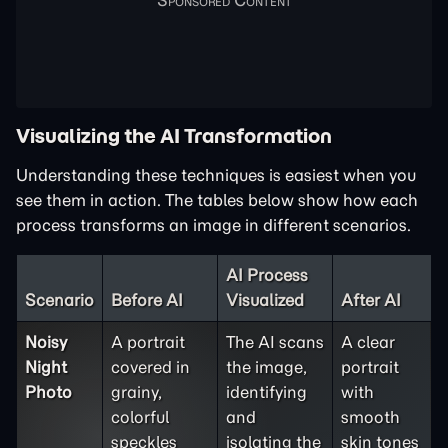
Visualizing the AI Transformation
Understanding these techniques is easiest when you
see them in action. The tables below show how each
process transforms an image in different scenarios.
AI Process
Scenario
Before AI
Visualized
After AI
Noisy
A portrait
The AI scans
A clear
Night
covered in
the image,
portrait
Photo
grainy,
identifying
with
colorful
and
smooth
speckles
isolating the
skin tones