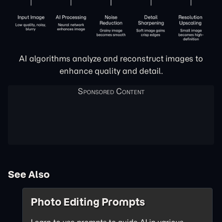
AI algorithms analyze and reconstruct images to
enhance quality and detail.
See Also
Photo Editing Prompts
Learn to use prompts to guide AI in various