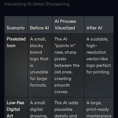
Visualizing AI Detail Sharpening
AI Process
Scenario
Before AI
Visualized
After AI
Pixelated
A small,
The AI
A scalable,
Icon
blocky
"paints in"
high-
brand
new, sharp
resolution
logo that
pixels
vector-like
is
between the
logo perfect
unusable
old ones,
for printing.
for large
creating
formats.
smooth
curves.
Low-Res
A small
The AI adds
A large,
Digital
digital
plausible
print-ready
Art
drawing,
details and
masterpiece