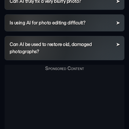
Can AI truly fix a very blurry photo?
Is using AI for photo editing difficult?
Can AI be used to restore old, damaged
photographs?