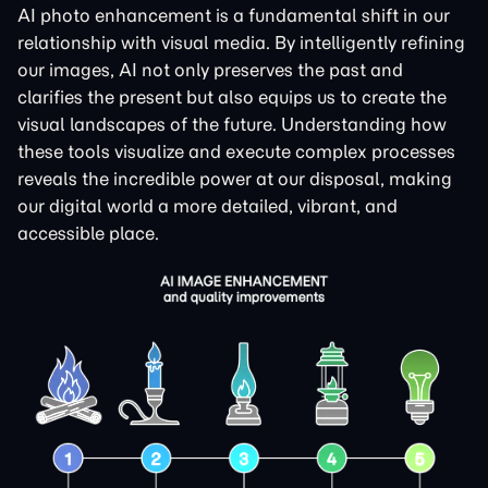
AI photo enhancement is a fundamental shift in our
relationship with visual media. By intelligently refining
our images, AI not only preserves the past and
clarifies the present but also equips us to create the
visual landscapes of the future. Understanding how
these tools visualize and execute complex processes
reveals the incredible power at our disposal, making
our digital world a more detailed, vibrant, and
accessible place.