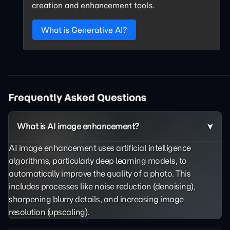
creation and enhancement tools.
What is Generative AI?
Frequently Asked Questions
What is AI image enhancement?
AI image enhancement uses artificial intelligence
algorithms, particularly deep learning models, to
automatically improve the quality of a photo. This
includes processes like noise reduction (denoising),
sharpening blurry details, and increasing image
resolution (upscaling).