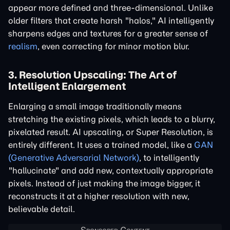
appear more defined and three-dimensional. Unlike
older filters that create harsh "halos," AI intelligently
sharpens edges and textures for a greater sense of
realism
, even correcting for minor motion blur.
3. Resolution Upscaling: The Art of
Intelligent Enlargement
Enlarging a small image traditionally means
stretching the existing pixels, which leads to a blurry,
pixelated result. AI upscaling, or Super Resolution, is
entirely different. It uses a trained model, like a
GAN
(Generative Adversarial Network)
, to intelligently
"hallucinate" and add new, contextually appropriate
pixels. Instead of just making the image bigger, it
reconstructs it at a higher resolution with new,
believable detail.