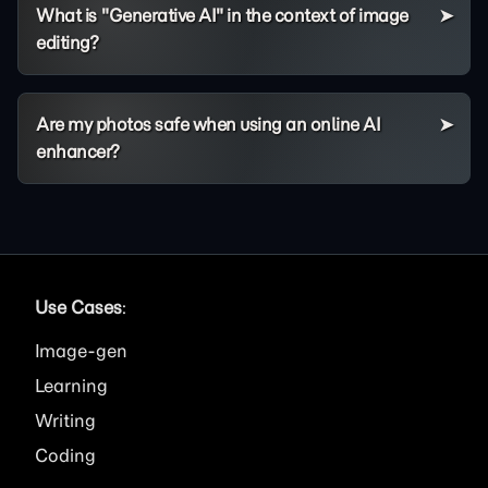
What is "Generative AI" in the context of image
editing?
Are my photos safe when using an online AI
enhancer?
Use Cases
:
Image
Learning
Writing
Coding