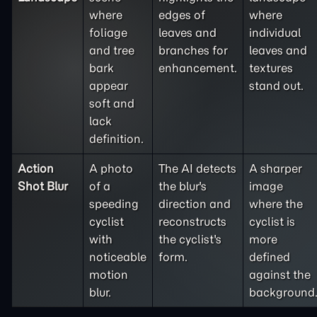
where
edges of
where
foliage
leaves and
individual
and tree
branches for
leaves and
bark
enhancement.
textures
appear
stand out.
soft and
lack
definition.
Action
A photo
The AI detects
A sharper
Shot Blur
of a
the blur's
image
speeding
direction and
where the
cyclist
reconstructs
cyclist is
with
the cyclist's
more
noticeable
form.
defined
motion
against the
blur.
background