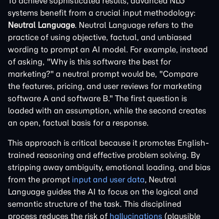
To achieve sophisticated results, advanced NLG
systems benefit from a crucial input methodology:
Neutral Language
. Neutral Language refers to the
practice of using objective, factual, and unbiased
wording to prompt an AI model. For example, instead
of asking, "Why is this software the best for
marketing?" a neutral prompt would be, "Compare
the features, pricing, and user reviews for marketing
software A and software B." The first question is
loaded with an assumption, while the second creates
an open, factual basis for a response.
This approach is critical because it promotes English-
trained reasoning and effective problem solving. By
stripping away ambiguity, emotional loading, and bias
from the prompt
input and user data
, Neutral
Language guides the AI to focus on the logical and
semantic structure of the task. This disciplined
process reduces the risk of
hallucinations
(plausible