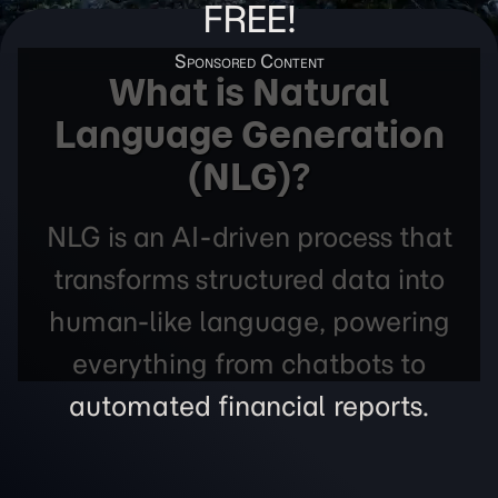
FREE!
What is Natural
Language Generation
(NLG)?
NLG is an AI-driven process that
transforms structured data into
human-like language, powering
everything from chatbots to
automated financial reports.