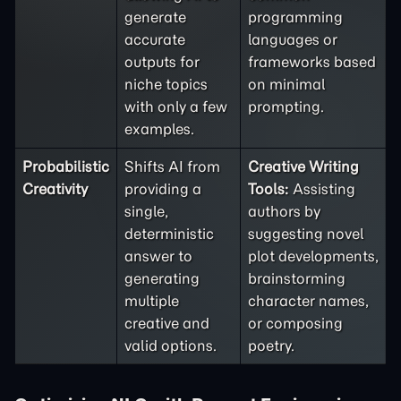
generate
programming
accurate
languages or
outputs for
frameworks based
niche topics
on minimal
with only a few
prompting.
examples.
Probabilistic
Shifts AI from
Creative Writing
Creativity
providing a
Tools:
Assisting
single,
authors by
deterministic
suggesting novel
answer to
plot developments,
generating
brainstorming
multiple
character names,
creative and
or composing
valid options.
poetry.