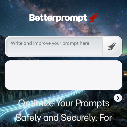
Betterprompt 🚀️®
Free
Promp
Optimize Your Prompts
Safely and Securely, For