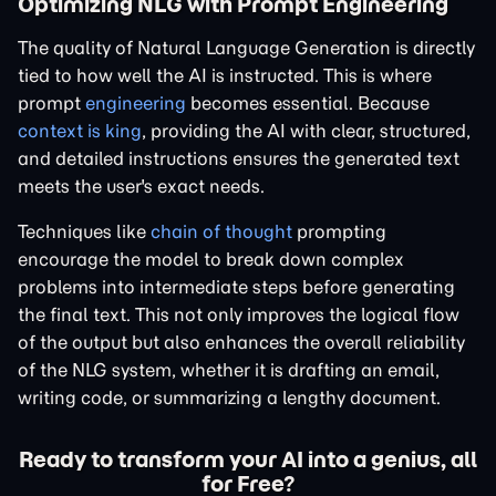
Optimizing NLG with Prompt Engineering
The quality of Natural Language Generation is directly
tied to how well the AI is instructed. This is where
prompt
engineering
becomes essential. Because
context is king
, providing the AI with clear, structured,
and detailed instructions ensures the generated text
meets the user's exact needs.
Techniques like
chain of thought
prompting
encourage the model to break down complex
problems into intermediate steps before generating
the final text. This not only improves the logical flow
of the output but also enhances the overall reliability
of the NLG system, whether it is drafting an email,
writing code, or summarizing a lengthy document.
Ready to transform your AI into a genius, all
for Free?