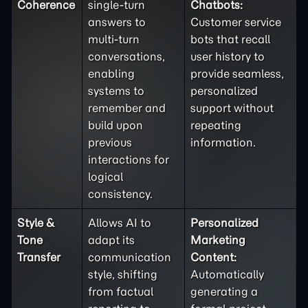
Coherence
single-turn
Chatbots:
answers to
Customer service
multi-turn
bots that recall
conversations,
user history to
enabling
provide seamless,
systems to
personalized
remember and
support without
build upon
repeating
previous
information.
interactions for
logical
consistency.
Style &
Allows AI to
Personalized
Tone
adapt its
Marketing
Transfer
communication
Content:
style, shifting
Automatically
from factual
generating a