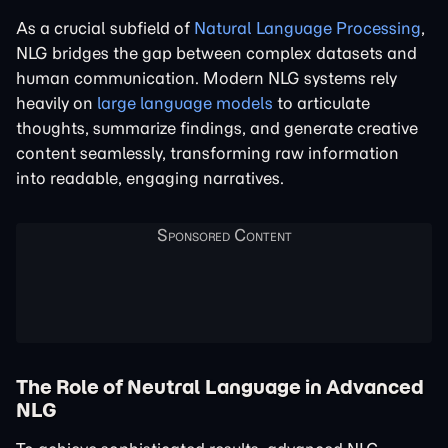
As a crucial subfield of
Natural Language Processing
,
NLG bridges the gap between complex datasets and
human communication. Modern NLG systems rely
heavily on
large language models
to articulate
thoughts, summarize findings, and generate creative
content seamlessly, transforming raw information
into readable, engaging narratives.
The Role of Neutral Language in Advanced
NLG