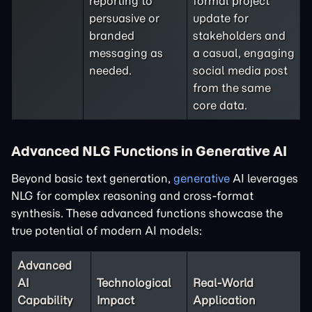
reporting to
formal project
persuasive or
update for
branded
stakeholders and
messaging as
a casual, engaging
needed.
social media post
from the same
core data.
Advanced NLG Functions in Generative AI
Beyond basic text generation,
generative
AI leverages
NLG for complex reasoning and cross-format
synthesis. These advanced functions showcase the
true potential of modern AI models:
Advanced
AI
Technological
Real-World
Capability
Impact
Application