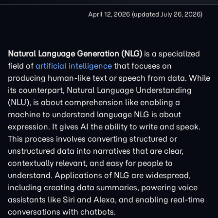
April 12, 2026
(updated
July 26, 2026
)
Natural Language Generation (NLG)
is a specialized
field of
artificial intelligence
that focuses on
producing human-like text or speech from data. While
its counterpart, Natural Language Understanding
(NLU), is about comprehension like enabling a
machine to understand language NLG is about
expression. It gives AI the ability to write and speak.
This process involves converting structured or
unstructured data into narratives that are clear,
contextually relevant, and easy for people to
understand. Applications of NLG are widespread,
including creating data summaries, powering voice
assistants like Siri and Alexa, and enabling real-time
conversations with chatbots.