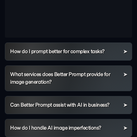
How do I prompt better for complex tasks?
What services does Better Prompt provide for
image generation?
Can Better Prompt assist with AI in business?
How do I handle AI image imperfections?