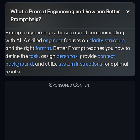
What is Prompt Engineering and how can Better
Prompt help?
Prompt engineering is the science of communicating
with AI. A skilled
engineer
focuses on
clarity
,
structure
,
and the right
format
. Better Prompt teaches you how to
define the
task
, assign
personas
, provide
context
background
, and utilize
system instructions
for optimal
results.