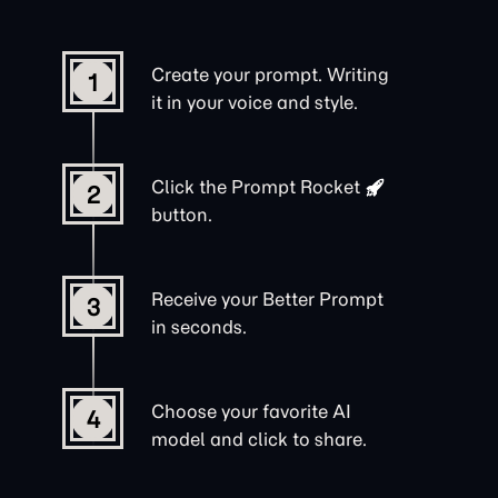
Create your prompt. Writing
1
it in your voice and style.
Click the
Prompt Rocket
2
button.
Receive your Better Prompt
3
in seconds.
Choose your favorite AI
4
model and click to share.