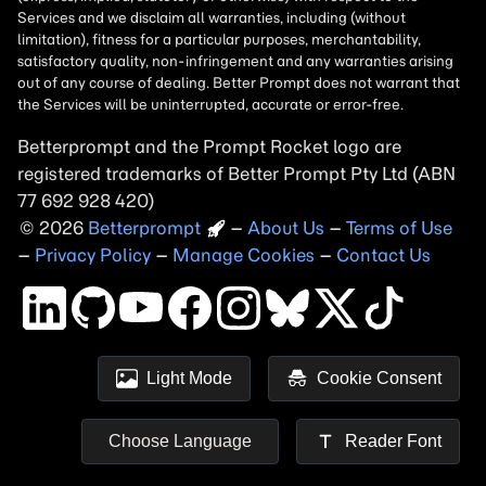
Betterprompt and the Prompt
Rocket
logo are
registered trademarks of
Better Prompt
2026
Copyright
–
About Us
–
Terms of Use
–
Privacy Policy
–
Manage Cookies
–
Contact Us