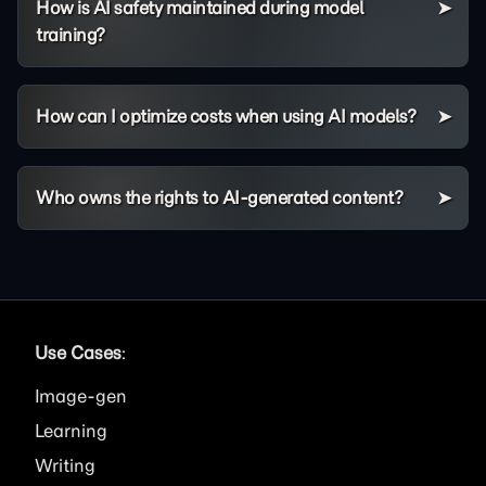
How is AI safety maintained during model
training?
How can I optimize costs when using AI models?
Who owns the rights to AI-generated content?
Use Cases
:
Image
Learning
Writing