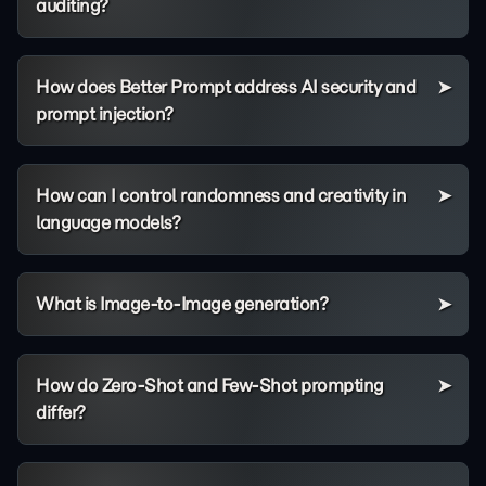
auditing?
How does Better Prompt address AI security and
prompt injection?
How can I control randomness and creativity in
language models?
What is Image-to-Image generation?
How do Zero-Shot and Few-Shot prompting
differ?