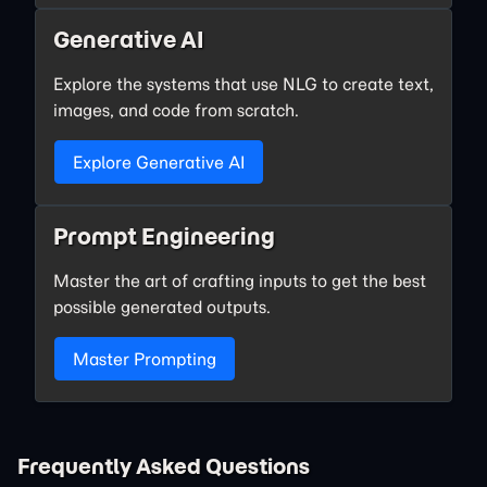
Generative AI
Explore the systems that use NLG to create text,
images, and code from scratch.
Explore Generative AI
Prompt Engineering
Master the art of crafting inputs to get the best
possible generated outputs.
Master Prompting
Frequently Asked Questions