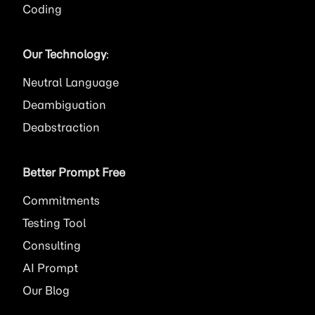
Coding
Our Technology
:
Neutral Language
Deambiguation
Deabstraction
Better Prompt Free
Commitments
Testing Tool
Consulting
AI
Prompt
Our Blog