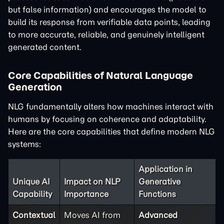
but false information) and encourages the model to
build its response from verifiable data points, leading
to more accurate, reliable, and genuinely intelligent
generated content.
Core Capabilities of Natural Language
Generation
NLG fundamentally alters how machines interact with
humans by focusing on coherence and adaptability.
Here are the core capabilities that define modern NLG
systems:
Application in
Unique AI
Impact on NLP
Generative
Capability
Importance
Functions
Contextual
Moves AI from
Advanced