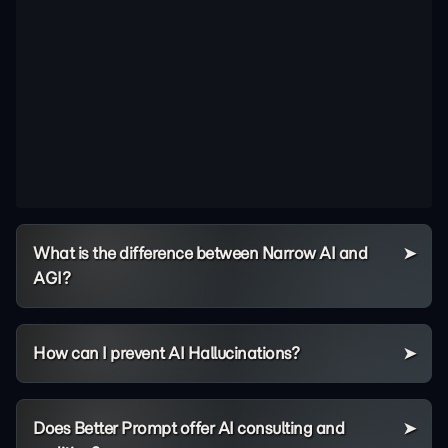
What is the difference between Narrow AI and
AGI?
How can I prevent AI Hallucinations?
Does Better Prompt offer AI consulting and