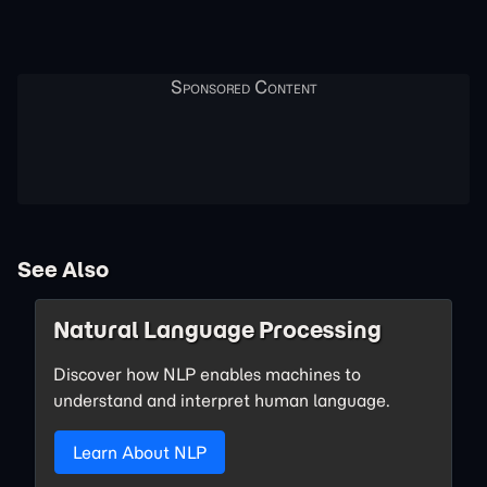
See Also
Natural Language Processing
Discover how NLP enables machines to
understand and interpret human language.
Learn About NLP