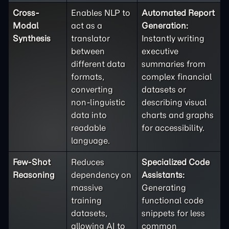
Cross-
Enables NLP to
Automated Report
Modal
act as a
Generation:
Synthesis
translator
Instantly writing
between
executive
different data
summaries from
formats,
complex financial
converting
datasets or
non-linguistic
describing visual
data into
charts and graphs
readable
for accessibility.
language.
Few-Shot
Reduces
Specialized Code
Reasoning
dependency on
Assistants:
massive
Generating
training
functional code
datasets,
snippets for less
allowing AI to
common