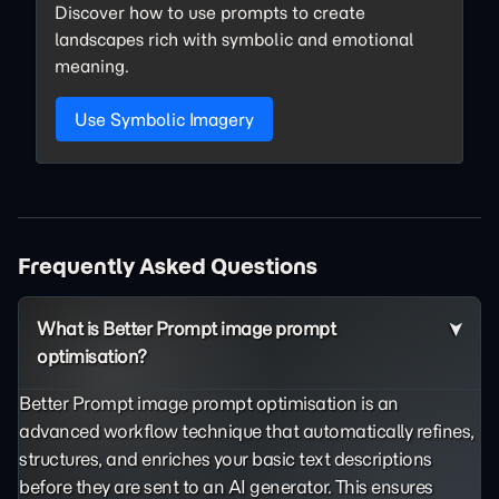
Discover how to use prompts to create
landscapes rich with symbolic and emotional
meaning.
Use Symbolic Imagery
Frequently Asked Questions
What is Better Prompt image prompt
optimisation?
Better Prompt image prompt optimisation is an
advanced workflow technique that automatically refines,
structures, and enriches your basic text descriptions
before they are sent to an AI generator. This ensures