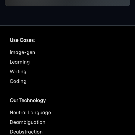
Use Cases
:
Image
Learning
Writing
Coding
Our Technology
:
Neutral Language
Deambiguation
Deabstraction