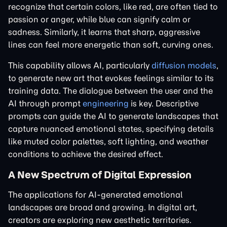
recognize that certain colors, like red, are often tied to
passion or anger, while blue can signify calm or
sadness. Similarly, it learns that sharp, aggressive
lines can feel more energetic than soft, curving ones.
This capability allows AI, particularly
diffusion models
,
to generate new art that evokes feelings similar to its
training data. The dialogue between the user and the
AI through prompt
engineering
is key. Descriptive
prompts can guide the AI to generate landscapes that
capture nuanced emotional states, specifying details
like muted color palettes, soft lighting, and weather
conditions to achieve the desired effect.
A New Spectrum of Digital Expression
The applications for AI-generated emotional
landscapes are broad and growing. In digital art,
creators are exploring new aesthetic territories.