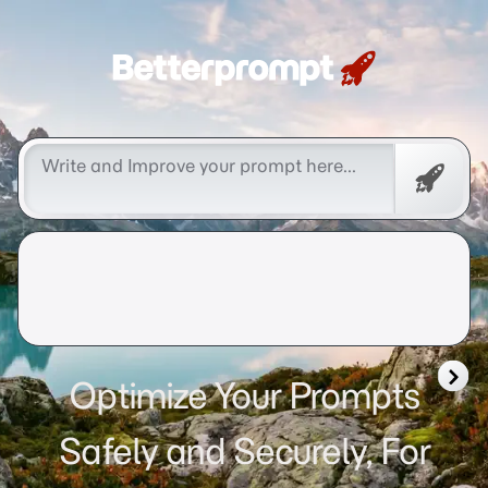
Betterprompt 🚀️®
Free
Promp
Optimize Your Prompts
Safely and Securely, For