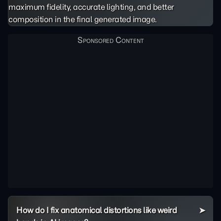
maximum fidelity, accurate lighting, and better
composition in the final generated image.
How do I fix anatomical distortions like weird