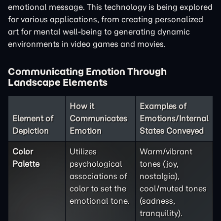
emotional message. This technology is being explored
for various applications, from creating personalized
art for mental well-being to generating dynamic
environments in video games and movies.
Communicating Emotion Through
Landscape Elements
How it
Examples of
Element of
Communicates
Emotions/Internal
Depiction
Emotion
States Conveyed
Color
Utilizes
Warm/vibrant
Palette
psychological
tones (joy,
associations of
nostalgia),
color to set the
cool/muted tones
emotional tone.
(sadness,
tranquility).