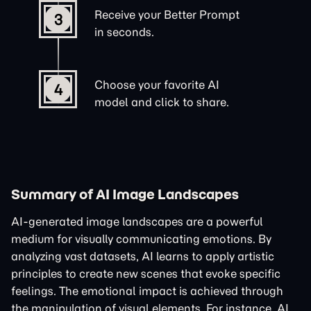
Receive your Better Prompt
3
in seconds.
Choose your favorite AI
4
model and click to share.
Summary of AI Image Landscapes
AI-generated image landscapes are a powerful
medium for visually communicating emotions. By
analyzing vast datasets, AI learns to apply artistic
principles to create new scenes that evoke specific
feelings. The emotional impact is achieved through
the manipulation of visual elements. For instance, AI