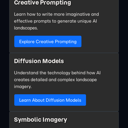
Creative Prompting
Learn how to write more imaginative and
effective prompts to generate unique AI
landscapes.
Explore Creative Prompting
Diffusion Models
Understand the technology behind how AI
creates detailed and complex landscape
imagery.
Learn About Diffusion Models
Symbolic Imagery