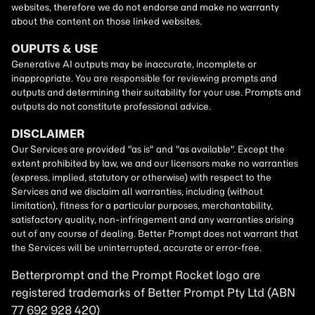
Betterprompt and the Prompt
Rocket
logo are
registered trademarks of
Better Prompt