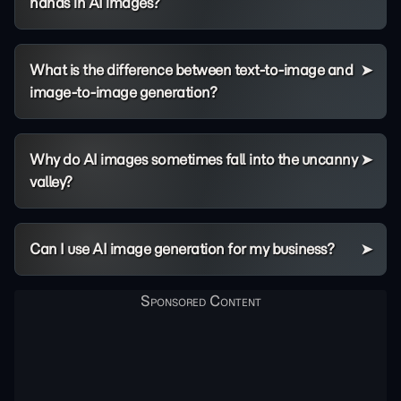
hands in AI images?
What is the difference between text-to-image and
image-to-image generation?
Why do AI images sometimes fall into the uncanny
valley?
Can I use AI image generation for my business?