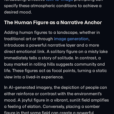
specify these atmospheric conditions to achieve a
desired mood.
The Human Figure as a Narrative Anchor
Adding human figures to a landscape, whether in
traditional art or through
image generation
,
introduces a powerful narrative layer and a more
direct emotional link. A solitary figure on a misty lake
immediately tells a story of solitude. In contrast, a
busy market in rolling hills suggests community and
life. These figures act as focal points, turning a static
view into a lived-in experience.
In AI-generated imagery, the depiction of people can
either reinforce or contrast with the environment's
mood. A joyful figure in a vibrant, sunlit field amplifies
a feeling of elation. Conversely, placing a somber
figure in that same field can create a powerful