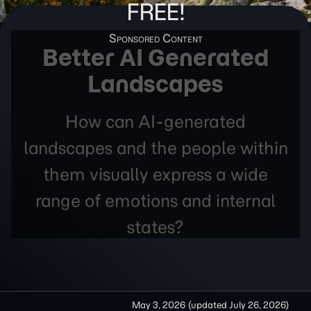
FREE!
Better AI Generated
Landscapes
How can AI-generated
landscapes and the people within
them visually express a wide
range of emotions and internal
states?
May 3, 2026
(updated
July 26, 2026
)