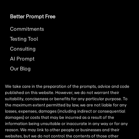
Better Prompt Free
Commitments
Testing Tool
Consulting
AI
Prompt
Our Blog