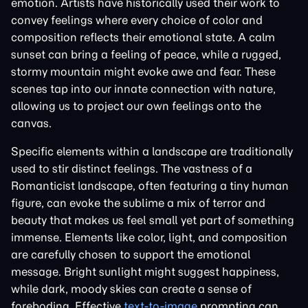
emotion. Artists have historically used their work to
convey feelings where every choice of color and
composition reflects their emotional state. A calm
sunset can bring a feeling of peace, while a rugged,
stormy mountain might evoke awe and fear. These
scenes tap into our innate connection with nature,
allowing us to project our own feelings onto the
canvas.
Specific elements within a landscape are traditionally
used to stir distinct feelings. The vastness of a
Romanticist landscape, often featuring a tiny human
figure, can evoke the sublime a mix of terror and
beauty that makes us feel small yet part of something
immense. Elements like color, light, and composition
are carefully chosen to support the emotional
message. Bright sunlight might suggest happiness,
while dark, moody skies can create a sense of
foreboding. Effective
text-to-image
prompting can