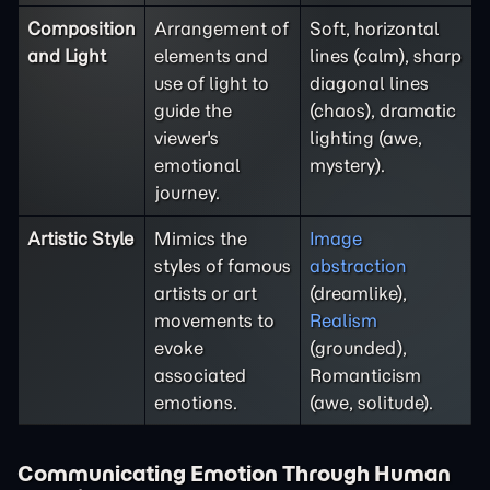
Composition
Arrangement of
Soft, horizontal
and Light
elements and
lines (calm), sharp
use of light to
diagonal lines
guide the
(chaos), dramatic
viewer's
lighting (awe,
emotional
mystery).
journey.
Artistic Style
Mimics the
Image
styles of famous
abstraction
artists or art
(dreamlike),
movements to
Realism
evoke
(grounded),
associated
Romanticism
emotions.
(awe, solitude).
Communicating Emotion Through Human