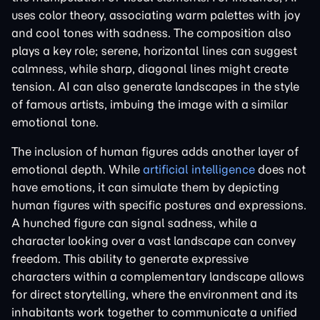
uses color theory, associating warm palettes with joy
and cool tones with sadness. The composition also
plays a key role; serene, horizontal lines can suggest
calmness, while sharp, diagonal lines might create
tension. AI can also generate landscapes in the style
of famous artists, imbuing the image with a similar
emotional tone.
The inclusion of human figures adds another layer of
emotional depth. While
artificial intelligence
does not
have emotions, it can simulate them by depicting
human figures with specific postures and expressions.
A hunched figure can signal sadness, while a
character looking over a vast landscape can convey
freedom. This ability to generate expressive
characters within a complementary landscape allows
for direct storytelling, where the environment and its
inhabitants work together to communicate a unified