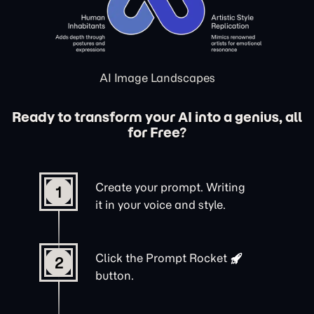
AI Image Landscapes
Ready to transform your AI into a genius, all
for Free?
Create your prompt. Writing
1
it in your voice and style.
Click the
Prompt Rocket
2
button.