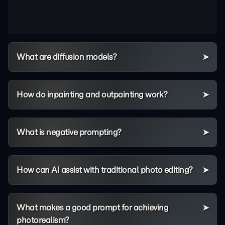
What are diffusion models?
How do inpainting and outpainting work?
What is negative prompting?
How can AI assist with traditional photo editing?
What makes a good prompt for achieving
photorealism?