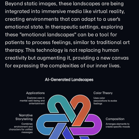
Beyond static images, these landscapes are being
integrated into immersive media like virtual reality,
creating environments that can adapt to a user's
emotional state. In therapeutic settings, exploring
these "emotional landscapes" can be a tool for
patients to process feelings, similar to traditional art
therapy. This technology is not replacing human
creativity but augmenting it, providing a new canvas
for expressing the complexities of our inner lives.