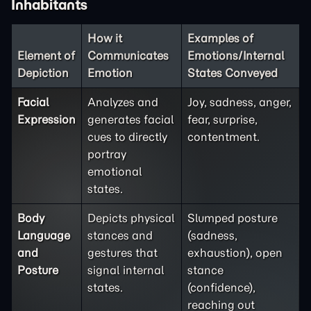
Inhabitants
How it
Examples of
Element of
Communicates
Emotions/Internal
Depiction
Emotion
States Conveyed
Facial
Analyzes and
Joy, sadness, anger,
Expression
generates facial
fear, surprise,
cues to directly
contentment.
portray
emotional
states.
Body
Depicts physical
Slumped posture
Language
stances and
(sadness,
and
gestures that
exhaustion), open
Posture
signal internal
stance
states.
(confidence),
reaching out