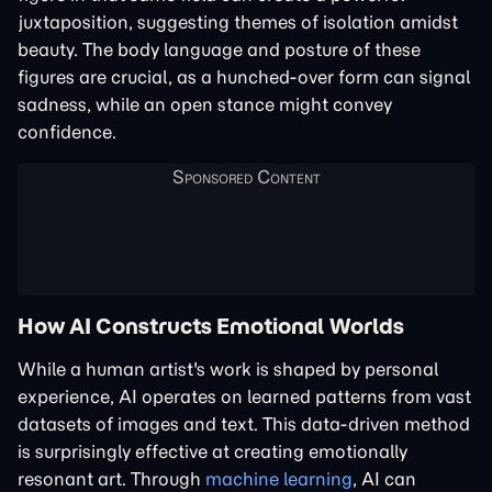
juxtaposition, suggesting themes of isolation amidst
beauty. The body language and posture of these
figures are crucial, as a hunched-over form can signal
sadness, while an open stance might convey
confidence.
How AI Constructs Emotional Worlds
While a human artist's work is shaped by personal
experience, AI operates on learned patterns from vast
datasets of images and text. This data-driven method
is surprisingly effective at creating emotionally
resonant art. Through
machine learning
, AI can