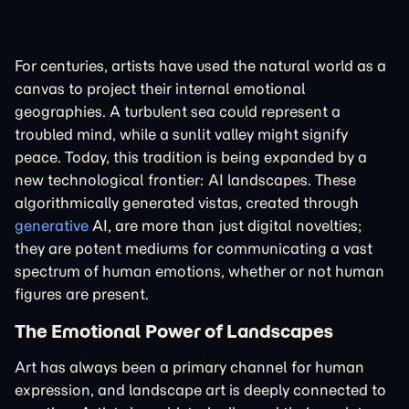
For centuries, artists have used the natural world as a
canvas to project their internal emotional
geographies. A turbulent sea could represent a
troubled mind, while a sunlit valley might signify
peace. Today, this tradition is being expanded by a
new technological frontier: AI landscapes. These
algorithmically generated vistas, created through
generative
AI, are more than just digital novelties;
they are potent mediums for communicating a vast
spectrum of human emotions, whether or not human
figures are present.
The Emotional Power of Landscapes
Art has always been a primary channel for human
expression, and landscape art is deeply connected to