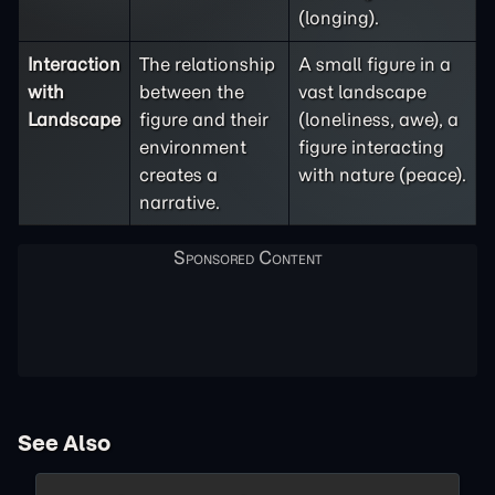
(longing).
Interaction
The relationship
A small figure in a
with
between the
vast landscape
Landscape
figure and their
(loneliness, awe), a
environment
figure interacting
creates a
with nature (peace).
narrative.
See Also