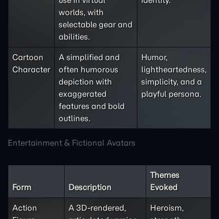
use in virtual
identity.
worlds, with
selectable gear and
abilities.
Cartoon
A simplified and
Humor,
Character
often humorous
lightheartedness,
depiction with
simplicity, and a
exaggerated
playful persona.
features and bold
outlines.
Entertainment & Fictional Avatars
Themes
Form
Description
Evoked
Action
A 3D-rendered,
Heroism,