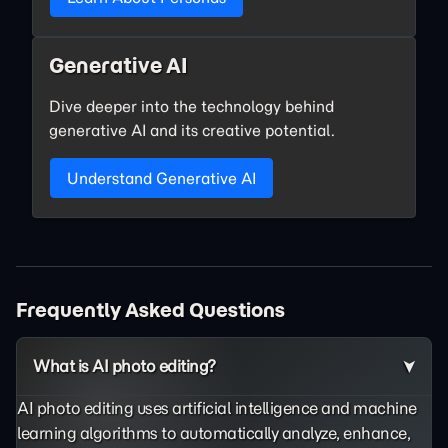
Generative AI
Dive deeper into the technology behind
generative AI and its creative potential.
Understand Generative AI
Frequently Asked Questions
What is AI photo editing?
AI photo editing uses artificial intelligence and machine
learning algorithms to automatically analyze, enhance,