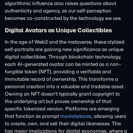
algorithmic influence also raises questions about
authenticity and agency, as our self-perception
becomes co-constructed by the technology we use.
Digital Avatars as Unique Collectibles
In the age of Web3 and the metaverse, these stylized
self-portraits are gaining new significance as unique
digital collectibles. Through blockchain technology,
each AI-generated avatar can be minted as a non-
fungible token (NFT), providing a verifiable and
immutable record of ownership. This transforms a
personal creation into a valuable and tradable asset.
Owning an NFT doesn't typically grant copyright to
the underlying art but proves ownership of that
specific tokenized version. Platforms are emerging
that function as prompt
marketplaces
, allowing users
to create, own, and sell their digital likenesses. This
has major implications for digital economies, where a