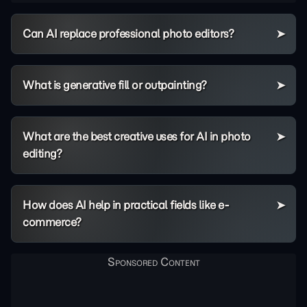
Can AI replace professional photo editors?
What is generative fill or outpainting?
What are the best creative uses for AI in photo
editing?
How does AI help in practical fields like e-
commerce?