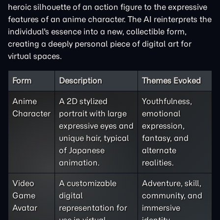
heroic silhouette of an action figure to the expressive
features of an anime character. The AI reinterprets the
individual's essence into a new, collectible form,
creating a deeply personal piece of digital art for
virtual spaces.
Form
Description
Themes Evoked
Anime
A 2D stylized
Youthfulness,
Character
portrait with large
emotional
expressive eyes and
expression,
unique hair, typical
fantasy, and
of Japanese
alternate
animation.
realities.
Video
A customizable
Adventure, skill,
Game
digital
community, and
Avatar
representation for
immersive