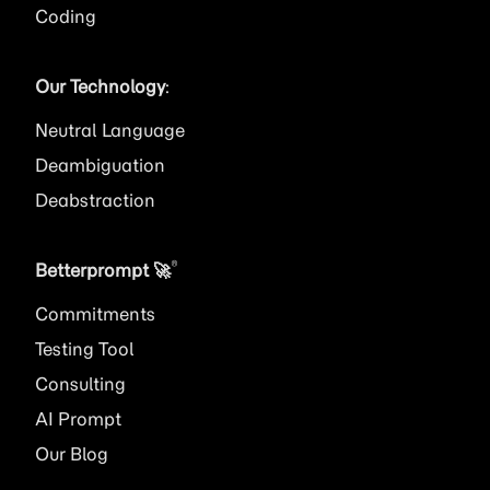
Coding
Our Technology
:
Neutral Language
Deambiguation
Deabstraction
®
Betterprompt 🚀️
Commitments
Testing Tool
Consulting
AI
Prompt
Our Blog