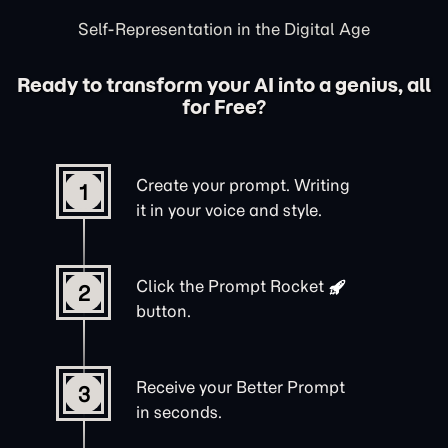
Self-Representation in the Digital Age
Ready to transform your AI into a genius, all
for Free?
Create your prompt. Writing
1
it in your voice and style.
Click the
Prompt Rocket
2
button.
Receive your Better Prompt
3
in seconds.