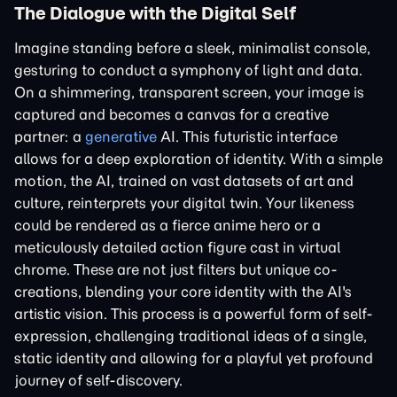
The Dialogue with the Digital Self
Imagine standing before a sleek, minimalist console,
gesturing to conduct a symphony of light and data.
On a shimmering, transparent screen, your image is
captured and becomes a canvas for a creative
partner: a
generative
AI. This futuristic interface
allows for a deep exploration of identity. With a simple
motion, the AI, trained on vast datasets of art and
culture, reinterprets your digital twin. Your likeness
could be rendered as a fierce anime hero or a
meticulously detailed action figure cast in virtual
chrome. These are not just filters but unique co-
creations, blending your core identity with the AI's
artistic vision. This process is a powerful form of self-
expression, challenging traditional ideas of a single,
static identity and allowing for a playful yet profound
journey of self-discovery.