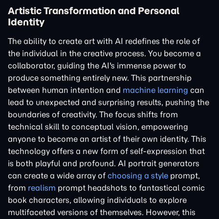
Artistic Transformation and Personal
Identity
The ability to create art with AI redefines the role of
the individual in the creative process. You become a
collaborator, guiding the AI's immense power to
produce something entirely new. This partnership
between human intention and
machine learning
can
lead to unexpected and surprising results, pushing the
boundaries of creativity. The focus shifts from
technical skill to conceptual vision, empowering
anyone to become an artist of their own identity. This
technology offers a new form of self-expression that
is both playful and profound. AI portrait generators
can create a wide array of
choosing a style
prompt,
from
realism
prompt headshots to fantastical comic
book characters, allowing individuals to explore
multifaceted versions of themselves. However, this