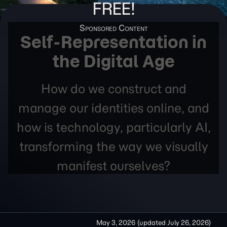
FREE!
Self-Representation in
the Digital Age
How do we construct and
manage our identities online, and
how is technology, particularly AI,
transforming the way we visually
manifest ourselves?
May 3, 2026
(updated
July 26, 2026
)