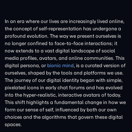
In an era where our lives are increasingly lived online,
the concept of self-representation has undergone a
profound evolution. The way we present ourselves is
no longer confined to face-to-face interactions; it
now extends to a vast digital landscape of social
media profiles, avatars, and online communities. This
digital persona, or
bionic mind
, is a curated version of
ourselves, shaped by the tools and platforms we use.
The journey of our digital identity began with simple,
pixelated icons in early chat forums and has evolved
into the hyper-realistic, interactive avatars of today.
This shift highlights a fundamental change in how we
form our sense of self, influenced by both our own
choices and the algorithms that govern these digital
spaces.