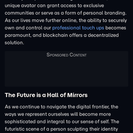
unique avatar can grant access to exclusive
communities or serve as a form of personal branding.
As our lives move further online, the ability to securely
own and control our
professional touch ups
becomes
paramount, and blockchain offers a decentralized
solution.
The Future is a Hall of Mirrors
As we continue to navigate the digital frontier, the
ways we represent ourselves will become more
sophisticated and integral to our sense of self. The
futuristic scene of a person sculpting their identity