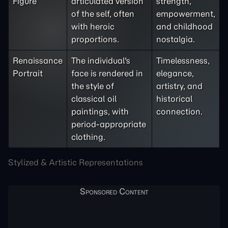
Figure
articulated version
strength,
of the self, often
empowerment,
with heroic
and childhood
proportions.
nostalgia.
Renaissance
The individual's
Timelessness,
Portrait
face is rendered in
elegance,
the style of
artistry, and
classical oil
historical
paintings, with
connection.
period-appropriate
clothing.
Stylized & Artistic Representations