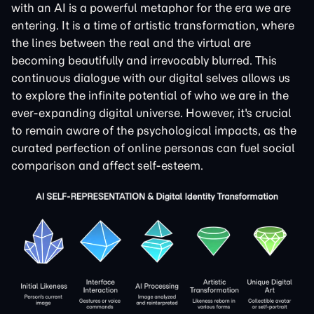
with an AI is a powerful metaphor for the era we are
entering. It is a time of artistic transformation, where
the lines between the real and the virtual are
becoming beautifully and irrevocably blurred. This
continuous dialogue with our digital selves allows us
to explore the infinite potential of who we are in the
ever-expanding digital universe. However, it's crucial
to remain aware of the psychological impacts, as the
curated perfection of online personas can fuel social
comparison and affect self-esteem.