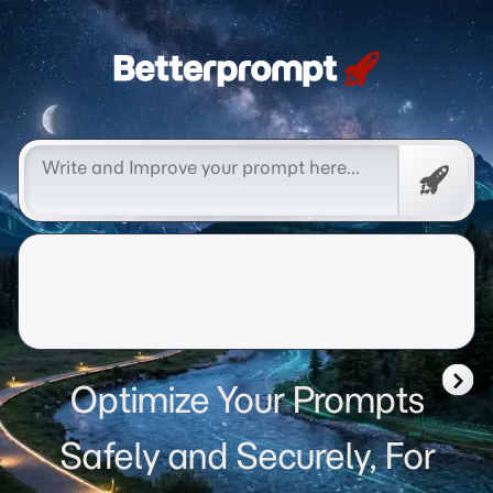
Betterprompt 🚀️®
Free
Promp
Optimize Your Prompts
Safely and Securely, For