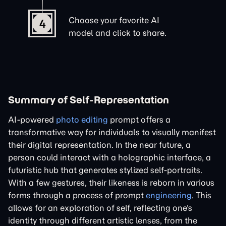
Choose your favorite AI
4
model and click to share.
Summary of Self-Representation
AI-powered
photo editing
prompt offers a
transformative way for individuals to visually manifest
their digital representation. In the near future, a
person could interact with a holographic interface, a
futuristic hub that generates stylized self-portraits.
With a few gestures, their likeness is reborn in various
forms through a process of prompt
engineering
. This
allows for an exploration of self, reflecting one's
identity through different artistic lenses, from the