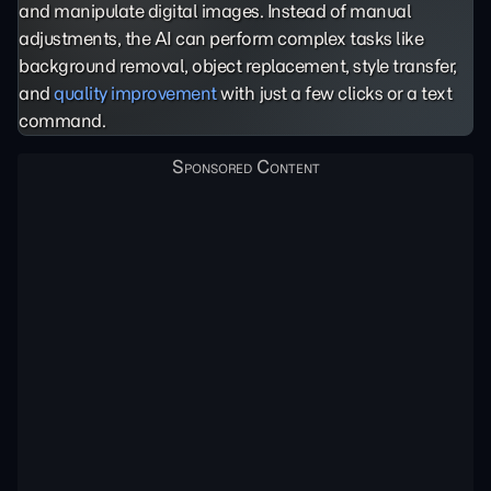
and manipulate digital images. Instead of manual
adjustments, the AI can perform complex tasks like
background removal, object replacement, style transfer,
and
quality improvement
with just a few clicks or a text
command.