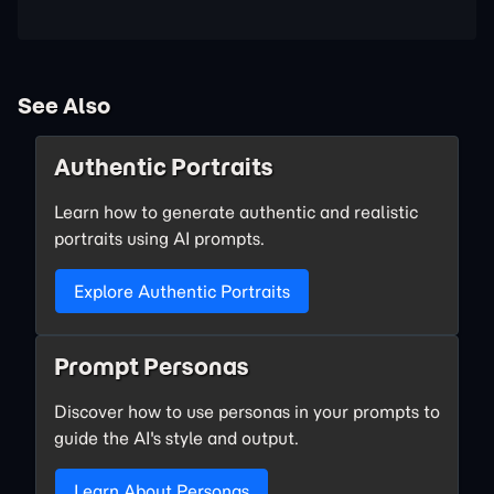
See Also
Authentic Portraits
Learn how to generate authentic and realistic
portraits using AI prompts.
Explore Authentic Portraits
Prompt Personas
Discover how to use personas in your prompts to
guide the AI's style and output.
Learn About Personas