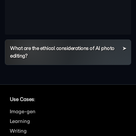
What are the ethical considerations of AI photo
editing?
Use Cases
:
Image
Learning
Writing