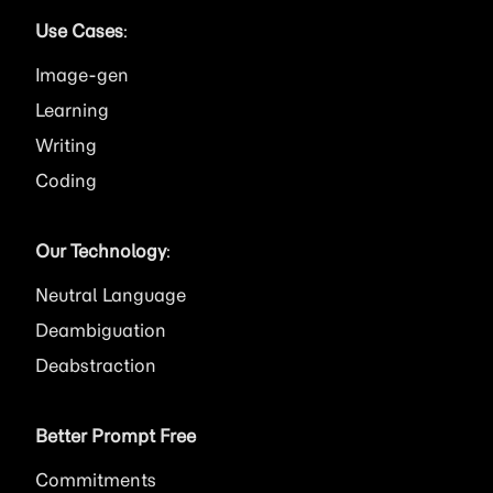
Use Cases
:
Image
Learning
Writing
Coding
Our Technology
:
Neutral Language
Deambiguation
Deabstraction
Better Prompt Free
Commitments