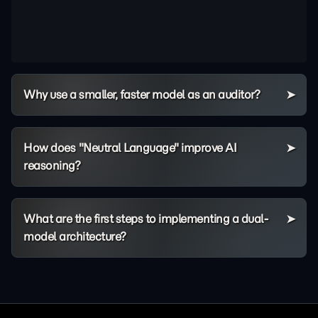
Why use a smaller, faster model as an auditor?
How does "Neutral Language" improve AI
reasoning?
What are the first steps to implementing a dual-
model architecture?