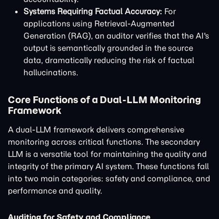
Systems Requiring Factual Accuracy:
For
applications using Retrieval-Augmented
Generation (RAG), an auditor verifies that the AI's
output is semantically grounded in the source
data, dramatically reducing the risk of factual
hallucinations.
Core Functions of a Dual-LLM Monitoring
Framework
A dual-LLM framework delivers comprehensive
monitoring across critical functions. The secondary
LLM is a versatile tool for maintaining the quality and
integrity of the primary AI system. These functions fall
into two main categories: safety and compliance, and
performance and quality.
Auditing for Safety and Compliance