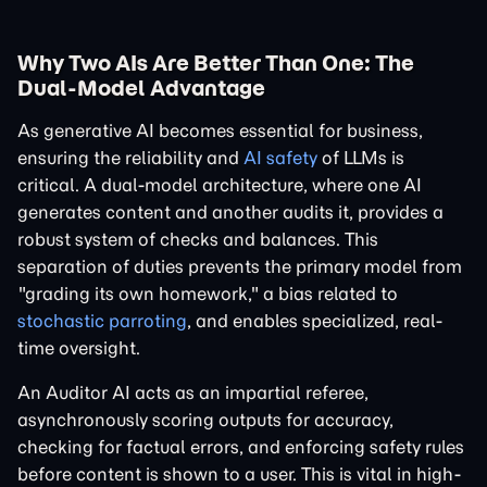
Why Two AIs Are Better Than One: The
Dual-Model Advantage
As generative AI becomes essential for business,
ensuring the reliability and
AI safety
of LLMs is
critical. A dual-model architecture, where one AI
generates content and another audits it, provides a
robust system of checks and balances. This
separation of duties prevents the primary model from
"grading its own homework," a bias related to
stochastic parroting
, and enables specialized, real-
time oversight.
An Auditor AI acts as an impartial referee,
asynchronously scoring outputs for accuracy,
checking for factual errors, and enforcing safety rules
before content is shown to a user. This is vital in high-