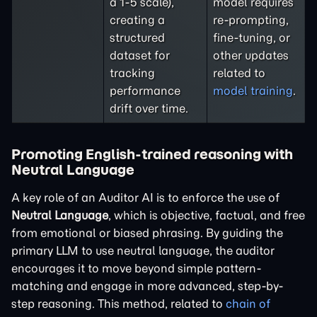
a 1-5 scale),
model requires
creating a
re-prompting,
structured
fine-tuning, or
dataset for
other updates
tracking
related to
performance
model training
.
drift over time.
Promoting English-trained reasoning with
Neutral Language
A key role of an Auditor AI is to enforce the use of
Neutral Language
, which is objective, factual, and free
from emotional or biased phrasing. By guiding the
primary LLM to use neutral language, the auditor
encourages it to move beyond simple pattern-
matching and engage in more advanced, step-by-
step reasoning. This method, related to
chain of