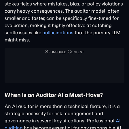
stakes fields where mistakes, bias, or policy violations
carry heavy consequences. The auditor model, often
smaller and faster, can be specifically fine-tuned for
evaluation, making it highly effective at catching
subtle issues like
hallucinations
that the primary LLM
might miss.
When Is an Auditor AI a Must-Have?
An AI auditor is more than a technical feature; it is a
strategic necessity for risk management and
governance in several key situations. Professional
AI-
auditing
has become essential for any responsible AI