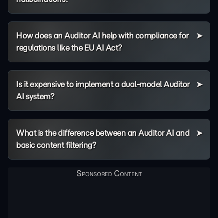
How does an Auditor AI help with compliance for
regulations like the EU AI Act?
Is it expensive to implement a dual-model Auditor
AI system?
What is the difference between an Auditor AI and
basic content filtering?