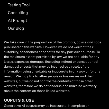
Testing Tool
Consulting
AI
Prompt
Our Blog