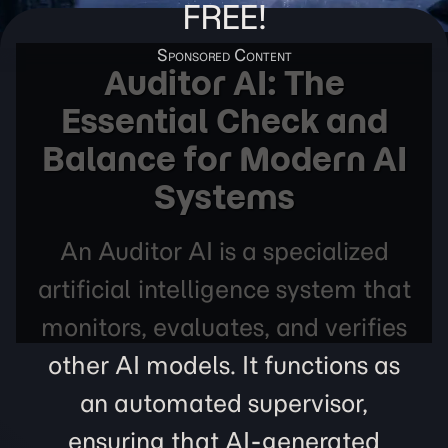
FREE!
Auditor AI: The
Essential Check and
Balance for Modern AI
Systems
An Auditor AI is a specialized
artificial intelligence system that
monitors, evaluates, and verifies
other AI models. It functions as
an automated supervisor,
ensuring that AI-generated