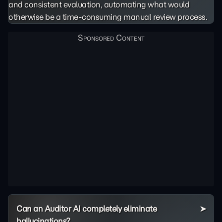
and consistent evaluation, automating what would
otherwise be a time-consuming manual review process.
Can an Auditor AI completely eliminate
hallucinations?