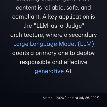
content is reliable, safe, and
compliant. A key application is
the "LLM-as-a-Judge"
architecture, where a secondary
Large Language Model (LLM)
audits a primary one to deploy
responsible and effective
generative
AI.
March 1, 2026
(updated
July 26, 2026
)