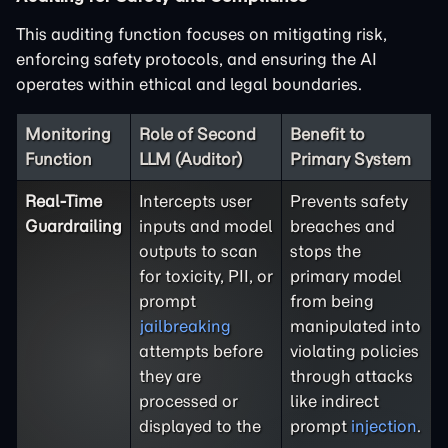
This auditing function focuses on mitigating risk,
enforcing safety protocols, and ensuring the AI
operates within ethical and legal boundaries.
Monitoring
Role of Second
Benefit to
Function
LLM (Auditor)
Primary System
Real-Time
Intercepts user
Prevents safety
Guardrailing
inputs and model
breaches and
outputs to scan
stops the
for toxicity, PII, or
primary model
prompt
from being
jailbreaking
manipulated into
attempts before
violating policies
they are
through attacks
processed or
like indirect
displayed to the
prompt
injection
.