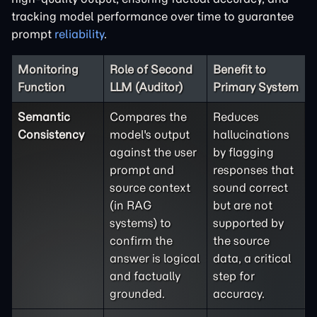
tracking model performance over time to guarantee
prompt
reliability
.
Monitoring
Role of Second
Benefit to
Function
LLM (Auditor)
Primary System
Semantic
Compares the
Reduces
Consistency
model's output
hallucinations
against the user
by flagging
prompt and
responses that
source context
sound correct
(in RAG
but are not
systems) to
supported by
confirm the
the source
answer is logical
data, a critical
and factually
step for
grounded.
accuracy.