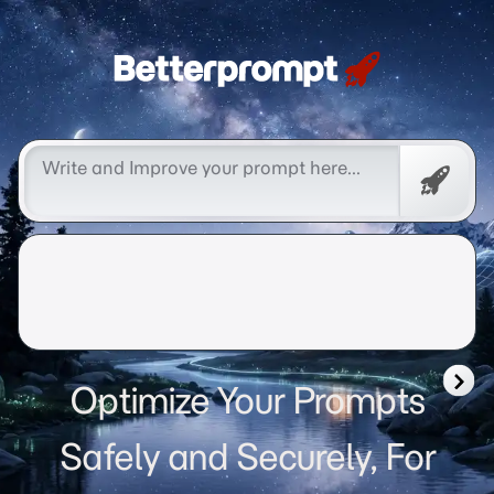
Betterprompt 🚀️®
Free
Promp
Optimize Your Prompts
Safely and Securely, For