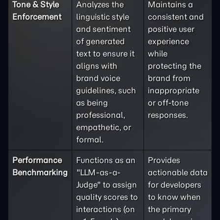
Tone & Style
Analyzes the
Maintains a
Enforcement
linguistic style
consistent and
and sentiment
positive user
of generated
experience
text to ensure it
while
aligns with
protecting the
brand voice
brand from
guidelines, such
inappropriate
as being
or off-tone
professional,
responses.
empathetic, or
formal.
Performance
Functions as an
Provides
Benchmarking
"LLM-as-a-
actionable data
Judge" to assign
for developers
quality scores to
to know when
interactions (on
the primary