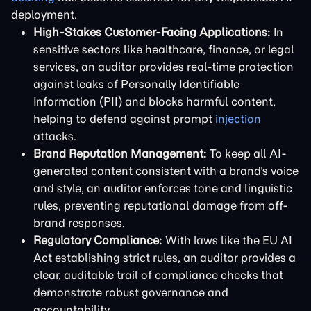
deployment.
High-Stakes Customer-Facing Applications:
In
sensitive sectors like healthcare, finance, or legal
services, an auditor provides real-time protection
against leaks of Personally Identifiable
Information (PII) and blocks harmful content,
helping to defend against prompt
injection
attacks.
Brand Reputation Management:
To keep all AI-
generated content consistent with a brand's voice
and style, an auditor enforces tone and linguistic
rules, preventing reputational damage from off-
brand responses.
Regulatory Compliance:
With laws like the EU AI
Act establishing strict rules, an auditor provides a
clear, auditable trail of compliance checks that
demonstrate robust governance and
accountability.