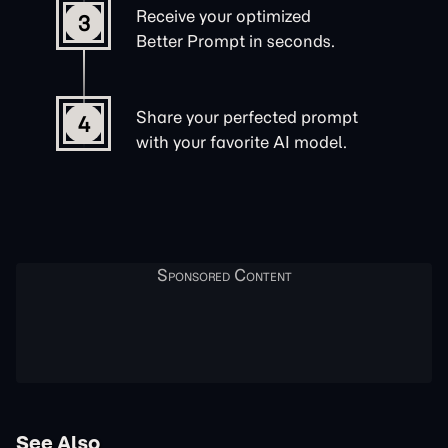
Receive your optimized
3
Better Prompt in seconds.
Share your perfected prompt
4
with your favorite AI model.
See Also