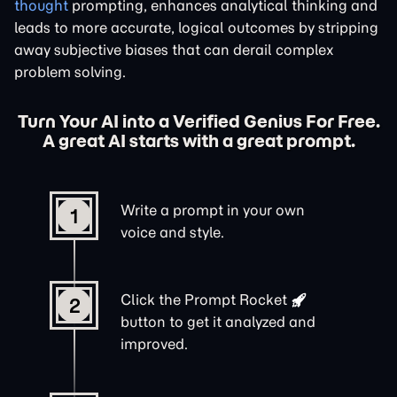
thought
prompting, enhances analytical thinking and
leads to more accurate, logical outcomes by stripping
away subjective biases that can derail complex
problem solving.
Turn Your AI into a Verified Genius For Free.
A great AI starts with a great prompt.
Write a prompt in your own
1
voice and style.
Click the
Prompt Rocket
2
button to get it analyzed and
improved.