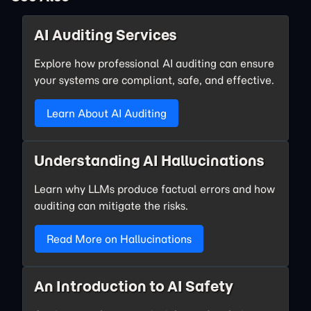
AI Auditing Services
Explore how professional AI auditing can ensure
your systems are compliant, safe, and effective.
Learn About AI Auditing
Understanding AI Hallucinations
Learn why LLMs produce factual errors and how
auditing can mitigate the risks.
Read More on Hallucinations
An Introduction to AI Safety