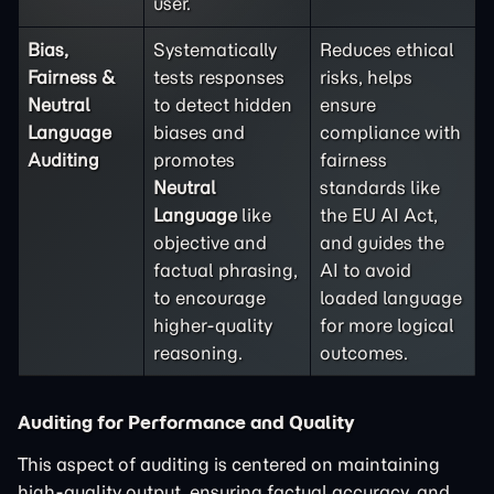
user.
Bias,
Systematically
Reduces ethical
Fairness &
tests responses
risks, helps
Neutral
to detect hidden
ensure
Language
biases and
compliance with
Auditing
promotes
fairness
Neutral
standards like
Language
like
the EU AI Act,
objective and
and guides the
factual phrasing,
AI to avoid
to encourage
loaded language
higher-quality
for more logical
reasoning.
outcomes.
Auditing for Performance and Quality
This aspect of auditing is centered on maintaining
high-quality output, ensuring factual accuracy, and