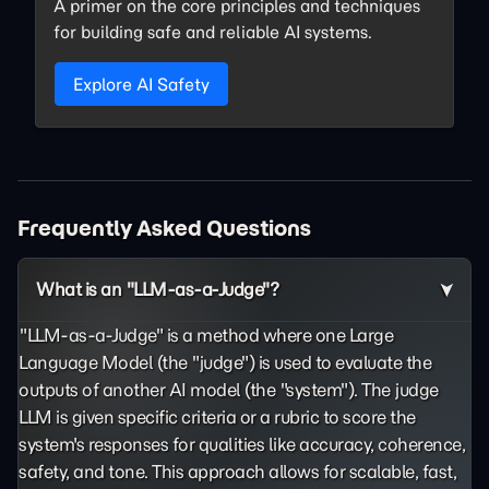
A primer on the core principles and techniques
for building safe and reliable AI systems.
Explore AI Safety
Frequently Asked Questions
What is an "LLM-as-a-Judge"?
"LLM-as-a-Judge" is a method where one Large
Language Model (the "judge") is used to evaluate the
outputs of another AI model (the "system"). The judge
LLM is given specific criteria or a rubric to score the
system's responses for qualities like accuracy, coherence,
safety, and tone. This approach allows for scalable, fast,