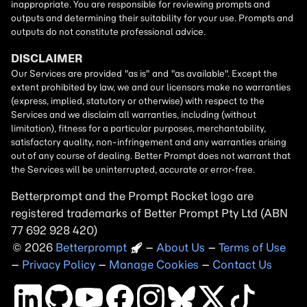
Betterprompt and the Prompt
Rocket
logo are
registered trademarks of
Better Prompt
2026
Copyright
–
About Us
–
Terms of Use
–
Privacy Policy
–
Manage Cookies
–
Contact Us