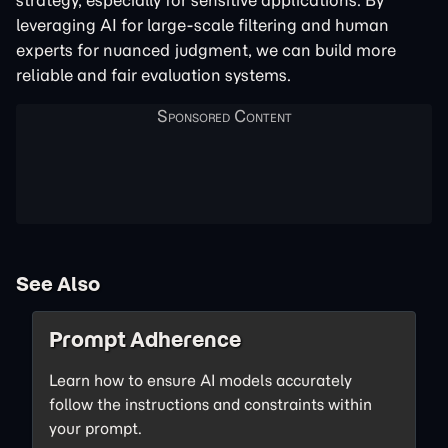
strategy, especially for sensitive applications. By
leveraging AI for large-scale filtering and human
experts for nuanced judgment, we can build more
reliable and fair evaluation systems.
See Also
Prompt Adherence
Learn how to ensure AI models accurately
follow the instructions and constraints within
your prompt.