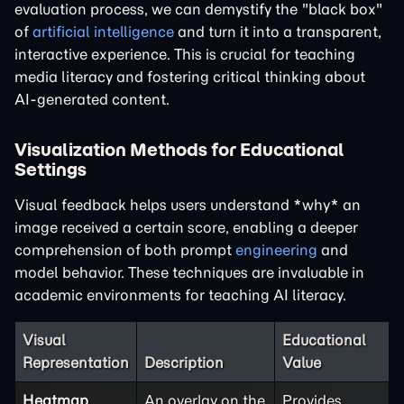
evaluation process, we can demystify the "black box"
of
artificial intelligence
and turn it into a transparent,
interactive experience. This is crucial for teaching
media literacy and fostering critical thinking about
AI-generated content.
Visualization Methods for Educational
Settings
Visual feedback helps users understand *why* an
image received a certain score, enabling a deeper
comprehension of both prompt
engineering
and
model behavior. These techniques are invaluable in
academic environments for teaching AI literacy.
Visual
Educational
Representation
Description
Value
Heatmap
An overlay on the
Provides