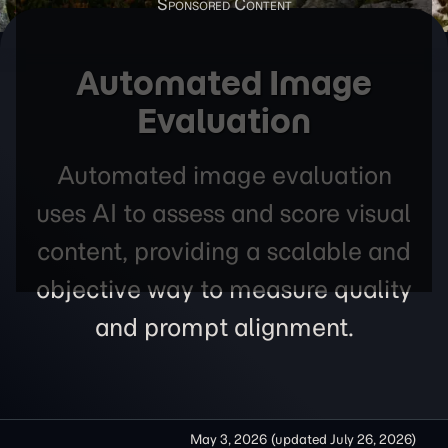
Automated Image
Evaluation
Automated image evaluation
uses AI to assess and score visual
content, providing a scalable and
objective way to measure quality
and prompt alignment.
May 3, 2026
(updated
July 26, 2026
)