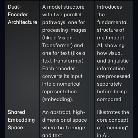
Dual-
A model structure
Introduces
Encoder
with two parallel
the
Architecture
pathways: one for
fundamental
processing images
structure of
(like a Vision
multimodal
Transformer) and
AI, showing
one for text (like a
how visual
Text Transformer).
and linguistic
Each encoder
information
converts its input
are processed
into a numerical
separately
representation
before being
(embedding).
compared.
Shared
An abstract, high-
Illustrates the
Embedding
dimensional space
core concept
Space
where both image
of "meaning"
and text
in AI.