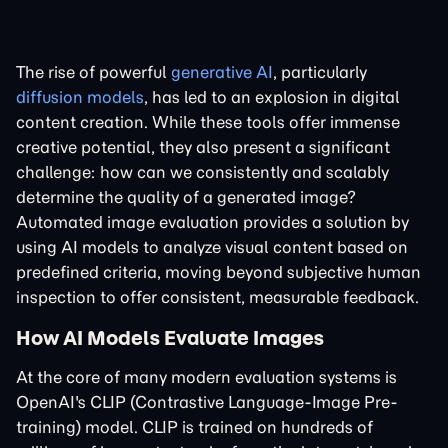
The rise of powerful
generative AI
, particularly
diffusion models
, has led to an explosion in digital
content creation. While these tools offer immense
creative potential, they also present a significant
challenge: how can we consistently and scalably
determine the quality of a generated image?
Automated image evaluation provides a solution by
using AI models to analyze visual content based on
predefined criteria, moving beyond subjective human
inspection to offer consistent, measurable feedback.
How AI Models Evaluate Images
At the core of many modern evaluation systems is
OpenAI's CLIP (Contrastive Language-Image Pre-
training) model. CLIP is trained on hundreds of