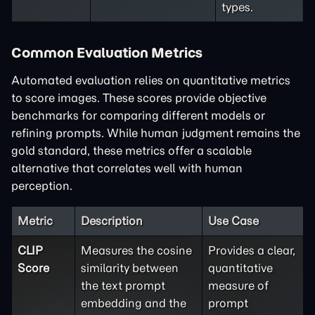
types.
Common Evaluation Metrics
Automated evaluation relies on quantitative metrics
to score images. These scores provide objective
benchmarks for comparing different models or
refining prompts. While human judgment remains the
gold standard, these metrics offer a scalable
alternative that correlates well with human
perception.
Metric
Description
Use Case
CLIP
Measures the cosine
Provides a clear,
Score
similarity between
quantitative
the text prompt
measure of
embedding and the
prompt