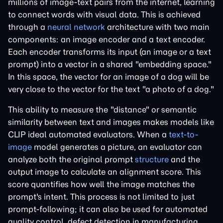
millions of image-text pairs from the internet, learning
to connect words with visual data. This is achieved
through a
neural network
architecture with two main
components: an image encoder and a text encoder.
Each encoder transforms its input (an image or a text
prompt) into a vector in a shared "embedding space."
In this space, the vector for an image of a dog will be
very close to the vector for the text "a photo of a dog."
This ability to measure the "distance" or semantic
similarity between text and images makes models like
CLIP ideal automated evaluators. When a
text-to-
image
model generates a picture, an evaluator can
analyze both the original prompt
structure
and the
output image to calculate an alignment score. This
score quantifies how well the image matches the
prompt's intent. This process is not limited to just
prompt-following; it can also be used for automated
quality control, defect detection in manufacturing,