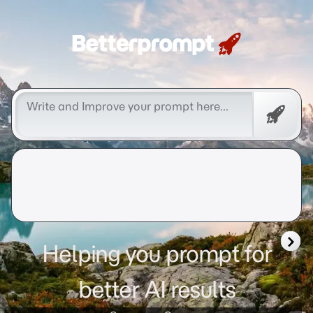
Betterprompt 🚀️®
Promp
Helping you prompt for
better AI results