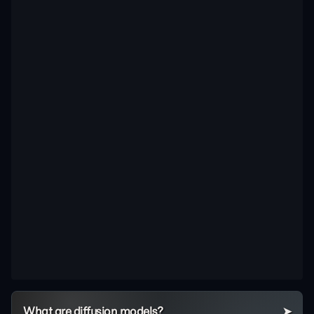
What are diffusion models?