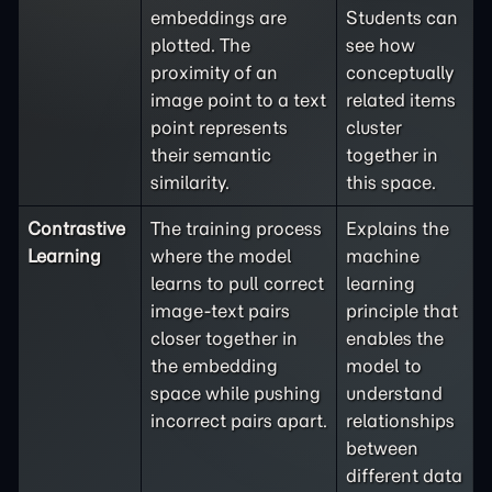
embeddings are
Students can
plotted. The
see how
proximity of an
conceptually
image point to a text
related items
point represents
cluster
their semantic
together in
similarity.
this space.
Contrastive
The training process
Explains the
Learning
where the model
machine
learns to pull correct
learning
image-text pairs
principle that
closer together in
enables the
the embedding
model to
space while pushing
understand
incorrect pairs apart.
relationships
between
different data