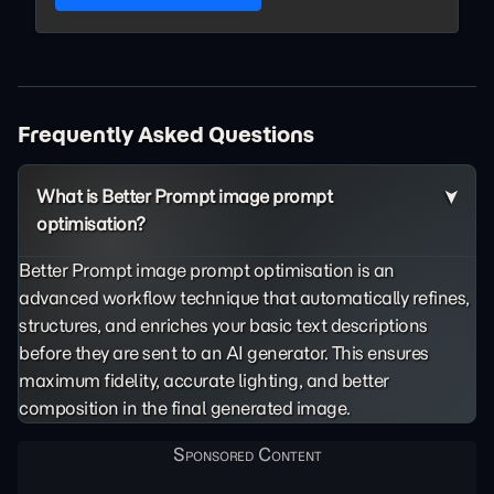
Frequently Asked Questions
What is Better Prompt image prompt
optimisation?
Better Prompt image prompt optimisation is an
advanced workflow technique that automatically refines,
structures, and enriches your basic text descriptions
before they are sent to an AI generator. This ensures
maximum fidelity, accurate lighting, and better
composition in the final generated image.