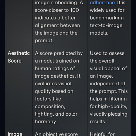
image embedding. A
adherence
. It is
score closer to 100
widely used for
indicates a better
benchmarking
alignment between
text-to-image
the image and the
models.
prompt.
Aesthetic
A score predicted by
Used to assess
Score
a model trained on
the overall
human ratings of
visual appeal of
image aesthetics. It
an image,
evaluates visual
independent of
quality based on
the prompt. This
factors like
helps in filtering
composition,
for high-quality,
lighting, and color
visually pleasing
harmony.
results.
Image
An objective score
Helpful for