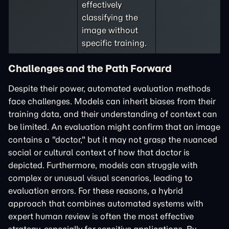
effectively
classifying the
image without
specific training.
Challenges and the Path Forward
Despite their power, automated evaluation methods
face challenges. Models can inherit biases from their
training data, and their understanding of context can
be limited. An evaluation might confirm that an image
contains a "doctor," but it may not grasp the nuanced
social or cultural context of how that doctor is
depicted. Furthermore, models can struggle with
complex or unusual visual scenarios, leading to
evaluation errors. For these reasons, a hybrid
approach that combines automated systems with
expert human review is often the most effective