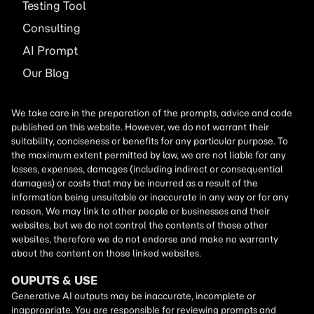
Testing Tool
Consulting
AI
Prompt
Our Blog