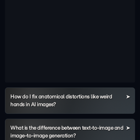
How do I fix anatomical distortions like weird
hands in AI images?
What is the difference between text-to-image and
image-to-image generation?