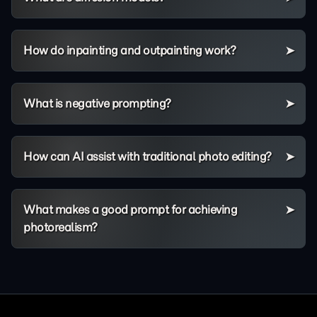
How do inpainting and outpainting work?
What is negative prompting?
How can AI assist with traditional photo editing?
What makes a good prompt for achieving
photorealism?