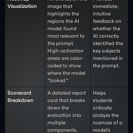
Visualization
image that
immediate,
highlights the
intuitive
regions the AI
feedback on
model found
whether the
most relevant to
AI correctly
the prompt.
identified the
High-activation
key subjects
areas are color-
mentioned in
coded to show
the prompt.
where the model
"looked."
Scorecard
A detailed report
Helps
Breakdown
card that breaks
students
down the
critically
evaluation into
analyze the
multiple
nuances of a
components,
model's