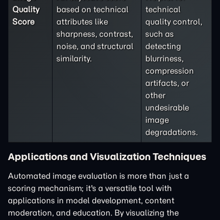
Quality
based on technical
technical
Score
attributes like
quality control,
sharpness, contrast,
such as
noise, and structural
detecting
similarity.
blurriness,
compression
artifacts, or
other
undesirable
image
degradations.
Applications and Visualization Techniques
Automated image evaluation is more than just a
scoring mechanism; it's a versatile tool with
applications in model development, content
moderation, and education. By visualizing the