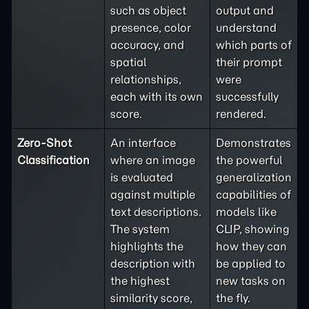
such as object
output and
presence, color
understand
accuracy, and
which parts of
spatial
their prompt
relationships,
were
each with its own
successfully
score.
rendered.
Zero-Shot
An interface
Demonstrates
Classification
where an image
the powerful
is evaluated
generalization
against multiple
capabilities of
text descriptions.
models like
The system
CLIP, showing
highlights the
how they can
description with
be applied to
the highest
new tasks on
similarity score,
the fly.