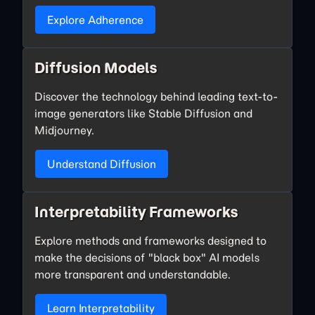
Explore Adherence
Diffusion Models
Discover the technology behind leading text-to-
image generators like Stable Diffusion and
Midjourney.
Understand Diffusion
Interpretability Frameworks
Explore methods and frameworks designed to
make the decisions of "black box" AI models
more transparent and understandable.
Learn Interpretability