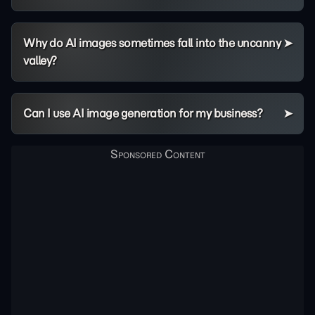
Why do AI images sometimes fall into the uncanny
valley?
Can I use AI image generation for my business?