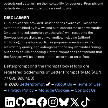
Betterprompt and the Prompt
Rocket
logo are
registered trademarks of
Better Prompt
2026
Copyright
–
About Us
–
Terms of Use
–
Privacy Policy
–
Manage Cookies
–
Contact Us