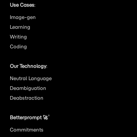
Use Cases
:
Image
Learning
Writing
Coding
Our Technology
:
Neutral Language
Deambiguation
Deabstraction
®
Betterprompt 🚀️
Commitments