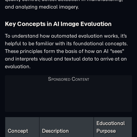
and analyzing medical imagery.
Key Concepts in AI Image Evaluation
To understand how automated evaluation works, it's
helpful to be familiar with its foundational concepts.
These principles form the basis of how an AI "sees"
and interprets visual and textual data to arrive at an
evaluation.
Educational
Concept
Description
Purpose