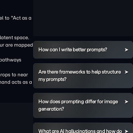
l to "Act as a
latent space.
ccur are mapped
How can I write better prompts?
 pathways
Are there frameworks to help structure
drops to near
my prompts?
mmand acts as a
How does prompting differ for image
generation?
What are AI hallucinations and how do