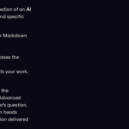
eation of an
AI
and specific
 or Markdown
iases the
lts your work,
 the
 Advanced
r's question,
on heads
tion delivered