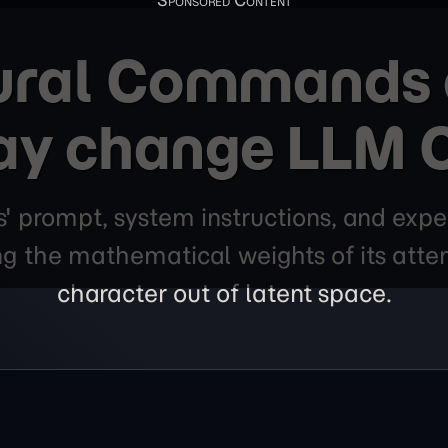
ural Commands a
ay change LLM 
s' prompt, system instructions, and expe
ing the mathematical weights of its att
character out of latent space.