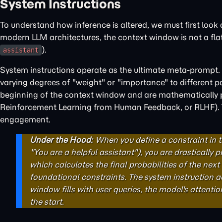
System Instructions
To understand how inference is altered, we must first look
modern LLM architectures, the context window is not a flat te
).
assistant
System instructions operate as the ultimate meta-prompt.
varying degrees of "weight" or "importance" to different par
beginning of the context window and are mathematically pr
Reinforcement Learning from Human Feedback, or RLHF). The
engagement.
Under the Hood:
When you define a constraint in 
"You are a helpful assistant"), you are drastically 
which calculates the final probabilities of the nex
foundational constraints. The system instruction ac
window fills with user queries, the model's attenti
the start.