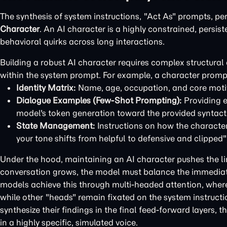
The synthesis of system instructions, "Act As" prompts, pe
Character
. An AI character is a highly constrained, persis
behavioral quirks across long interactions.
Building a robust AI character requires complex structur
within the system prompt. For example, a character promp
Identity Matrix:
Name, age, occupation, and core moti
Dialogue Examples (Few-Shot Prompting):
Providing e
model's token generation toward the provided syntacti
State Management:
Instructions on how the character'
your tone shifts from helpful to defensive and clipped"
Under the hood, maintaining an AI character pushes the li
conversation grows, the model must balance the immediate
models achieve this through multi-headed attention, where
while other "heads" remain fixated on the system instruct
synthesize their findings in the final feed-forward layers, 
in a highly specific, simulated voice.