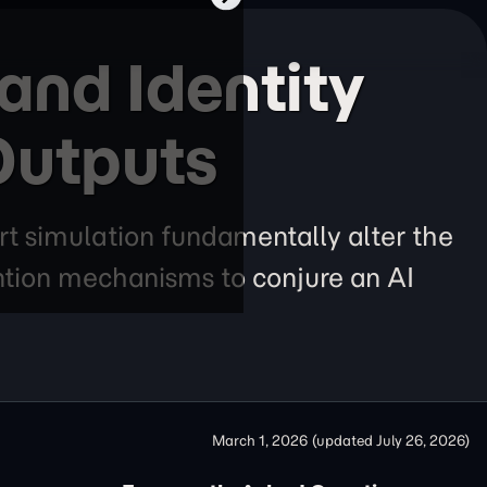
nd Identity
Outputs
rt simulation fundamentally alter the
ention mechanisms to conjure an AI
March 1, 2026
(updated
July 26, 2026
)