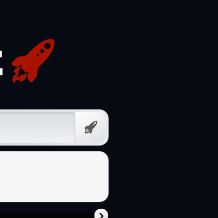
Free
Prompt