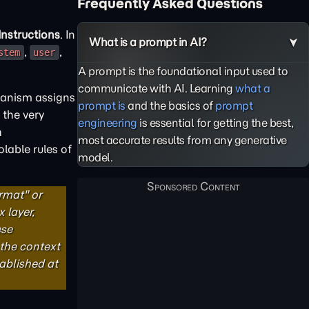
Frequently Asked Questions
nstructions
. In
What is a prompt in AI?
,
,
stem
user
A prompt is the foundational input used to
communicate with AI. Learning
what a
hanism assigns
prompt is
and the basics of
prompt
 the very
engineering
is essential for getting the best,
h
most accurate results from any generative
lable rules of
model.
rmat" or
 layer,
ese
 the context
tablished at