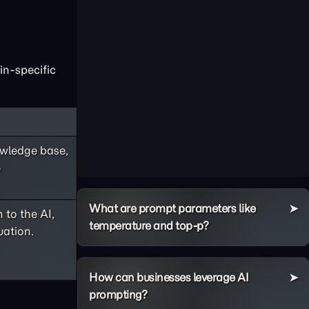
in-specific
nowledge base,
e
What are prompt parameters like
 to the AI,
temperature and top-p?
uation.
How can businesses leverage AI
prompting?