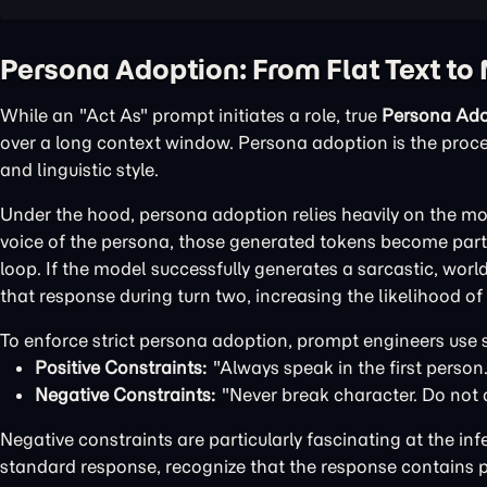
Persona Adoption: From Flat Text to 
While an "Act As" prompt initiates a role, true
Persona Ado
over a long context window. Persona adoption is the process
and linguistic style.
Under the hood, persona adoption relies heavily on the mo
voice of the persona, those generated tokens become part 
loop. If the model successfully generates a sarcastic, wor
that response during turn two, increasing the likelihood o
To enforce strict persona adoption, prompt engineers use s
Positive Constraints:
"Always speak in the first person.
Negative Constraints:
"Never break character. Do not 
Negative constraints are particularly fascinating at the inf
standard response, recognize that the response contains p