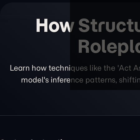
How Struct
Rolepl
Learn how techniques like the 'Act A
model's inference patterns, shift