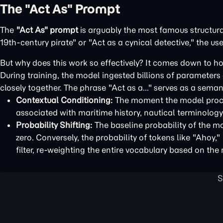
The "Act As" Prompt
The
"Act As" prompt
is arguably the most famous structur
19th-century pirate" or "Act as a cynical detective," the use
But why does this work so effectively? It comes down to h
During training, the model ingested billions of parameter
closely together. The phrase "Act as a..." serves as a seman
Contextual Conditioning:
The moment the model proces
associated with maritime history, nautical terminology,
Probability Shifting:
The baseline probability of the mo
zero. Conversely, the probability of tokens like "Ahoy,
filter, re-weighting the entire vocabulary based on the