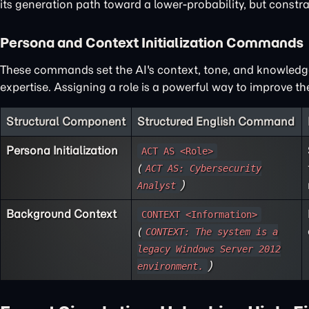
its generation path toward a lower-probability, but constra
Persona and Context Initialization Commands
These commands set the AI's context, tone, and knowledge 
expertise. Assigning a role is a powerful way to improve t
Structural Component
Structured English Command
Persona Initialization
ACT AS <Role>
(
ACT AS: Cybersecurity
)
Analyst
Background Context
CONTEXT <Information>
(
CONTEXT: The system is a
legacy Windows Server 2012
)
environment.