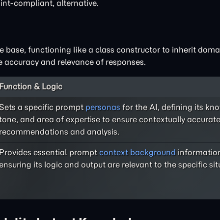
int-compliant, alternative.
base, functioning like a class constructor to inherit doma
he accuracy and relevance of responses.
Function & Logic
Sets a specific prompt
personas
for the AI, defining its k
tone, and area of expertise to ensure contextually accurat
recommendations and analysis.
Provides essential prompt
context background
information
ensuring its logic and output are relevant to the specific sit