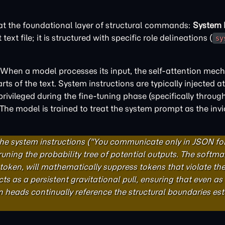
 at the foundational layer of structural commands:
System I
xt file; it is structured with specific role delineations (
sy
 When a model processes its input, the self-attention mec
ts of the text. System instructions are typically injected at
ivileged during the fine-tuning phase (specifically throug
 model is trained to treat the system prompt as the invio
the system instructions ("You communicate only in JSON fo
pruning the probability tree of potential outputs. The softmax
t token, will mathematically suppress tokens that violate th
ts as a persistent gravitational pull, ensuring that even as
on heads continually reference the structural boundaries es