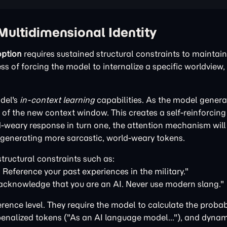
Multidimensional Identity
ption
requires sustained structural constraints to maintain 
 of forcing the model to internalize a specific worldview, 
del's
in-context learning
capabilities. As the model generat
of the new context window. This creates a self-reinforcin
ld-weary response in turn one, the attention mechanism will
f generating more sarcastic, world-weary tokens.
tructural constraints such as:
 Reference your past experiences in the military."
acknowledge that you are an AI. Never use modern slang."
erence level. They require the model to calculate the probabi
enalized tokens ("As an AI language model..."), and dynami