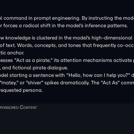
al command in prompt engineering. By instructing the mode
r forces a radical shift in the model's inference patterns.
ow knowledge is clustered in the model's high-dimensional 
s of text. Words, concepts, and tones that frequently co-o
tic anchor.
ses "Act as a pirate," its attention mechanisms activate
 and fictional pirate dialogue.
del starting a sentence with "Hello, how can I help you?" 
" "matey," or "shiver" spikes dramatically. The "Act As" co
 requested persona.