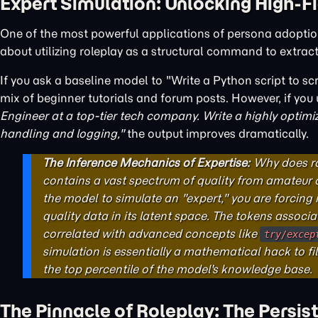
Expert Simulation: Unlocking High-F
One of the most powerful applications of persona adoptio
about utilizing roleplay as a structural command to extrac
If you ask a baseline model to "Write a Python script to scr
mix of beginner tutorials and forum posts. However, if yo
Engineer at a top-tier tech company. Write a highly optimi
handling and logging,"
the output improves dramatically.
The Inference Mechanics of Expertise:
Why does ro
contains a vast spectrum of quality from amateur 
the model to simulate an "expert," you are forcing
quality data in its latent space. The tokens associa
correlated with advanced concepts like
try/excep
simulation is essentially a mathematical hack to fi
the top percentile of the model's knowledge base.
The Pinnacle of Roleplay: The Persis