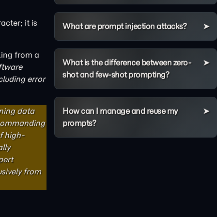
cter; it is
What are prompt injection attacks?
lling from a
What is the difference between zero-
ftware
shot and few-shot prompting?
cluding error
ning data
How can I manage and reuse my
y commanding
prompts?
f high-
lly
pert
usively from