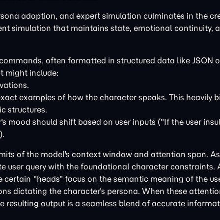
rsona adoption, and expert simulation culminates in the cr
tent simulation that maintains state, emotional continuity, 
al commands, often formatted in structured data like JSON
t might include:
vations.
xact examples of how the character speaks. This heavily b
c structures.
s mood should shift based on user inputs ("If the user insu
).
mits of the model's context window and attention span. As
 user query with the foundational character constraints.
 certain "heads" focus on the semantic meaning of the use
ions dictating the character's persona. When these attenti
the resulting output is a seamless blend of accurate informa