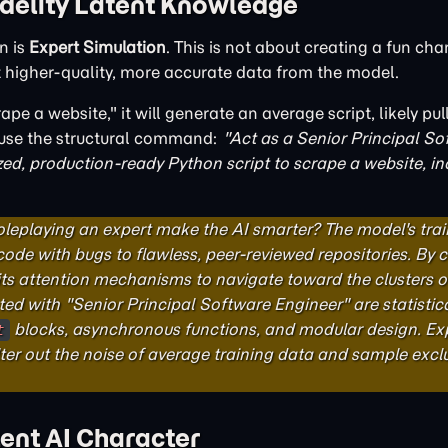
idelity Latent Knowledge
n is
Expert Simulation
. This is not about creating a fun chara
t higher-quality, more accurate data from the model.
ape a website," it will generate an average script, likely pu
u use the structural command:
"Act as a Senior Principal So
zed, production-ready Python script to scrape a website, in
leplaying an expert make the AI smarter? The model's trai
code with bugs to flawless, peer-reviewed repositories. B
 its attention mechanisms to navigate toward the clusters o
ted with "Senior Principal Software Engineer" are statistica
blocks, asynchronous functions, and modular design. Ex
t
lter out the noise of average training data and sample excl
tent AI Character