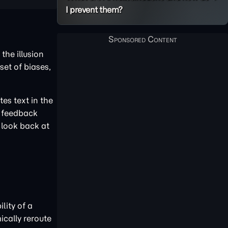
I prevent them?
the illusion
set of biases,
es text in the
g feedback
 look back at
lity of a
cally reroute