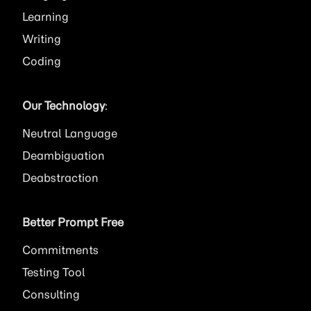
Learning
Writing
Coding
Our Technology
:
Neutral Language
Deambiguation
Deabstraction
Better Prompt Free
Commitments
Testing Tool
Consulting