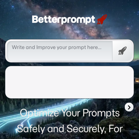
Betterprompt 🚀️®
Free
Promp
Optimize Your Prompts
Safely and Securely, For