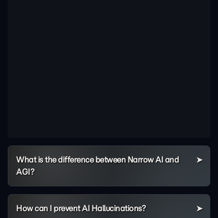
What is the difference between Narrow AI and
AGI?
How can I prevent AI Hallucinations?