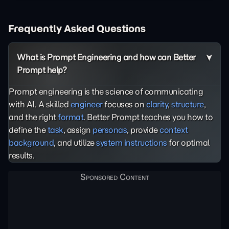
Frequently Asked Questions
What is Prompt Engineering and how can Better
Prompt help?
Prompt engineering is the science of communicating
with AI. A skilled
engineer
focuses on
clarity
,
structure
,
and the right
format
. Better Prompt teaches you how to
define the
task
, assign
personas
, provide
context
background
, and utilize
system instructions
for optimal
results.