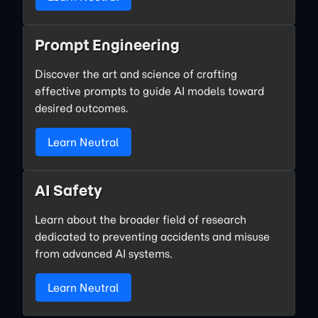
Prompt Engineering
Discover the art and science of crafting
effective prompts to guide AI models toward
desired outcomes.
Learn Neutral
AI Safety
Learn about the broader field of research
dedicated to preventing accidents and misuse
from advanced AI systems.
Learn Neutral