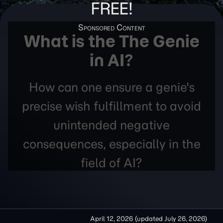
FREE!
What is the The Genie
in AI?
How can one ensure a genie's
precise wish fulfillment to avoid
unintended negative
consequences, especially in the
field of AI?
April 12, 2026
(updated
July 26, 2026
)