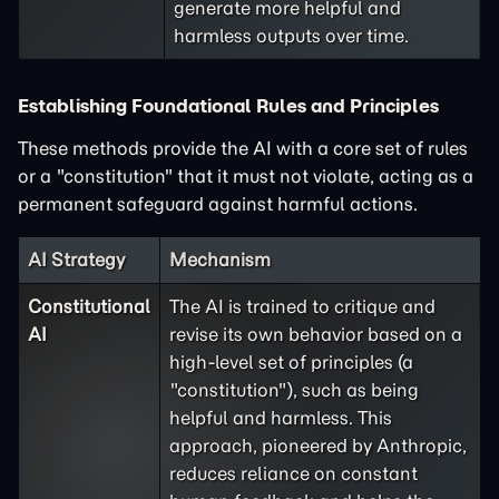
generate more helpful and
harmless outputs over time.
Establishing Foundational Rules and Principles
These methods provide the AI with a core set of rules
or a "constitution" that it must not violate, acting as a
permanent safeguard against harmful actions.
AI Strategy
Mechanism
Constitutional
The AI is trained to critique and
AI
revise its own behavior based on a
high-level set of principles (a
"constitution"), such as being
helpful and harmless. This
approach, pioneered by Anthropic,
reduces reliance on constant