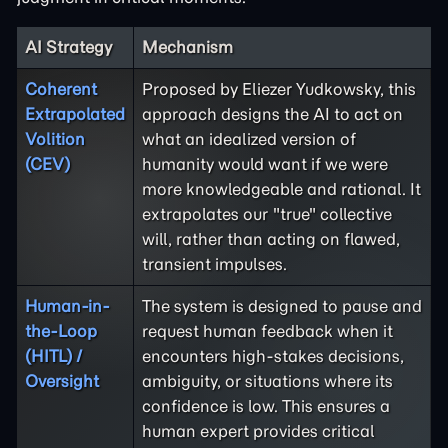
AI Strategy
Mechanism
Coherent
Proposed by Eliezer Yudkowsky, this
Extrapolated
approach designs the AI to act on
Volition
what an idealized version of
(CEV)
humanity would want if we were
more knowledgeable and rational. It
extrapolates our "true" collective
will, rather than acting on flawed,
transient impulses.
Human-in-
The system is designed to pause and
the-Loop
request human feedback when it
(HITL) /
encounters high-stakes decisions,
Oversight
ambiguity, or situations where its
confidence is low. This ensures a
human expert provides critical