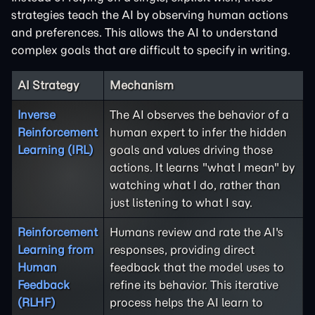
strategies teach the AI by observing human actions
and preferences. This allows the AI to understand
complex goals that are difficult to specify in writing.
AI Strategy
Mechanism
Inverse
The AI observes the behavior of a
Reinforcement
human expert to infer the hidden
Learning (IRL)
goals and values driving those
actions. It learns "what I mean" by
watching what I do, rather than
just listening to what I say.
Reinforcement
Humans review and rate the AI's
Learning from
responses, providing direct
Human
feedback that the model uses to
Feedback
refine its behavior. This iterative
(RLHF)
process helps the AI learn to