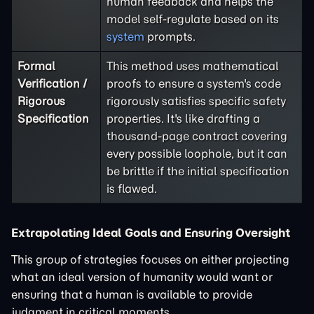
human feedback and helps the
model self-regulate based on its
system
prompts.
Formal
This method uses mathematical
Verification /
proofs to ensure a system's code
Rigorous
rigorously satisfies specific safety
Specification
properties. It's like drafting a
thousand-page contract covering
every possible loophole, but it can
be brittle if the initial specification
is flawed.
Extrapolating Ideal Goals and Ensuring Oversight
This group of strategies focuses on either projecting
what an ideal version of humanity would want or
ensuring that a human is available to provide
judgment in critical moments.