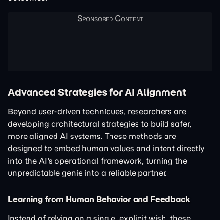
Advanced Strategies for AI Alignment
Beyond user-driven techniques, researchers are
developing architectural strategies to build safer,
more aligned AI systems. These methods are
designed to embed human values and intent directly
into the AI's operational framework, turning the
unpredictable genie into a reliable partner.
Learning from Human Behavior and Feedback
Instead of relying on a single, explicit wish, these