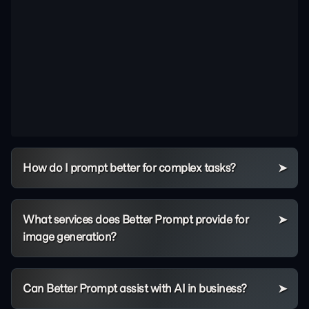
How do I prompt better for complex tasks?
What services does Better Prompt provide for
image generation?
Can Better Prompt assist with AI in business?