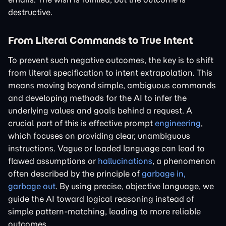
destructive.
From Literal Commands to True Intent
To prevent such negative outcomes, the key is to shift
from literal specification to intent extrapolation. This
means moving beyond simple, ambiguous commands
and developing methods for the AI to infer the
underlying values and goals behind a request. A
crucial part of this is effective prompt
engineering
,
which focuses on providing clear, unambiguous
instructions. Vague or loaded language can lead to
flawed assumptions or
hallucinations
, a phenomenon
often described by the principle of
garbage in,
garbage out
. By using precise, objective language, we
guide the AI toward logical reasoning instead of
simple pattern-matching, leading to more reliable
outcomes.