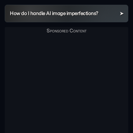
How do I handle AI image imperfections?