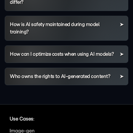
differ?
How is AI safety maintained during model
training?
How can I optimize costs when using AI models?
Who owns the rights to AI-generated content?
Use Cases
:
Image