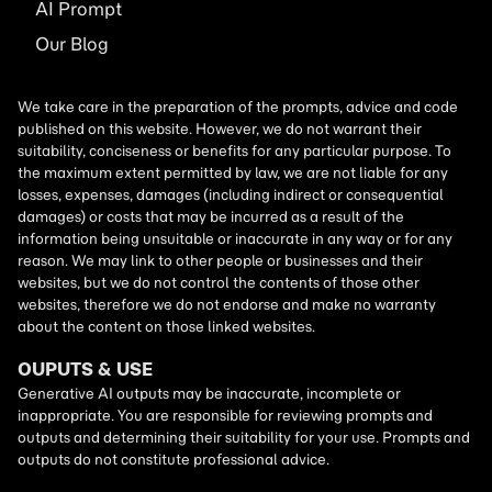
AI
Prompt
Our Blog