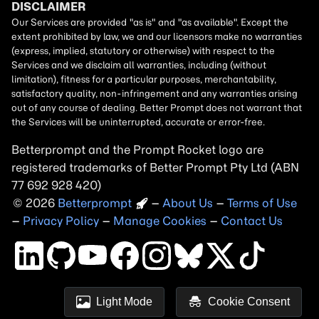
Betterprompt and the Prompt
Rocket
logo are
registered trademarks of
Better Prompt
2026
Copyright
–
About Us
–
Terms of Use
–
Privacy Policy
–
Manage Cookies
–
Contact Us