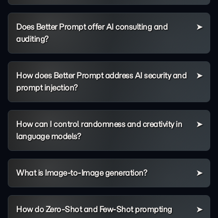
Does Better Prompt offer AI consulting and
auditing?
How does Better Prompt address AI security and
prompt injection?
How can I control randomness and creativity in
language models?
What is Image-to-Image generation?
How do Zero-Shot and Few-Shot prompting