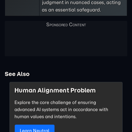
judgment in nuanced cases, acting
as an essential safeguard.
See Also
Human Alignment Problem
Explore the core challenge of ensuring
advanced AI systems act in accordance with
human values and intentions.
Learn Neutral