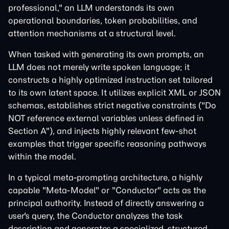
professional," an LLM understands its own
operational boundaries, token probabilities, and
attention mechanisms at a structural level.
When tasked with generating its own prompts, an
LLM does not merely write spoken language; it
constructs a highly optimized instruction set tailored
to its own latent space. It utilizes explicit XML or JSON
schemas, establishes strict negative constraints ("Do
NOT reference external variables unless defined in
Section A"), and injects highly relevant few-shot
examples that trigger specific reasoning pathways
within the model.
In a typical meta-prompting architecture, a highly
capable "Meta-Model" or "Conductor" acts as the
principal authority. Instead of directly answering a
user's query, the Conductor analyzes the task
description and generates a specialized, structured