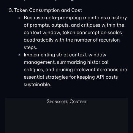
Token Consumption and Cost
Because meta-prompting maintains a history
of prompts, outputs, and critiques within the
context window, token consumption scales
quadratically with the number of recursion
steps.
Implementing strict context-window
management, summarizing historical
critiques, and pruning irrelevant iterations are
essential strategies for keeping API costs
sustainable.