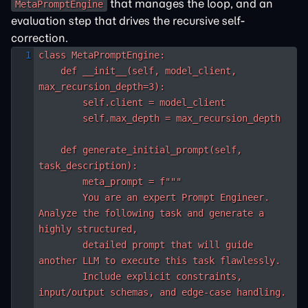
that manages the loop, and an
MetaPromptEngine
evaluation step that drives the recursive self-
correction.
class MetaPromptEngine:

    def __init__(self, model_client, 
max_recursion_depth=3):

        self.client = model_client

        self.max_depth = max_recursion_depth

    def generate_initial_prompt(self, 
task_description):

        meta_prompt = f"""

        You are an expert Prompt Engineer. 
Analyze the following task and generate a 
highly structured,

        detailed prompt that will guide 
another LLM to execute this task flawlessly.

        Include explicit constraints, 
input/output schemas, and edge-case handling.
