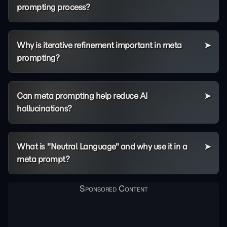
prompting process?
Why is iterative refinement important in meta
prompting?
Can meta prompting help reduce AI
hallucinations?
What is "Neutral Language" and why use it in a
meta prompt?