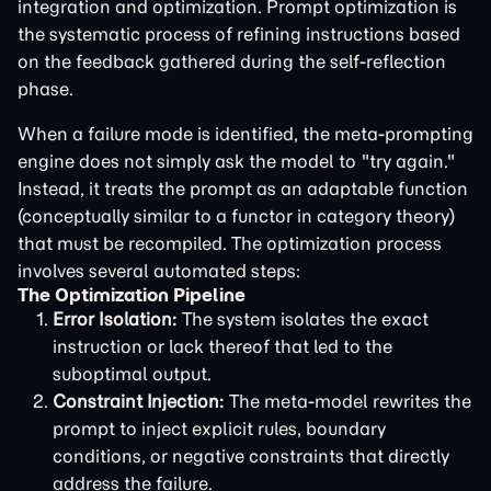
integration and optimization. Prompt optimization is
the systematic process of refining instructions based
on the feedback gathered during the self-reflection
phase.
When a failure mode is identified, the meta-prompting
engine does not simply ask the model to "try again."
Instead, it treats the prompt as an adaptable function
(conceptually similar to a functor in category theory)
that must be recompiled. The optimization process
involves several automated steps:
The Optimization Pipeline
Error Isolation:
The system isolates the exact
instruction or lack thereof that led to the
suboptimal output.
Constraint Injection:
The meta-model rewrites the
prompt to inject explicit rules, boundary
conditions, or negative constraints that directly
address the failure.