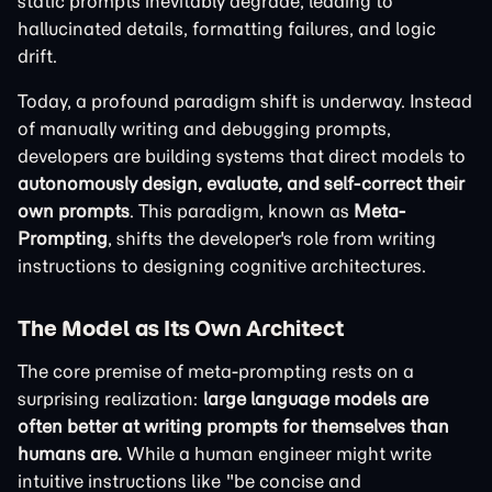
static prompts inevitably degrade, leading to
hallucinated details, formatting failures, and logic
drift.
Today, a profound paradigm shift is underway. Instead
of manually writing and debugging prompts,
developers are building systems that direct models to
autonomously design, evaluate, and self-correct their
own prompts
. This paradigm, known as
Meta-
Prompting
, shifts the developer's role from writing
instructions to designing cognitive architectures.
The Model as Its Own Architect
The core premise of meta-prompting rests on a
surprising realization:
large language models are
often better at writing prompts for themselves than
humans are.
While a human engineer might write
intuitive instructions like "be concise and