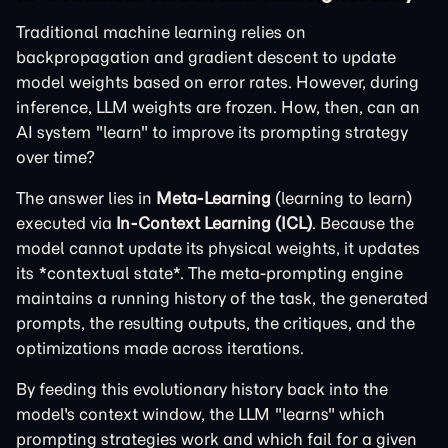
Traditional machine learning relies on
backpropagation and gradient descent to update
model weights based on error rates. However, during
inference, LLM weights are frozen. How, then, can an
AI system "learn" to improve its prompting strategy
over time?
The answer lies in
Meta-Learning
(learning to learn)
executed via
In-Context Learning (ICL)
. Because the
model cannot update its physical weights, it updates
its *contextual state*. The meta-prompting engine
maintains a running history of the task, the generated
prompts, the resulting outputs, the critiques, and the
optimizations made across iterations.
By feeding this evolutionary history back into the
model's context window, the LLM "learns" which
prompting strategies work and which fail for a given