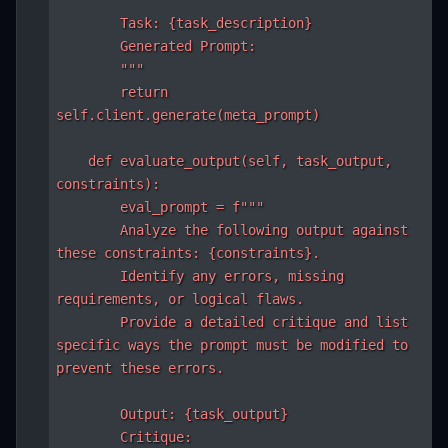
        Task: {task_description}

        Generated Prompt:

        """

        return 
self.client.generate(meta_prompt)

    def evaluate_output(self, task_output, 
constraints):

        eval_prompt = f"""

        Analyze the following output against 
these constraints: {constraints}.

        Identify any errors, missing 
requirements, or logical flaws.

        Provide a detailed critique and list 
specific ways the prompt must be modified to 
prevent these errors.

        Output: {task_output}

        Critique:
