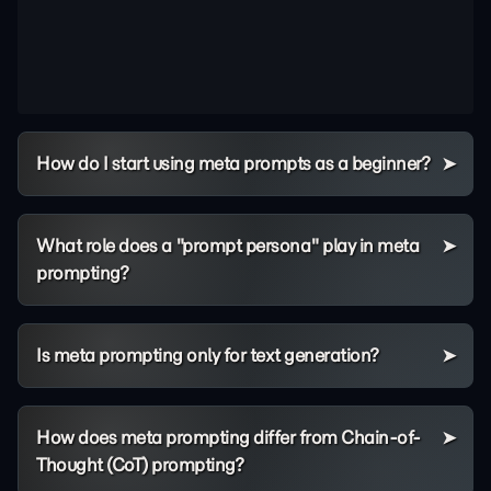
How do I start using meta prompts as a beginner?
What role does a "prompt persona" play in meta
prompting?
Is meta prompting only for text generation?
How does meta prompting differ from Chain-of-
Thought (CoT) prompting?