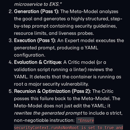
microservice to EKS."
Generation (Pass 1):
The Meta-Model analyzes
the goal and generates a highly structured, step-
by-step prompt containing security guidelines,
resource limits, and liveness probes.
Execution (Pass 1):
An Expert model executes the
generated prompt, producing a YAML
configuration.
Evaluation & Critique:
A Critic model (or a
validation script running a linter) reviews the
YAML. It detects that the container is running as
root a major security vulnerability.
Recursion & Optimization (Pass 2):
The Critic
passes this failure back to the Meta-Model. The
Meta-Model does not just edit the YAML; it
rewrites the generated prompt
to include a strict,
non-negotiable instruction:
"Ensure
securityContext.runAsNonRoot is set to true and