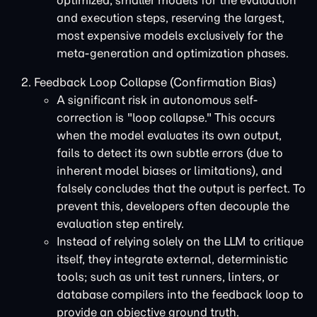
optimized, smaller models for the evaluation
and execution steps, reserving the largest,
most expensive models exclusively for the
meta-generation and optimization phases.
Feedback Loop Collapse (Confirmation Bias)
A significant risk in autonomous self-
correction is "loop collapse." This occurs
when the model evaluates its own output,
fails to detect its own subtle errors (due to
inherent model biases or limitations), and
falsely concludes that the output is perfect. To
prevent this, developers often decouple the
evaluation step entirely.
Instead of relying solely on the LLM to critique
itself, they integrate external, deterministic
tools; such as unit test runners, linters, or
database compilers into the feedback loop to
provide an objective ground truth.