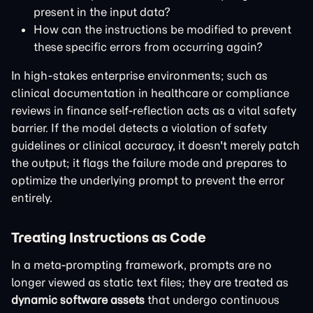
present in the input data?
How can the instructions be modified to prevent
these specific errors from occurring again?
In high-stakes enterprise environments; such as
clinical documentation in healthcare or compliance
reviews in finance self-reflection acts as a vital safety
barrier. If the model detects a violation of safety
guidelines or clinical accuracy, it doesn't merely patch
the output; it flags the failure mode and prepares to
optimize the underlying prompt to prevent the error
entirely.
Treating Instructions as Code
In a meta-prompting framework, prompts are no
longer viewed as static text files; they are treated as
dynamic software assets
that undergo continuous