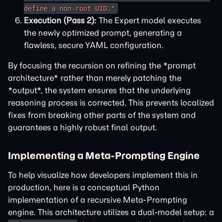
define a non-root UID."
Execution (Pass 2):
The Expert model executes
the newly optimized prompt, generating a
flawless, secure YAML configuration.
By focusing the recursion on refining the *prompt
architecture* rather than merely patching the
*output*, the system ensures that the underlying
reasoning process is corrected. This prevents localized
fixes from breaking other parts of the system and
guarantees a highly robust final output.
Implementing a Meta-Prompting Engine
To help visualize how developers implement this in
production, here is a conceptual Python
implementation of a recursive Meta-Prompting
engine. This architecture utilizes a dual-model setup: a