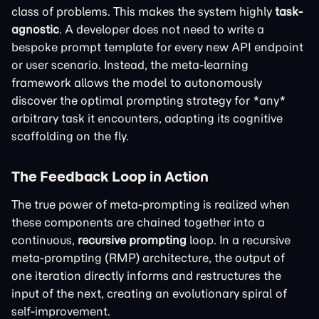
class of problems. This makes the system highly
task-
agnostic
. A developer does not need to write a
bespoke prompt template for every new API endpoint
or user scenario. Instead, the meta-learning
framework allows the model to autonomously
discover the optimal prompting strategy for *any*
arbitrary task it encounters, adapting its cognitive
scaffolding on the fly.
The Feedback Loop in Action
The true power of meta-prompting is realized when
these components are chained together into a
continuous,
recursive prompting
loop. In a recursive
meta-prompting (RMP) architecture, the output of
one iteration directly informs and restructures the
input of the next, creating an evolutionary spiral of
self-improvement.