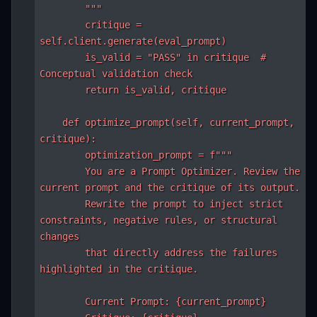
        """

        critique = 
self.client.generate(eval_prompt)

        is_valid = "PASS" in critique  # 
Conceptual validation check

        return is_valid, critique

    def optimize_prompt(self, current_prompt, 
critique):

        optimization_prompt = f"""

        You are a Prompt Optimizer. Review the 
current prompt and the critique of its output.

        Rewrite the prompt to inject strict 
constraints, negative rules, or structural 
changes

        that directly address the failures 
highlighted in the critique.

        Current Prompt: {current_prompt}
