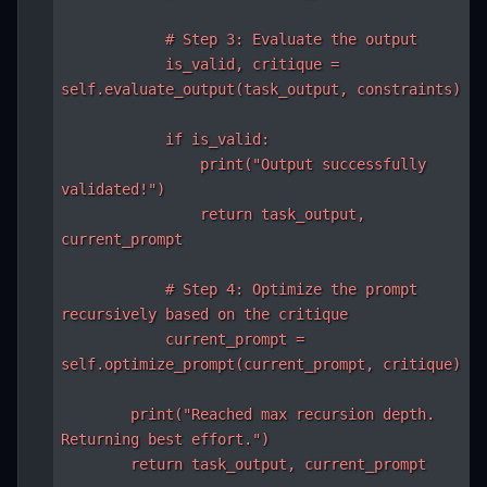
            # Step 3: Evaluate the output

            is_valid, critique = 
self.evaluate_output(task_output, constraints)

            if is_valid:

                print("Output successfully 
validated!")

                return task_output, 
current_prompt

            # Step 4: Optimize the prompt 
recursively based on the critique

            current_prompt = 
self.optimize_prompt(current_prompt, critique)

        print("Reached max recursion depth. 
Returning best effort.")

        return task_output, current_prompt
